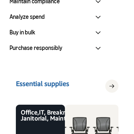
Maintain compliance
Analyze spend
Buy in bulk
Purchase responsibly
Essential supplies
Office, IT, Breakroom,
Janitorial, Maintenance