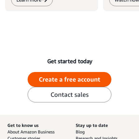
Get started today
Create a free account
Contact sales
Get to know us
Stay up to date
About Amazon Business
Blog
Customer stories
Research and Insights