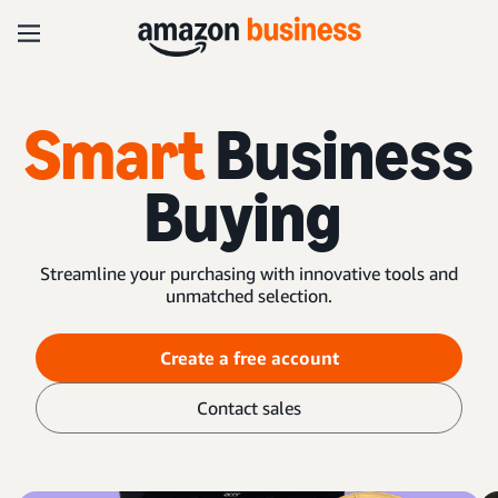
Smart
Business
Buying
Streamline your purchasing with innovative tools and
unmatched selection.
Create a free account
Contact sales