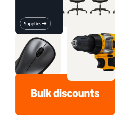
Supplies