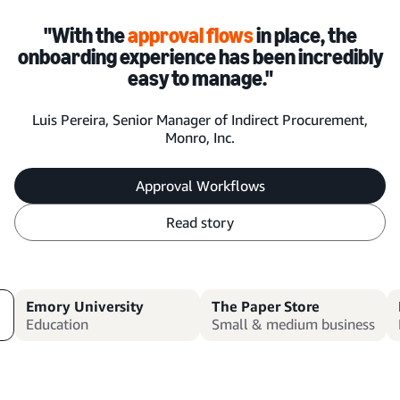
"With the
approval flows
in place, the
onboarding experience has been incredibly
easy to manage."
Luis Pereira, Senior Manager of Indirect Procurement,
Monro, Inc.
Approval Workflows
Read story
Emory University
The Paper Store
Education
Small & medium business