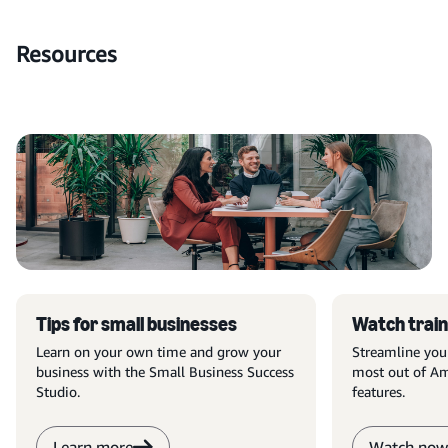
Resources
Tips for small businesses
Watch train
Learn on your own time and grow your
Streamline you
business with the Small Business Success
most out of Am
Studio.
features.
Learn more
Watch now