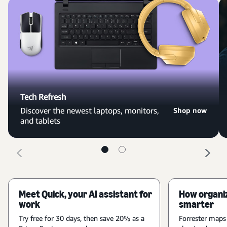
Tech Refresh
Discover the newest laptops, monitors,
Shop now
and tablets
Meet Quick, your AI assistant for
How organiz
work
smarter
Try free for 30 days, then save 20% as a
Forrester maps