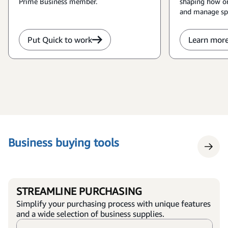
Prime Business member.
shaping how or
and manage sp
Put Quick to work
Learn mor
Business buying tools
STREAMLINE PURCHASING
Simplify your purchasing process with unique features
and a wide selection of business supplies.