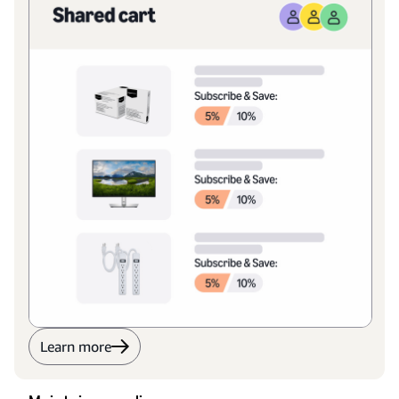
Learn more