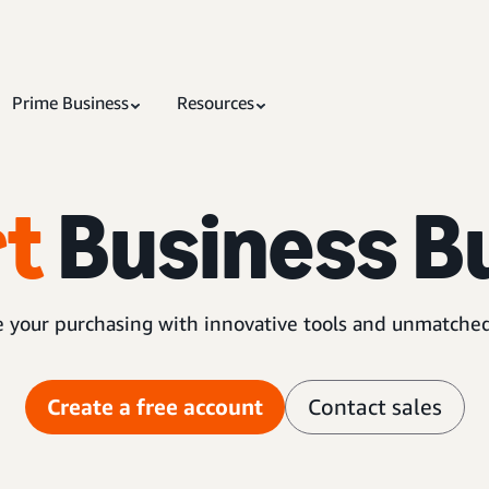
Prime Business
Resources
t
Business B
 your purchasing with innovative tools and unmatched
Create a free account
Contact sales