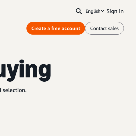
Sign in
English
Create a free account
Contact sales
uying
 selection.