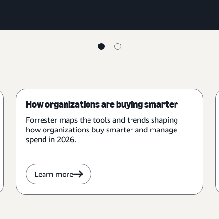
How organizations are buying smarter
Forrester maps the tools and trends shaping
how organizations buy smarter and manage
spend in 2026.
Learn more