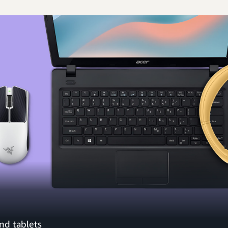
nd tablets