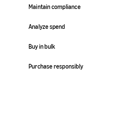
Maintain compliance
Analyze spend
Buy in bulk
Purchase responsibly