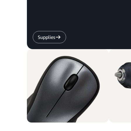
Supplies