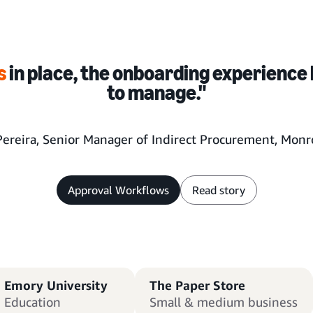
s
in place, the onboarding experience 
to manage."
Pereira, Senior Manager of Indirect Procurement, Monro
Approval Workflows
Read story
Emory University
The Paper Store
Education
Small & medium business