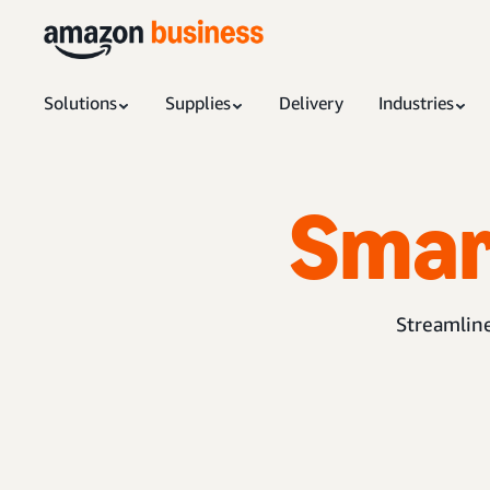
Solutions
Supplies
Delivery
Industries
Smar
Streamline