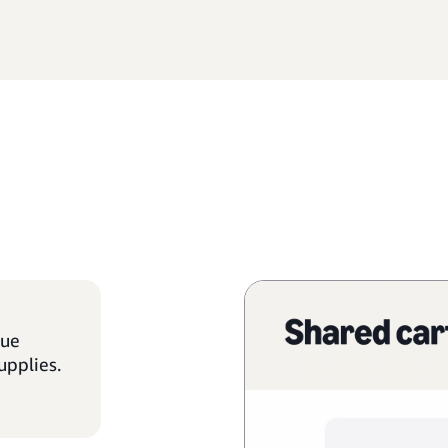
que
upplies.