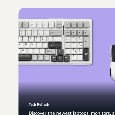
Tech Refresh
Discover the newest laptops, monitors, a