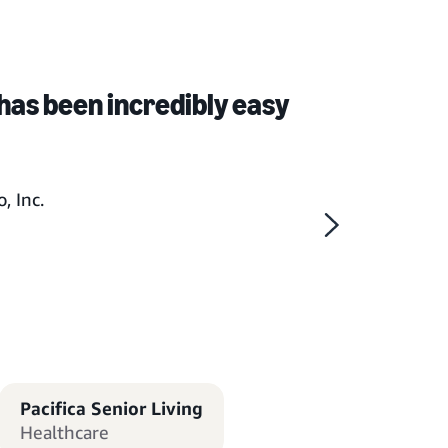
has been incredibly easy
, Inc.
Pacifica Senior Living
Healthcare