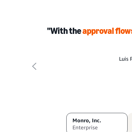
"With the
approval flow
Luis 
Monro, Inc.
Enterprise