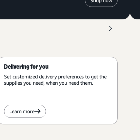
Shop now
Delivering for you
Set customized delivery preferences to get the
supplies you need, when you need them.
Learn more