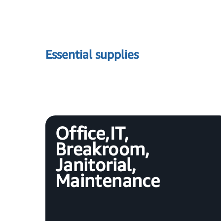
Essential supplies
Office, IT,
Breakroom,
Janitorial,
Maintenance