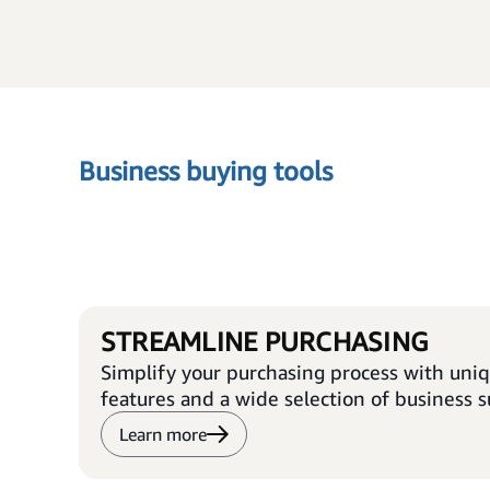
Business buying tools
STREAMLINE PURCHASING
Simplify your purchasing process with uni
features and a wide selection of business s
Learn more