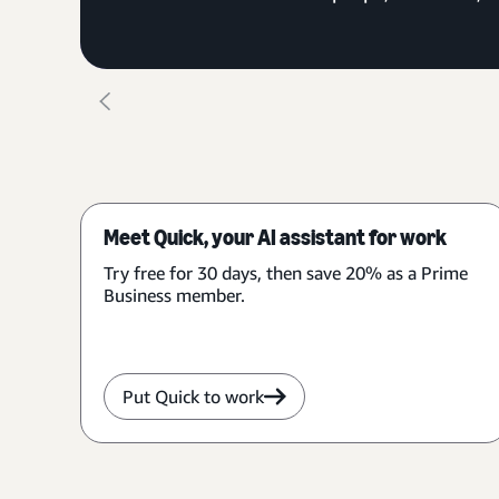
Meet Quick, your AI assistant for work
Try free for 30 days, then save 20% as a Prime
Business member.
Put Quick to work