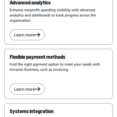
Advanced analytics
Enhance nonprofit spending visibility with advanced
analytics and dashboards to track progress across the
organization.
Learn more
Flexible payment methods
Find the right payment option to meet your needs with
Amazon Business, such as invoicing.
Learn more
Systems integration