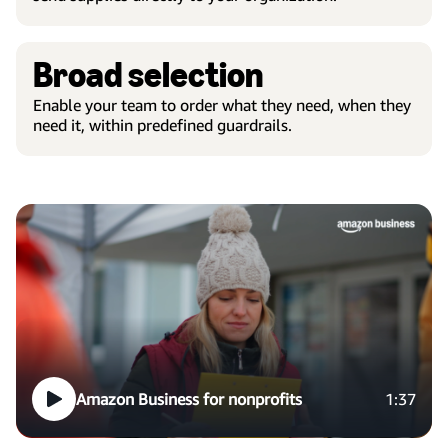
Broad selection
Enable your team to order what they need, when they
need it, within predefined guardrails.
Amazon Business for nonprofits
1:37