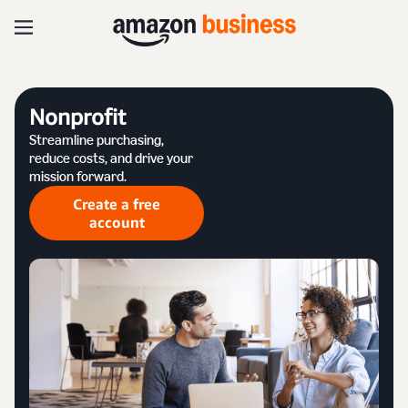
Nonprofit
Streamline purchasing,
reduce costs, and drive your
mission forward.
Create a free
account