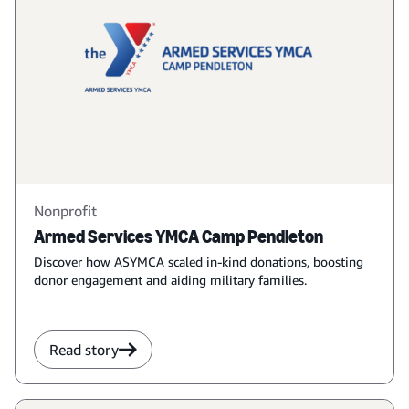
Nonprofit
Armed Services YMCA Camp Pendleton
Discover how ASYMCA scaled in-kind donations, boosting
donor engagement and aiding military families.
Read story