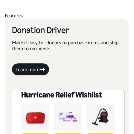
Features
Donation Driver
Make it easy for donors to purchase items and ship
them to recipients.
Learn more