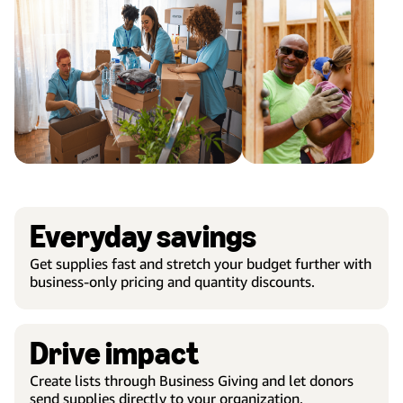
Everyday savings
Get supplies fast and stretch your budget further with
business-only pricing and quantity discounts.
Drive impact
Create lists through Business Giving and let donors
send supplies directly to your organization.