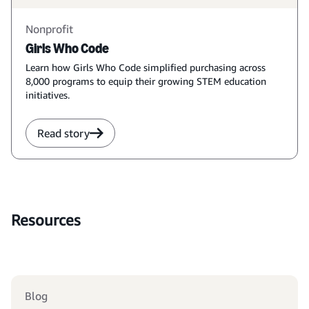
Nonprofit
Girls Who Code
Learn how Girls Who Code simplified purchasing across
8,000 programs to equip their growing STEM education
initiatives.
Read story
Resources
Blog