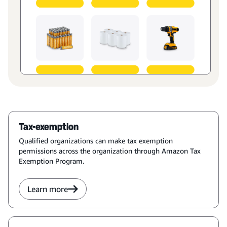
Tax-exemption
Qualified organizations can make tax exemption
permissions across the organization through Amazon Tax
Exemption Program.
Learn more