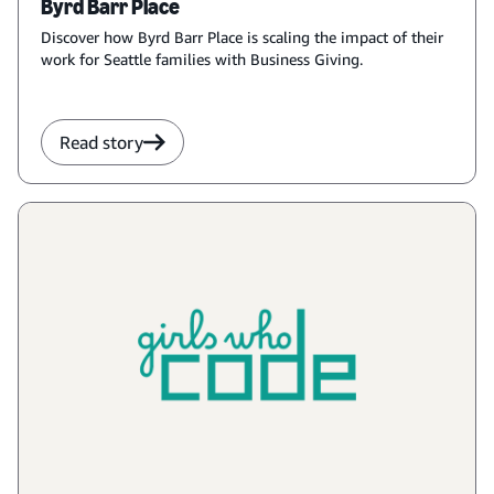
Byrd Barr Place
Discover how Byrd Barr Place is scaling the impact of their
work for Seattle families with Business Giving.
Read story