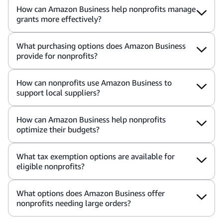
How can Amazon Business help nonprofits manage
grants more effectively?
What purchasing options does Amazon Business
provide for nonprofits?
How can nonprofits use Amazon Business to
support local suppliers?
How can Amazon Business help nonprofits
optimize their budgets?
What tax exemption options are available for
eligible nonprofits?
What options does Amazon Business offer
nonprofits needing large orders?