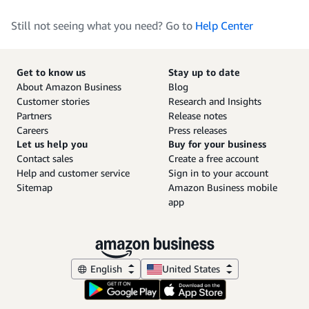
Still not seeing what you need? Go to
Help Center
Get to know us
Stay up to date
About Amazon Business
Blog
Customer stories
Research and Insights
Partners
Release notes
Careers
Press releases
Let us help you
Buy for your business
Contact sales
Create a free account
Help and customer service
Sign in to your account
Sitemap
Amazon Business mobile
app
English
United States