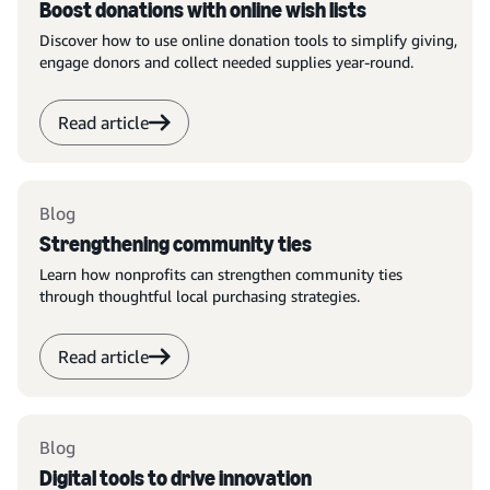
Boost donations with online wish lists
Discover how to use online donation tools to simplify giving,
engage donors and collect needed supplies year-round.
Read article
Blog
Strengthening community ties
Learn how nonprofits can strengthen community ties
through thoughtful local purchasing strategies.
Read article
Blog
Digital tools to drive innovation