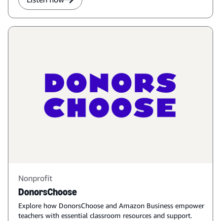
Nonprofit
DonorsChoose
Explore how DonorsChoose and Amazon Business empower
teachers with essential classroom resources and support.