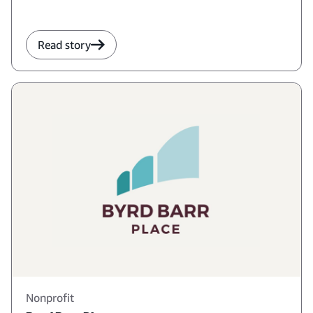
Read story
Nonprofit