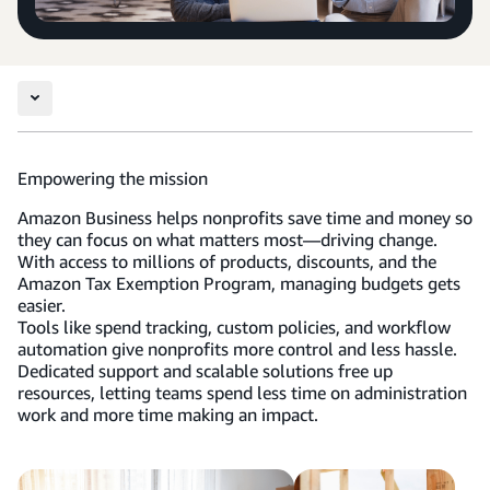
Empowering the mission
Amazon Business helps nonprofits save time and money so
they can focus on what matters most—driving change.
With access to millions of products, discounts, and the
Amazon Tax Exemption Program, managing budgets gets
easier.
Tools like spend tracking, custom policies, and workflow
automation give nonprofits more control and less hassle.
Dedicated support and scalable solutions free up
resources, letting teams spend less time on administration
work and more time making an impact.