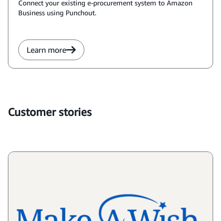
Connect your existing e-procurement system to Amazon
Business using Punchout.
Learn more
Customer stories