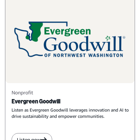
Nonprofit
Evergreen Goodwill
Listen as Evergreen Goodwill leverages innovation and AI to
drive sustainability and empower communities.
Listen now