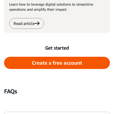
Learn how to leverage digital solutions to streamline
operations and amplify their impact.
Read article
Get started
Create a free account
FAQs