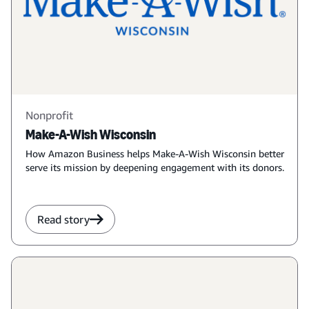
Nonprofit
Make-A-Wish Wisconsin
How Amazon Business helps Make-A-Wish Wisconsin better
serve its mission by deepening engagement with its donors.
Read story