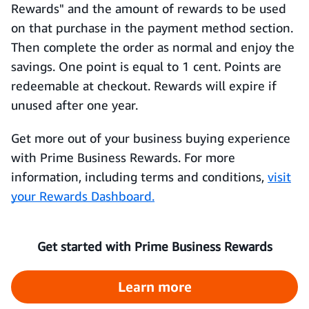
Rewards" and the amount of rewards to be used
on that purchase in the payment method section.
Then complete the order as normal and enjoy the
savings. One point is equal to 1 cent. Points are
redeemable at checkout. Rewards will expire if
unused after one year.
Get more out of your business buying experience
with Prime Business Rewards. For more
information, including terms and conditions,
visit
your Rewards Dashboard.
Get started with Prime Business Rewards
Learn more