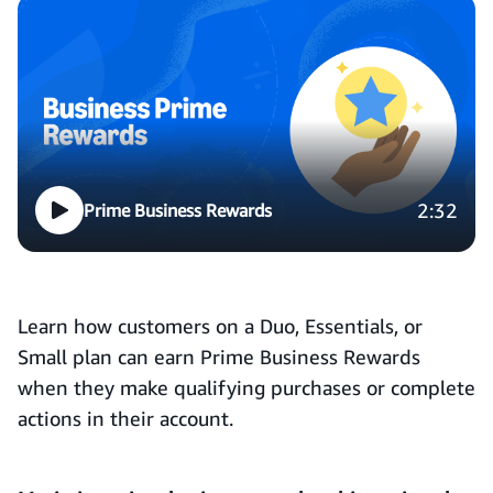
2:32
Prime Business Rewards
Learn how customers on a Duo, Essentials, or
Small plan can earn Prime Business Rewards
when they make qualifying purchases or complete
actions in their account.