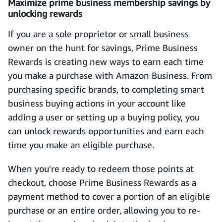
Maximize prime business membership savings by
unlocking rewards
If you are a sole proprietor or small business
owner on the hunt for savings, Prime Business
Rewards is creating new ways to earn each time
you make a purchase with Amazon Business. From
purchasing specific brands, to completing smart
business buying actions in your account like
adding a user or setting up a buying policy, you
can unlock rewards opportunities and earn each
time you make an eligible purchase.
When you're ready to redeem those points at
checkout, choose Prime Business Rewards as a
payment method to cover a portion of an eligible
purchase or an entire order, allowing you to re-