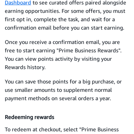
Dashboard
to see curated offers paired alongside
earning opportunities. For some offers, you must
first opt in, complete the task, and wait for a
confirmation email before you can start earning.
Once you receive a confirmation email, you are
free to start earning "Prime Business Rewards".
You can view points activity by visiting your
Rewards history.
You can save those points for a big purchase, or
use smaller amounts to supplement normal
payment methods on several orders a year.
Redeeming rewards
To redeem at checkout, select "Prime Business