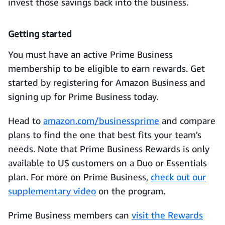
invest those savings back into the business.
Getting started
You must have an active Prime Business
membership to be eligible to earn rewards. Get
started by registering for Amazon Business and
signing up for Prime Business today.
Head to
amazon.com/businessprime
and compare
plans to find the one that best fits your team's
needs. Note that Prime Business Rewards is only
available to US customers on a Duo or Essentials
plan. For more on Prime Business,
check out our
supplementary video
on the program.
Prime Business members can
visit the Rewards