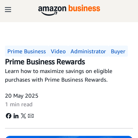
Prime Business
Video
Administrator
Buyer
Prime Business Rewards
Learn how to maximize savings on eligible
purchases with Prime Business Rewards.
20 May 2025
1 min read