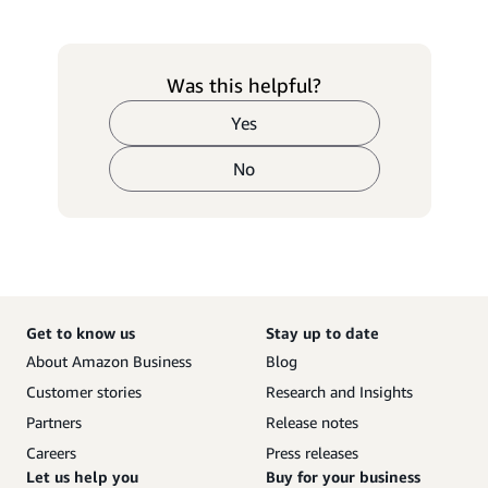
Was this helpful?
Yes
No
Get to know us
Stay up to date
About Amazon Business
Blog
Customer stories
Research and Insights
Partners
Release notes
Careers
Press releases
Let us help you
Buy for your business