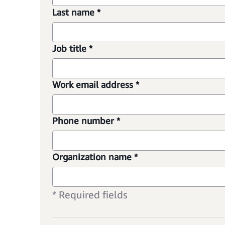
Last name *
Job title *
Work email address *
Phone number *
Organization name *
* Required fields