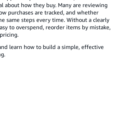
al about how they buy. Many are reviewing
ow purchases are tracked, and whether
he same steps every time. Without a clearly
easy to overspend, reorder items by mistake,
pricing.
nd learn how to build a simple, effective
g.