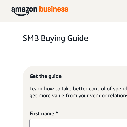
SMB Buying Guide
Get the guide
Learn how to take better control of spend
get more value from your vendor relation
First name *