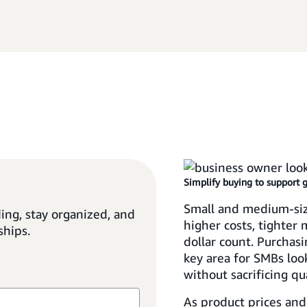
Simplify buying to support 
Small and medium-siz
ing, stay organized, and
higher costs, tighter
ships.
dollar count. Purchasi
key area for SMBs loo
without sacrificing qua
As product prices and