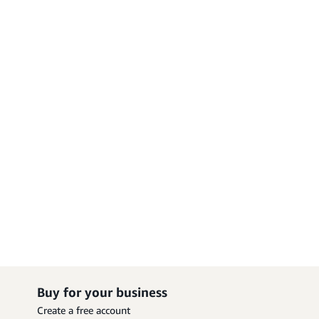
Buy for your business
Create a free account