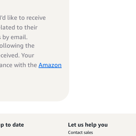
'd like to receive
ated to their
s by email.
ollowing the
eceived. Your
dance with the
Amazon
up to date
Let us help you
Contact sales