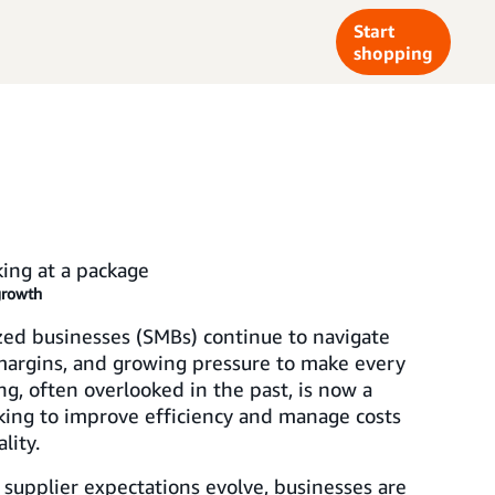
Start
shopping
growth
ed businesses (SMBs) continue to navigate
 margins, and growing pressure to make every
ng, often overlooked in the past, is now a
king to improve efficiency and manage costs
lity.
 supplier expectations evolve, businesses are