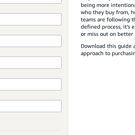
being more intention
who they buy from, h
teams are following t
defined process, it’s 
or miss out on better 
Download this guide a
approach to purchasin