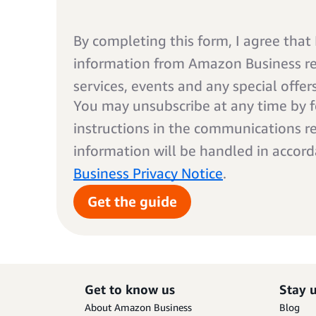
By completing this form, I agree that I
information from Amazon Business rel
services, events and any special offer
You may unsubscribe at any time by f
instructions in the communications r
information will be handled in accor
Business Privacy Notice
.
Get the guide
Get to know us
Stay 
About Amazon Business
Blog