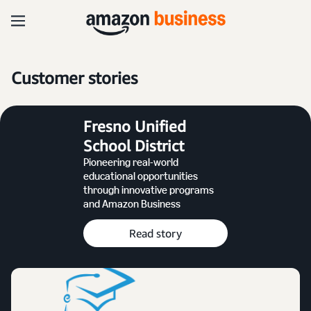
Customer stories
Fresno Unified
School District
Pioneering real-world
educational opportunities
through innovative programs
and Amazon Business
Read story