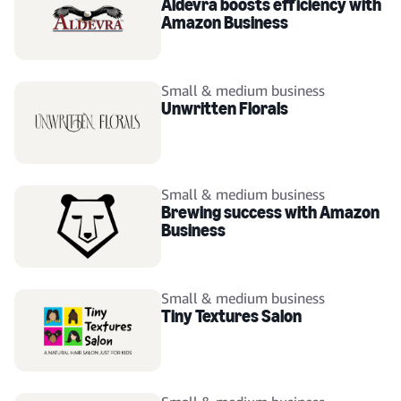
Aldevra boosts efficiency with
Amazon Business
Small & medium business
Unwritten Florals
Small & medium business
Brewing success with Amazon
Business
Small & medium business
Tiny Textures Salon