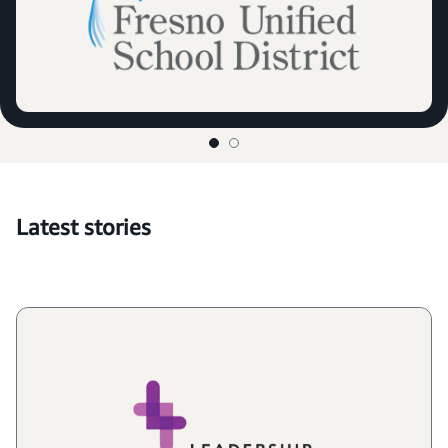
Latest stories