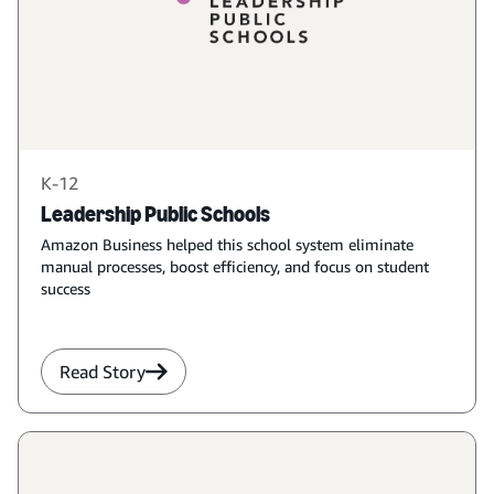
K-12
Leadership Public Schools
Amazon Business helped this school system eliminate
manual processes, boost efficiency, and focus on student
success
Read Story