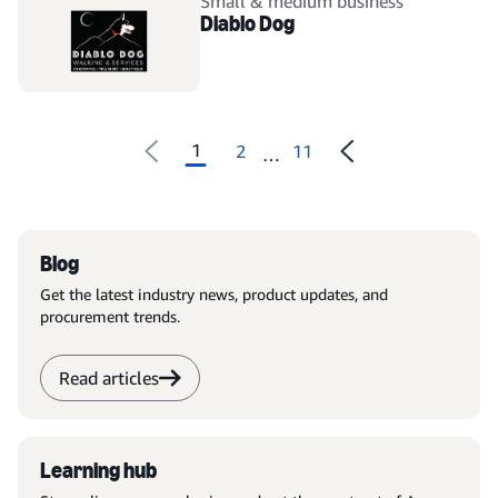
Small & medium business
Diablo Dog
1
2
11
…
Blog
Get the latest industry news, product updates, and
procurement trends.
Read articles
Learning hub