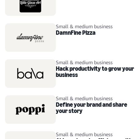
Small & medium business
DamnFine Pizza
Small & medium business
Hack productivity to grow your
business
Small & medium business
Define your brand and share
your story
Small & medium business