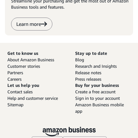
Streamline your purchasing and get the most out of Amazon
Business tools and features.
Learn more
Get to know us
Stay up to date
About Amazon Business
Blog
Customer stories
Research and Insights
Partners
Release notes
Careers
Press releases
Let us help you
Buy for your business
Contact sales
Create a free account
Help and customer service
Sign in to your account
Sitemap
Amazon Business mobile
app