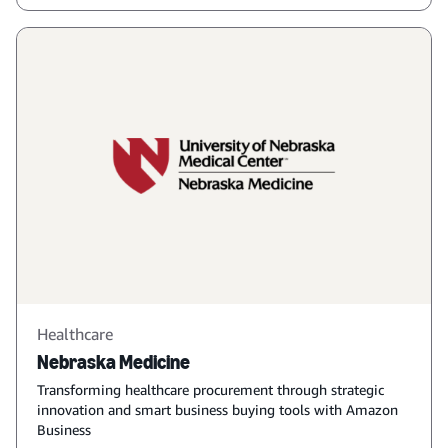
Healthcare
Nebraska Medicine
Transforming healthcare procurement through strategic
innovation and smart business buying tools with Amazon
Business