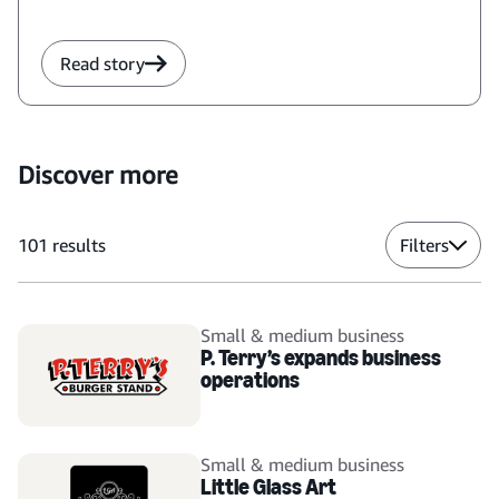
Read story
Discover more
101
results
Filters
Small & medium business
P. Terry’s expands business
operations
Small & medium business
Little Glass Art