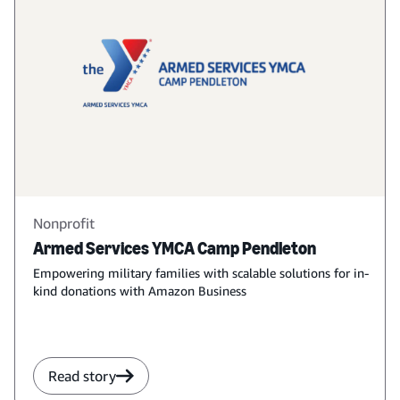
Nonprofit
Armed Services YMCA Camp Pendleton
Empowering military families with scalable solutions for in-
kind donations with Amazon Business
Read story