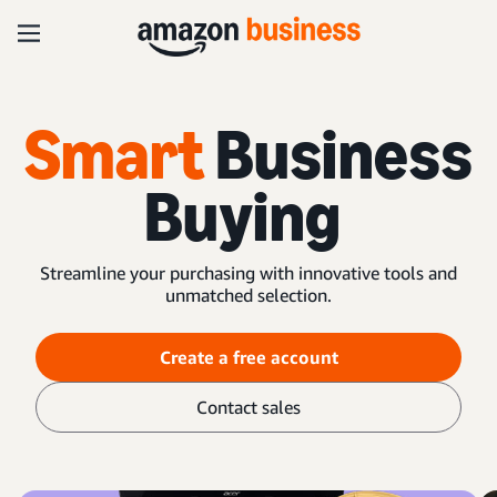
Smart
Business
Buying
Streamline your purchasing with innovative tools and
unmatched selection.
Create a free account
Contact sales