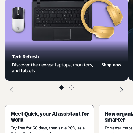
Tech Refresh
Discover the newest laptops, monitors,
Shop now
and tablets
Meet Quick, your AI assistant for
How organiz
work
smarter
Try free for 30 days, then save 20% as a
Forrester maps