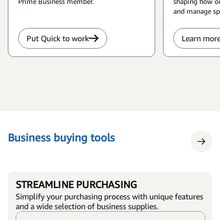
Prime Business member.
shaping how or
and manage sp
Put Quick to work
Learn mor
Business buying tools
STREAMLINE PURCHASING
Simplify your purchasing process with unique features
and a wide selection of business supplies.