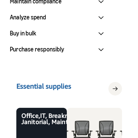
Maintain compliance
Analyze spend
Buy in bulk
Purchase responsibly
Essential supplies
Office, IT, Breakroom,
Janitorial, Maintenance