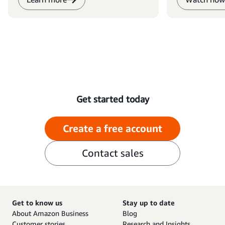
Get started today
Create a free account
Contact sales
Get to know us
Stay up to date
About Amazon Business
Blog
Customer stories
Research and Insights