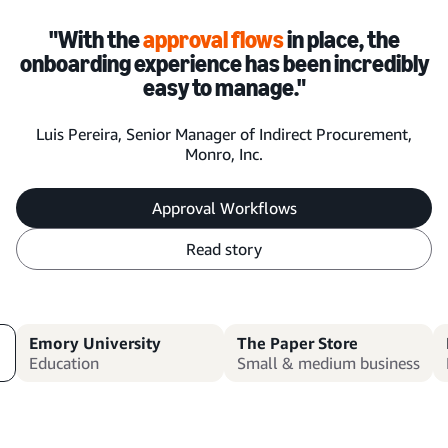
"With the
approval flows
in place, the
onboarding experience has been incredibly
easy to manage."
Luis Pereira, Senior Manager of Indirect Procurement,
Monro, Inc.
Approval Workflows
Read story
Emory University
The Paper Store
Education
Small & medium business