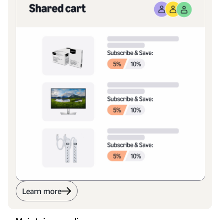
Learn more