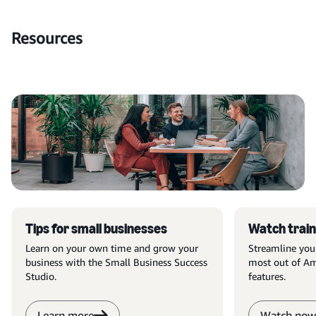
Resources
Tips for small businesses
Watch train
Learn on your own time and grow your
Streamline you
business with the Small Business Success
most out of Am
Studio.
features.
Learn more
Watch now