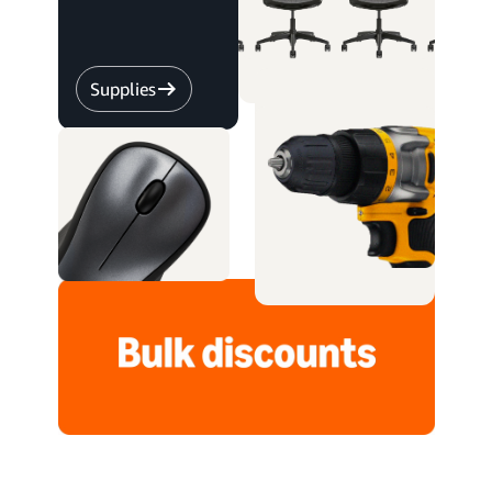
Supplies