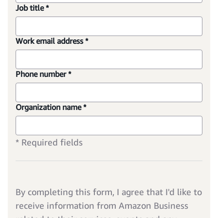
Job title *
Work email address *
Phone number *
Organization name *
* Required fields
By completing this form, I agree that I'd like to
receive information from Amazon Business