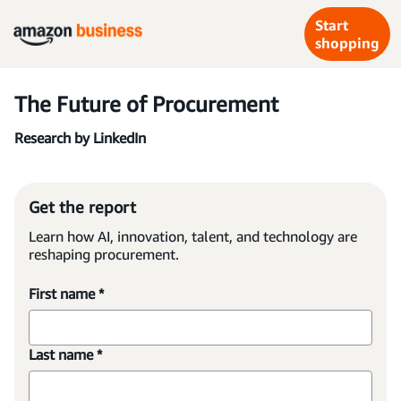
Start
shopping
The Future of Procurement
Research by LinkedIn
Get the report
Learn how AI, innovation, talent, and technology are
reshaping procurement.
First name *
Last name *