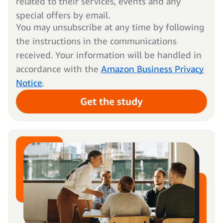
related to their services, events and any
special offers by email.
You may unsubscribe at any time by following
the instructions in the communications
received. Your information will be handled in
accordance with the
Amazon Business Privacy
Notice
.
Get the study