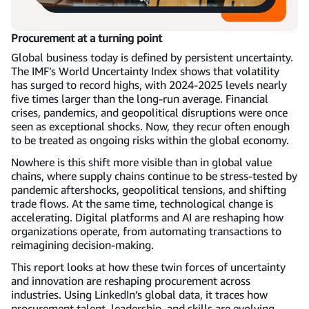
Procurement at a turning point
Global business today is defined by persistent uncertainty.
The IMF’s World Uncertainty Index shows that volatility
has surged to record highs, with 2024-2025 levels nearly
five times larger than the long-run average. Financial
crises, pandemics, and geopolitical disruptions were once
seen as exceptional shocks. Now, they recur often enough
to be treated as ongoing risks within the global economy.
Nowhere is this shift more visible than in global value
chains, where supply chains continue to be stress-tested by
pandemic aftershocks, geopolitical tensions, and shifting
trade flows. At the same time, technological change is
accelerating. Digital platforms and AI are reshaping how
organizations operate, from automating transactions to
reimagining decision-making.
This report looks at how these twin forces of uncertainty
and innovation are reshaping procurement across
industries. Using LinkedIn’s global data, it traces how
procurement talent, leadership, and skills are evolving—