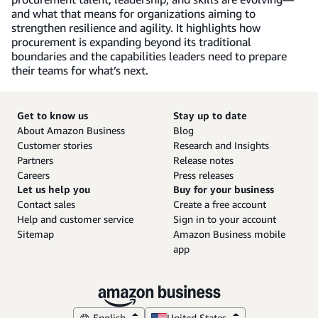
and what that means for organizations aiming to
strengthen resilience and agility. It highlights how
procurement is expanding beyond its traditional
boundaries and the capabilities leaders need to prepare
their teams for what’s next.
Get to know us
Stay up to date
About Amazon Business
Blog
Customer stories
Research and Insights
Partners
Release notes
Careers
Press releases
Let us help you
Buy for your business
Contact sales
Create a free account
Help and customer service
Sign in to your account
Sitemap
Amazon Business mobile
app
English
United States