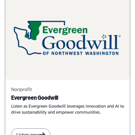
Nonprofit
Evergreen Goodwill
Listen as Evergreen Goodwill leverages innovation and AI to
drive sustainability and empower communities.
Listen now