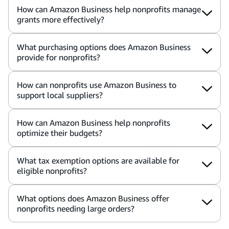
How can Amazon Business help nonprofits manage
grants more effectively?
What purchasing options does Amazon Business
provide for nonprofits?
How can nonprofits use Amazon Business to
support local suppliers?
How can Amazon Business help nonprofits
optimize their budgets?
What tax exemption options are available for
eligible nonprofits?
What options does Amazon Business offer
nonprofits needing large orders?