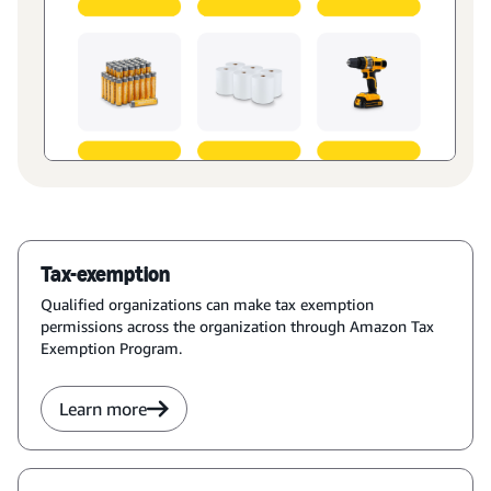
Tax-exemption
Qualified organizations can make tax exemption
permissions across the organization through Amazon Tax
Exemption Program.
Learn more