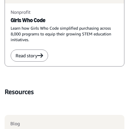
Nonprofit
Girls Who Code
Learn how Girls Who Code simplified purchasing across
8,000 programs to equip their growing STEM education
initiatives.
Read story
Resources
Blog