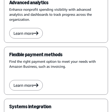
Advanced analytics
Enhance nonprofit spending visibility with advanced
analytics and dashboards to track progress across the
organization.
Learn more
Flexible payment methods
Find the right payment option to meet your needs with
Amazon Business, such as invoicing.
Learn more
Systems integration