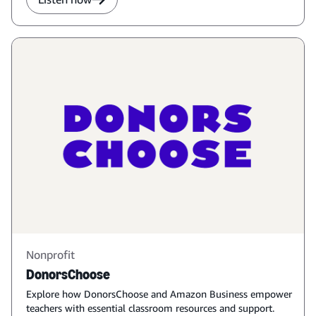
Nonprofit
DonorsChoose
Explore how DonorsChoose and Amazon Business empower
teachers with essential classroom resources and support.