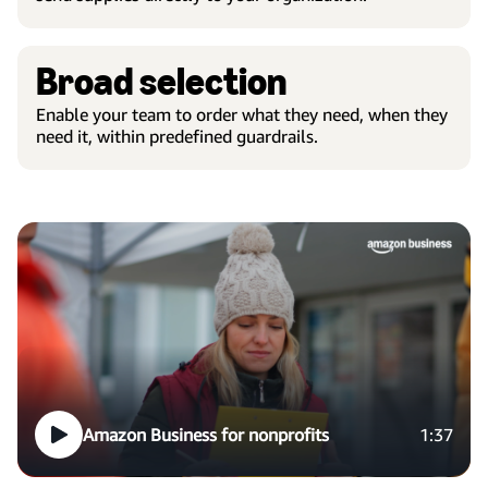
Broad selection
Enable your team to order what they need, when they
need it, within predefined guardrails.
Amazon Business for nonprofits
1:37