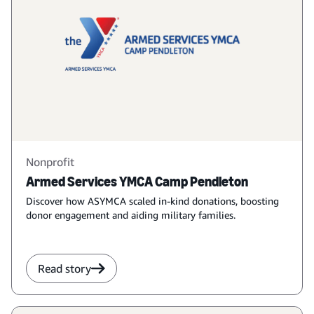
Nonprofit
Armed Services YMCA Camp Pendleton
Discover how ASYMCA scaled in-kind donations, boosting
donor engagement and aiding military families.
Read story