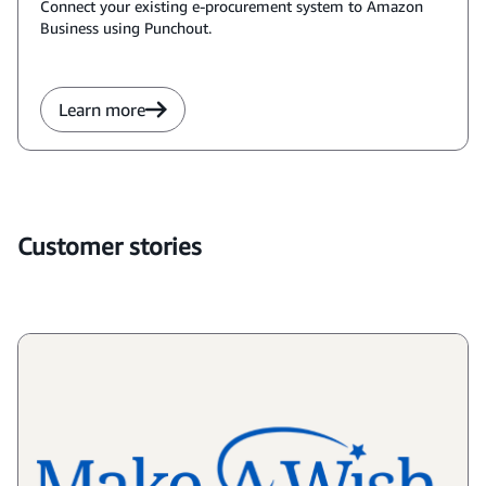
Connect your existing e-procurement system to Amazon
Business using Punchout.
Learn more
Customer stories