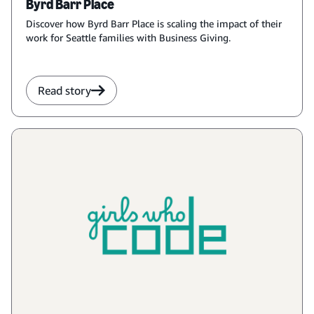
Byrd Barr Place
Discover how Byrd Barr Place is scaling the impact of their
work for Seattle families with Business Giving.
Read story