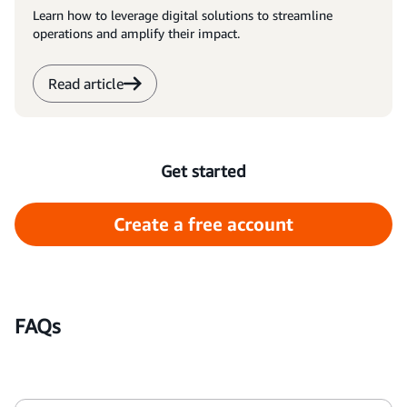
Learn how to leverage digital solutions to streamline
operations and amplify their impact.
Read article
Get started
Create a free account
FAQs