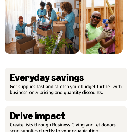
Everyday savings
Get supplies fast and stretch your budget further with
business-only pricing and quantity discounts.
Drive impact
Create lists through Business Giving and let donors
send supplies directly to your organization.