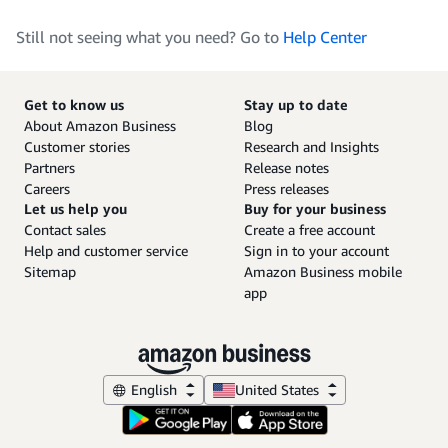
Still not seeing what you need? Go to
Help Center
Get to know us
Stay up to date
About Amazon Business
Blog
Customer stories
Research and Insights
Partners
Release notes
Careers
Press releases
Let us help you
Buy for your business
Contact sales
Create a free account
Help and customer service
Sign in to your account
Sitemap
Amazon Business mobile
app
English
United States