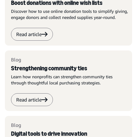
Boost donations with online wish lists
Discover how to use online donation tools to simplify giving,
engage donors and collect needed supplies year-round.
Read article
Blog
Strengthening community ties
Learn how nonprofits can strengthen community ties
through thoughtful local purchasing strategies.
Read article
Blog
Digital tools to drive innovation