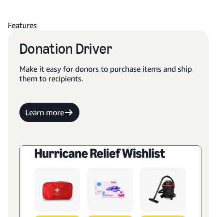
Features
Donation Driver
Make it easy for donors to purchase items and ship
them to recipients.
Learn more