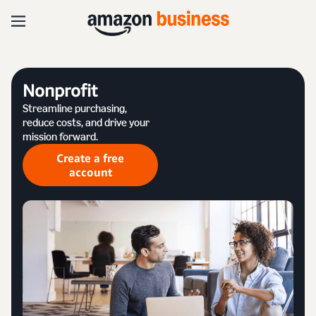
Nonprofit
Streamline purchasing,
reduce costs, and drive your
mission forward.
Create a free
account