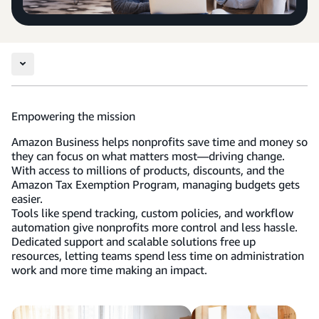
Empowering the mission
Amazon Business helps nonprofits save time and money so
they can focus on what matters most—driving change.
With access to millions of products, discounts, and the
Amazon Tax Exemption Program, managing budgets gets
easier.
Tools like spend tracking, custom policies, and workflow
automation give nonprofits more control and less hassle.
Dedicated support and scalable solutions free up
resources, letting teams spend less time on administration
work and more time making an impact.