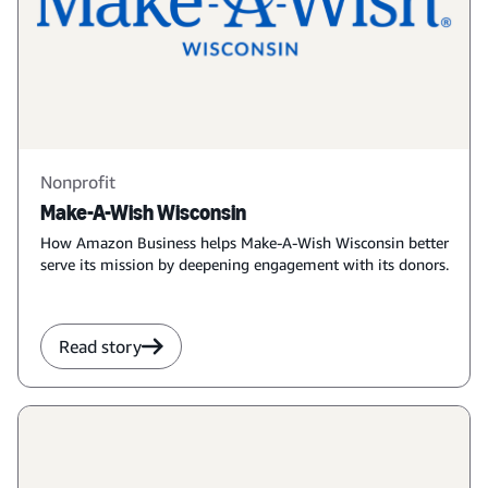
Nonprofit
Make-A-Wish Wisconsin
How Amazon Business helps Make-A-Wish Wisconsin better
serve its mission by deepening engagement with its donors.
Read story