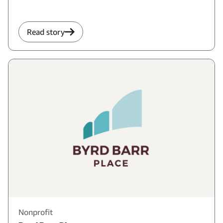
Read story
Nonprofit