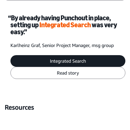
“By already having Punchout in place,
setting up
Integrated Search
was very
easy.”
Karlheinz Graf, Senior Project Manager, msg group
Integrated Search
Read story
Resources