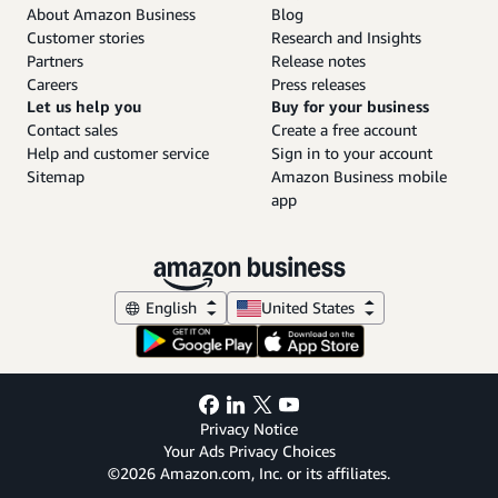
About Amazon Business
Blog
Customer stories
Research and Insights
Partners
Release notes
Careers
Press releases
Let us help you
Buy for your business
Contact sales
Create a free account
Help and customer service
Sign in to your account
Sitemap
Amazon Business mobile
app
English
United States
Privacy Notice
Your Ads Privacy Choices
©2026 Amazon.com, Inc. or its affiliates.