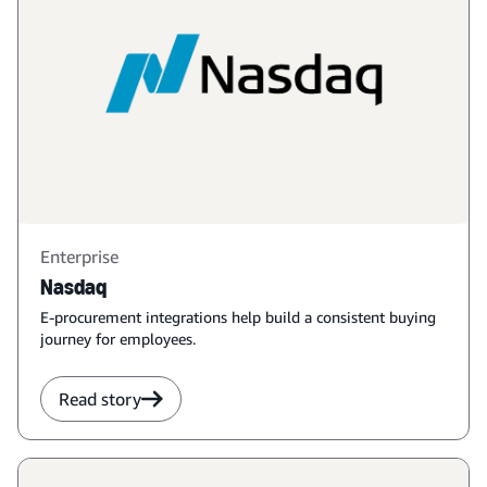
Enterprise
Nasdaq
E-procurement integrations help build a consistent buying
journey for employees.
Read story