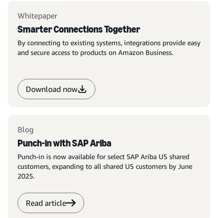
Whitepaper
Smarter Connections Together
By connecting to existing systems, integrations provide easy
and secure access to products on Amazon Business.
Download now
Blog
Punch-in with SAP Ariba
Punch-in is now available for select SAP Ariba US shared
customers, expanding to all shared US customers by June
2025.
Read article