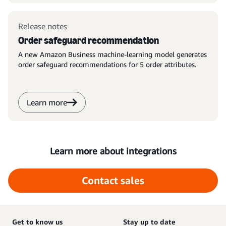
Release notes
Order safeguard recommendation
A new Amazon Business machine-learning model generates
order safeguard recommendations for 5 order attributes.
Learn more
Learn more about integrations
Contact sales
Get to know us
Stay up to date