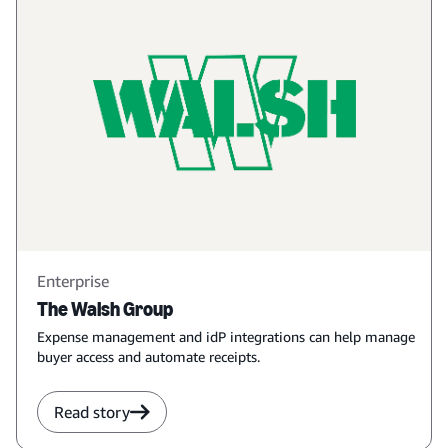
Enterprise
The Walsh Group
Expense management and idP integrations can help manage
buyer access and automate receipts.
Read story