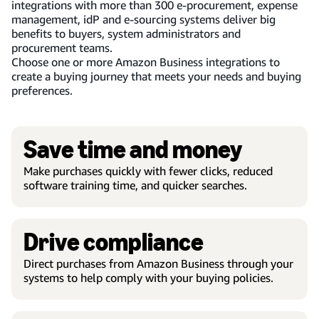
integrations with more than 300 e-procurement, expense
management, idP and e-sourcing systems deliver big
benefits to buyers, system administrators and
procurement teams.
Choose one or more Amazon Business integrations to
create a buying journey that meets your needs and buying
preferences.
Save time and money
Make purchases quickly with fewer clicks, reduced
software training time, and quicker searches.
Drive compliance
Direct purchases from Amazon Business through your
systems to help comply with your buying policies.