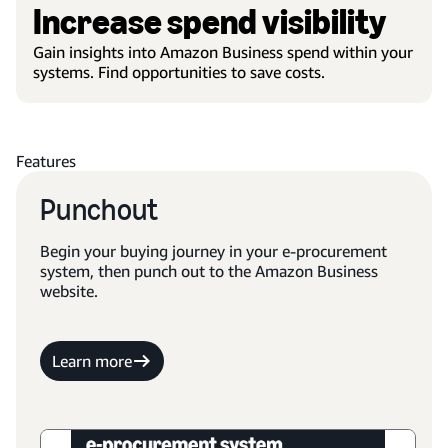
Increase spend visibility
Gain insights into Amazon Business spend within your
systems. Find opportunities to save costs.
Features
Punchout
Begin your buying journey in your e-procurement
system, then punch out to the Amazon Business
website.
Learn more