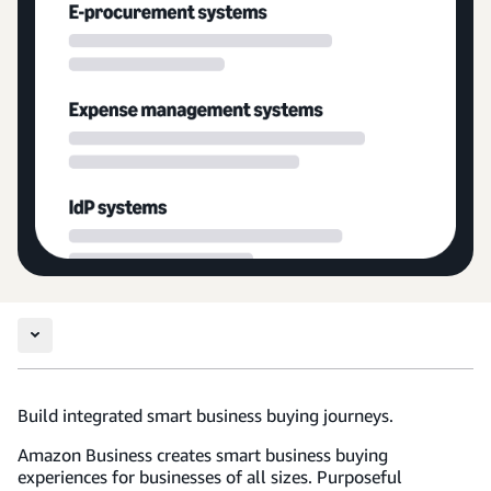
Build integrated smart business buying journeys.
Amazon Business creates smart business buying
experiences for businesses of all sizes. Purposeful