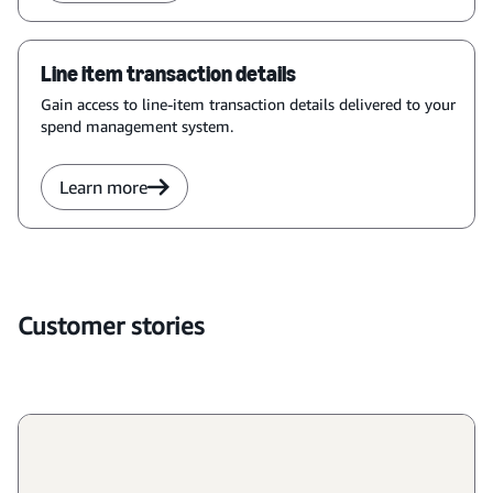
Line item transaction details
Gain access to line-item transaction details delivered to your
spend management system.
Learn more
Customer stories