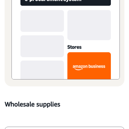
Wholesale supplies