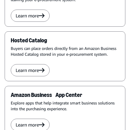
Learn more
Hosted Catalog
Buyers can place orders directly from an Amazon Business
Hosted Catalog stored in your e-procurement system.
Learn more
Amazon Business App Center
Explore apps that help integrate smart business solutions
into the purchasing experience.
Learn more