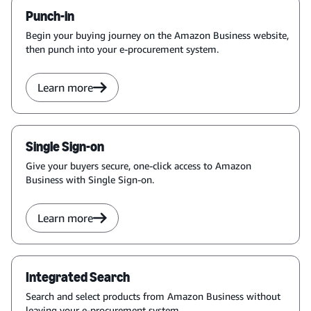
Punch-in
Begin your buying journey on the Amazon Business website,
then punch into your e-procurement system.
Learn more
Single Sign-on
Give your buyers secure, one-click access to Amazon
Business with Single Sign-on.
Learn more
Integrated Search
Search and select products from Amazon Business without
leaving your e-procurement system.