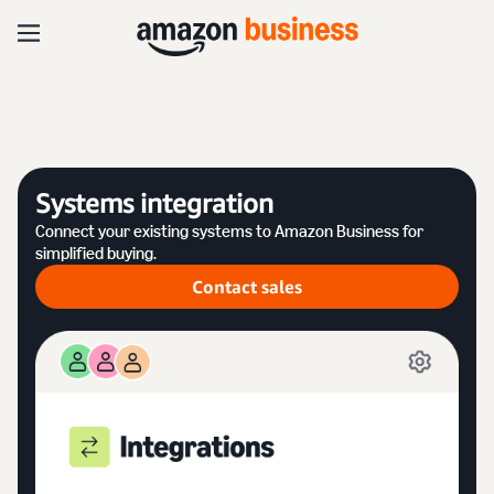
Systems integration
Connect your existing systems to Amazon Business for
simplified buying.
Contact sales