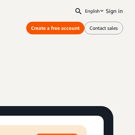
Sign in
English
Create a free account
Contact sales