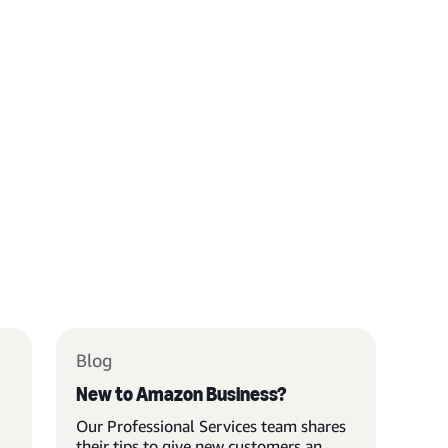
Blog
New to Amazon Business?
Our Professional Services team shares
their tips to give new customers an