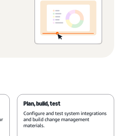
Plan, build, test
Configure and test system integrations
ur
and build change management
materials.