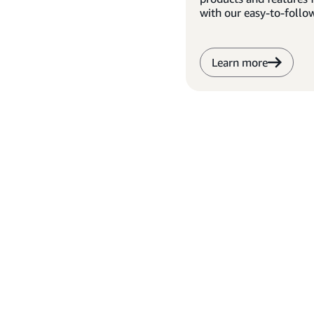
with our easy-to-follo
Learn more