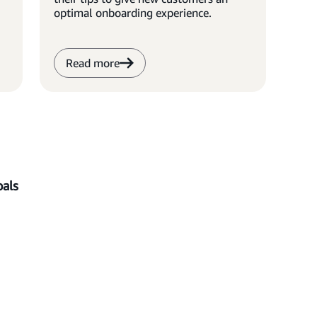
optimal onboarding experience.
Read more
als