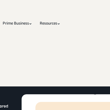
Prime Business
Resources
lored