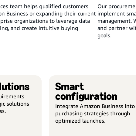
ices team helps qualified customers
Our procuremen
n Business or expanding their current
implement smar
prise organizations to leverage data
management. We
sing, and create intuitive buying
and partner wit
goals.
lutions
Smart
TAILORED SOLUTIONS
configuration
quirements
Solution Consulting
ic solutions
Integrate Amazon Business into
Our experts assess your
ss.
purchasing strategies through
procurement needs and identify
optimized launches.
improvement opportunities that
align to your goals. Outlining the