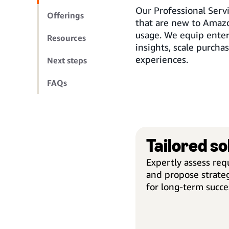
Our Professional Serv
Offerings
that are new to Amazo
usage. We equip enter
Resources
insights, scale purcha
experiences.
Next steps
FAQs
Tailored so
Expertly assess re
and propose strateg
for long-term succe