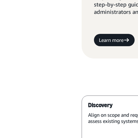
step-by-step gui
administrators a
Learn more
Discovery
Align on scope and req
assess existing systems