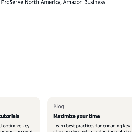
f ProServe North America, Amazon Business
Blog
tutorials
Maximize your time
d optimize key
Learn best practices for engaging key
for your account
stakeholders, while gathering data to