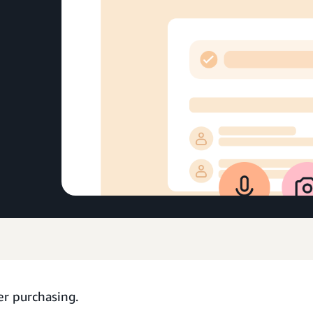
er purchasing.