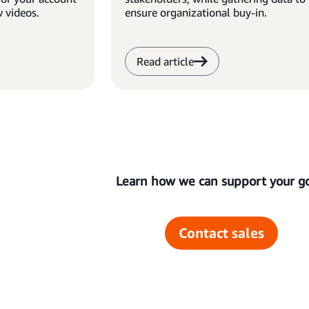
w videos.
ensure organizational buy-in.
Read article
Learn how we can support your go
Contact sales