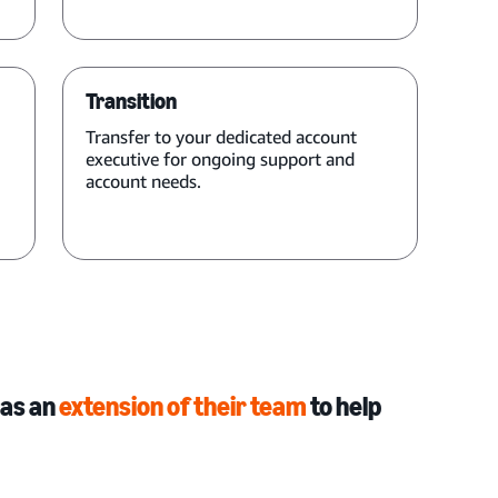
Transition
Transfer to your dedicated account
executive for ongoing support and
account needs.
 as an
extension of their team
to help