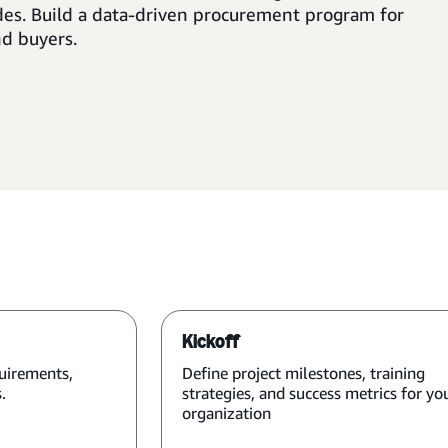
des. Build a data-driven procurement program for
nd buyers.
Kickoff
uirements,
Define project milestones, training
.
strategies, and success metrics for yo
organization