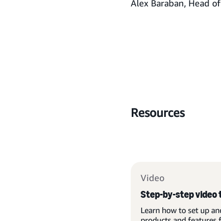
Alex Baraban, Head o
Resources
Video
Step-by-step video 
Learn how to set up an
products and features 