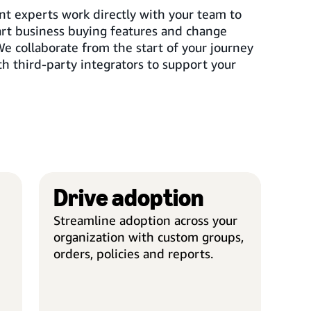
t experts work directly with your team to
t business buying features and change
 collaborate from the start of your journey
h third-party integrators to support your
Drive adoption
SMART CONFIGURATION
DRIV
Streamline adoption across your
Seamless implementation
Custo
organization with custom groups,
Experienced project managers
Set up
orders, policies and reports.
oversee the entire process,
unique
meeting timelines and engaging
struc
with all levels of your
metho