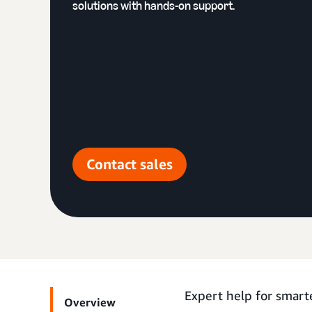
solutions with hands-on support.
Contact sales
Expert help for smart
Overview