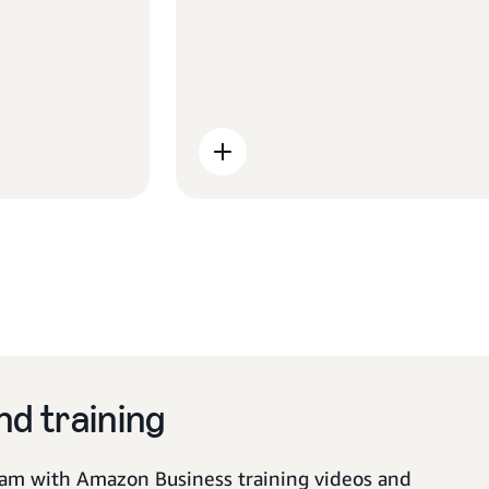
scope and recommendations
early enables our team to set up
your buying journey for success.
d training
am with Amazon Business training videos and