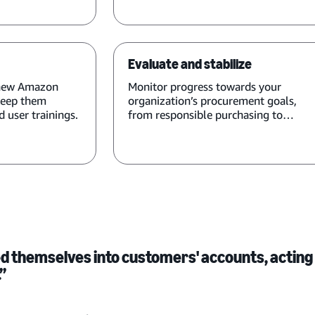
Evaluate and stabilize
 new Amazon
Monitor progress towards your
keep them
organization’s procurement goals,
 user trainings.
from responsible purchasing to
compliance.
 themselves into customers' accounts, acting
.”