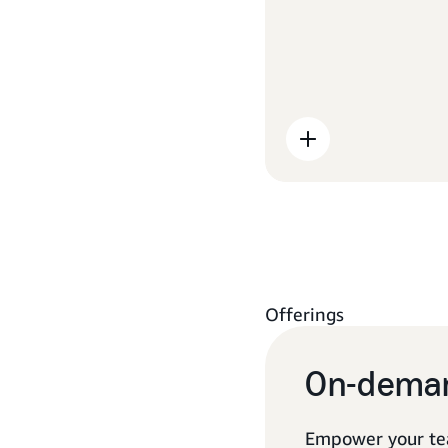
Offerings
On-deman
Empower your te