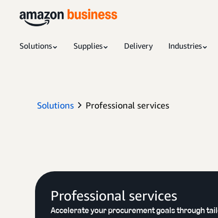
Solutions
Supplies
Delivery
Industries
Solutions
Professional services
Professional services
Accelerate your procurement goals through tai