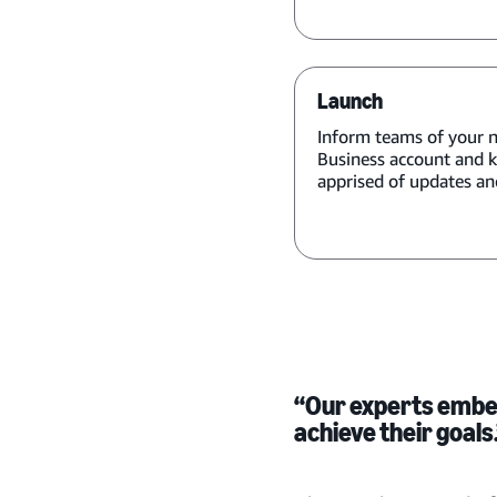
Launch
Inform teams of your
Business account and 
apprised of updates and
“Our experts embed
achieve their goals