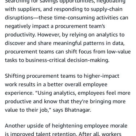
Searching for savings opportunities, negotiating
with suppliers, and responding to supply-chain
disruptions—these time-consuming activities can
negatively impact a procurement team’s
productivity. However, by relying on analytics to
discover and share meaningful patterns in data,
procurement teams can shift focus from low-value
tasks to business-critical decision-making.
Shifting procurement teams to higher-impact
work results in a better overall employee
experience. “Using analytics, employees feel more
productive and know that they’re bringing more
value to their job,” says Bhatnagar.
Another upside of heightening employee morale
is improved talent retention. After all, workers