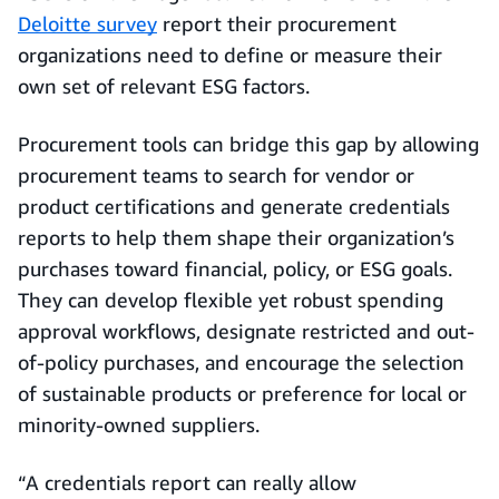
Deloitte survey
report their procurement
organizations need to define or measure their
own set of relevant ESG factors.
Procurement tools can bridge this gap by allowing
procurement teams to search for vendor or
product certifications and generate credentials
reports to help them shape their organization’s
purchases toward financial, policy, or ESG goals.
They can develop flexible yet robust spending
approval workflows, designate restricted and out-
of-policy purchases, and encourage the selection
of sustainable products or preference for local or
minority-owned suppliers.
“A credentials report can really allow