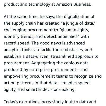
product and technology at Amazon Business.
At the same time, he says, the digitalization of
the supply chain has created “a jungle of data,”
challenging procurement to “glean insights,
identify trends, and detect anomalies” with
record speed. The good news is advanced
analytics tools can tackle these obstacles, and
establish a data-driven, streamlined approach to
procurement. Aggregating the copious data
produced by enterprise procurement—and
empowering procurement teams to recognize and
act on patterns in that data—enables speed,
agility, and smarter decision-making.
Today’s executives increasingly look to data and