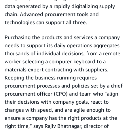
data generated by a rapidly digitalizing supply
chain. Advanced procurement tools and
technologies can support all three.
Purchasing the products and services a company
needs to support its daily operations aggregates
thousands of individual decisions, from a remote
worker selecting a computer keyboard to a
materials expert contracting with suppliers.
Keeping the business running requires
procurement processes and policies set by a chief
procurement officer (CPO) and team who “align
their decisions with company goals, react to
changes with speed, and are agile enough to
ensure a company has the right products at the
right time,” says Rajiv Bhatnagar, director of