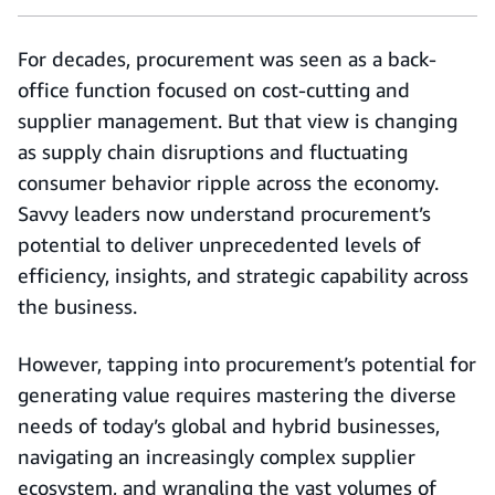
For decades, procurement was seen as a back-
office function focused on cost-cutting and
supplier management. But that view is changing
as supply chain disruptions and fluctuating
consumer behavior ripple across the economy.
Savvy leaders now understand procurement’s
potential to deliver unprecedented levels of
efficiency, insights, and strategic capability across
the business.
However, tapping into procurement’s potential for
generating value requires mastering the diverse
needs of today’s global and hybrid businesses,
navigating an increasingly complex supplier
ecosystem, and wrangling the vast volumes of