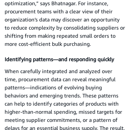
optimization,” says Bhatnagar. For instance,
procurement teams with a clear view of their
organization’s data may discover an opportunity
to reduce complexity by consolidating suppliers or
shifting from making repeated small orders to
more cost-efficient bulk purchasing.
Identifying patterns—and responding quickly
When carefully integrated and analyzed over
time, procurement data can reveal meaningful
patterns—indications of evolving buying
behaviors and emerging trends. These patterns
can help to identify categories of products with
higher-than-normal spending, missed targets for
meeting supplier commitments, or a pattern of
delays for an essential business supply. The result,