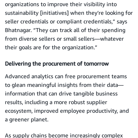
organizations to improve their visibility into
sustainability [initiatives] when they’re looking for
seller credentials or compliant credentials,” says
Bhatnagar. “They can track all of their spending
from diverse sellers or small sellers—whatever
their goals are for the organization.”
Delivering the procurement of tomorrow
Advanced analytics can free procurement teams
to glean meaningful insights from their data—
information that can drive tangible business
results, including a more robust supplier
ecosystem, improved employee productivity, and
a greener planet.
As supply chains become increasingly complex