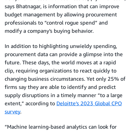
says Bhatnagar, is information that can improve
budget management by allowing procurement
professionals to “control rogue spend” and
modify a company’s buying behavior.
In addition to highlighting unwieldy spending,
procurement data can provide a glimpse into the
future. These days, the world moves at a rapid
clip, requiring organizations to react quickly to
changing business circumstances. Yet only 25% of
firms say they are able to identify and predict
supply disruptions in a timely manner “to a large
extent,” according to
Deloitte’s 2023 Global CPO
survey
.
“Machine learning-based analytics can look for