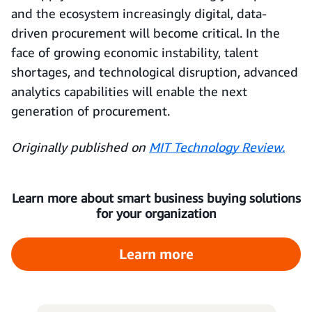
and the ecosystem increasingly digital, data-
driven procurement will become critical. In the
face of growing economic instability, talent
shortages, and technological disruption, advanced
analytics capabilities will enable the next
generation of procurement.
Originally published on
MIT Technology Review.
Learn more about smart business buying solutions
for your organization
Learn more