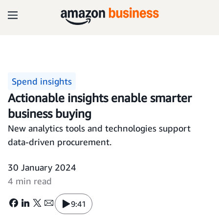
Spend insights
Actionable insights enable smarter
business buying
New analytics tools and technologies support
data-driven procurement.
30 January 2024
4 min read
9:41