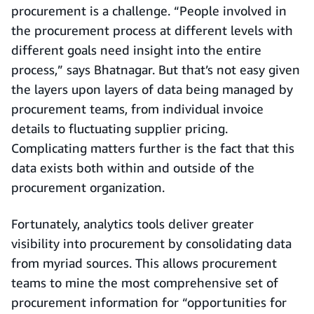
procurement is a challenge. “People involved in
the procurement process at different levels with
different goals need insight into the entire
process,” says Bhatnagar. But that’s not easy given
the layers upon layers of data being managed by
procurement teams, from individual invoice
details to fluctuating supplier pricing.
Complicating matters further is the fact that this
data exists both within and outside of the
procurement organization.
Fortunately, analytics tools deliver greater
visibility into procurement by consolidating data
from myriad sources. This allows procurement
teams to mine the most comprehensive set of
procurement information for “opportunities for