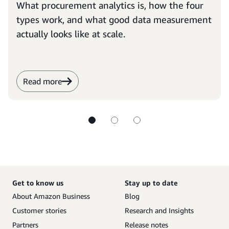
What procurement analytics is, how the four
types work, and what good data measurement
actually looks like at scale.
Read more
Get to know us
Stay up to date
About Amazon Business
Blog
Customer stories
Research and Insights
Partners
Release notes