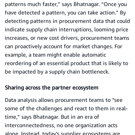
patterns much faster,” says Bhatnagar. “Once you
have detected a pattern, you can take action.” By
detecting patterns in procurement data that could
indicate supply chain interruptions, looming price
increases, or new cost drivers, procurement teams
can proactively account for market changes. For
example, a team might enable automatic
reordering of an essential product that is likely to
be impacted by a supply chain bottleneck.
Sharing across the partner ecosystem
Data analysis allows procurement teams to “see
some of the challenges and react to them in real-
time,” says Bhatnagar. But in an era of
interconnectedness, no one organization acts
alone. Instead, today’s supplier ecosystems are