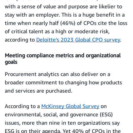
with a sense of value and purpose are likelier to
stay with an employer. This is a huge benefit in a
time when nearly half (46%) of CPOs cite the loss
of critical talent as a high or moderate risk,
according to
Deloitte’s 2023 Global CPO survey
.
Meeting compliance metrics and organizational
goals
Procurement analytics can also deliver on a
broader commitment to changing how products
and services are purchased.
According to a
McKinsey Global Survey
on
environmental, social, and governance (ESG)
issues, more than nine in ten organizations say
ESG is on their agenda. Yet 40% of CPOs in the