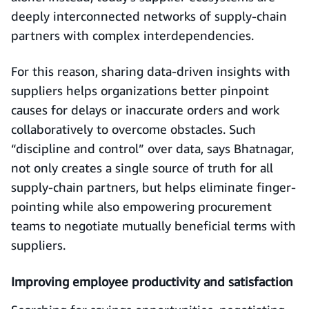
deeply interconnected networks of supply-chain
partners with complex interdependencies.
For this reason, sharing data-driven insights with
suppliers helps organizations better pinpoint
causes for delays or inaccurate orders and work
collaboratively to overcome obstacles. Such
“discipline and control” over data, says Bhatnagar,
not only creates a single source of truth for all
supply-chain partners, but helps eliminate finger-
pointing while also empowering procurement
teams to negotiate mutually beneficial terms with
suppliers.
Improving employee productivity and satisfaction