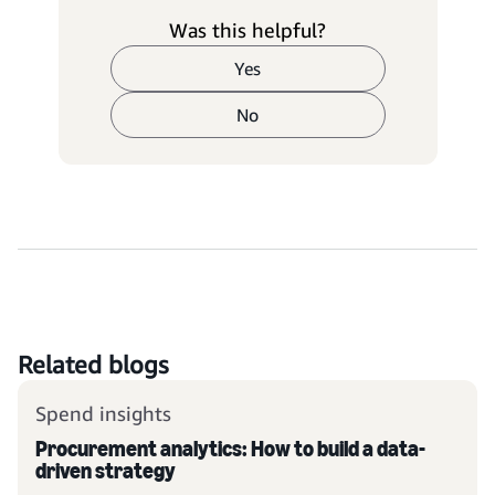
Was this helpful?
Yes
No
Related blogs
Spend insights
Procurement analytics: How to build a data-
driven strategy