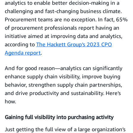
analytics to enable better decision-making in a
challenging and fast-changing business climate.
Procurement teams are no exception. In fact, 65%
of procurement professionals report having an
initiative aimed at improving data and analytics,
according to
The Hackett Group’s 2023 CPO
Agenda report
.
And for good reason—analytics can significantly
enhance supply chain visibility, improve buying
behavior, strengthen supply chain partnerships,
and drive productivity and sustainability. Here’s
how.
Gaining full visibility into purchasing activity
Just getting the full view of a large organization’s