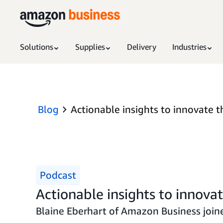
Solutions
Supplies
Delivery
Industries
Blog
Actionable insights to innovate t
Podcast
Actionable insights to innova
Blaine Eberhart of Amazon Business joine