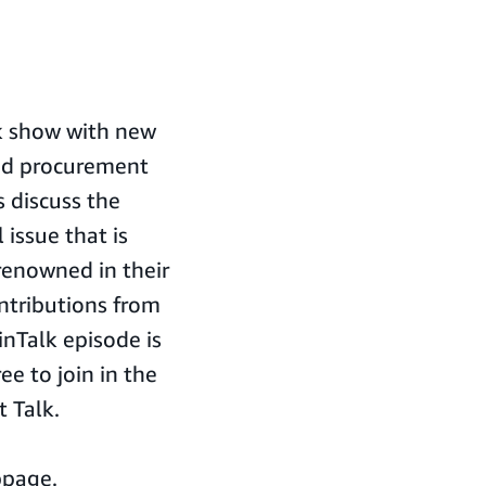
lk show with new
and procurement
s discuss the
 issue that is
renowned in their
ontributions from
nTalk episode is
ee to join in the
 Talk.
bpage.