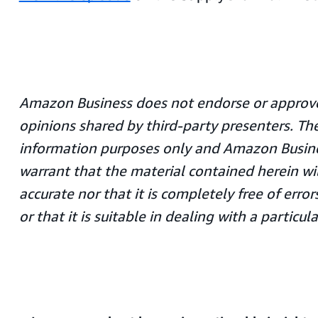
Amazon Business does not endorse or approve
opinions shared by third-party presenters. The
information purposes only and Amazon Busin
warrant that the material contained herein wi
accurate nor that it is completely free of err
or that it is suitable in dealing with a particula