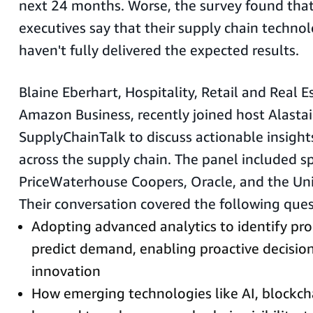
next 24 months. Worse, the survey found tha
executives say that their supply chain techno
haven't fully delivered the expected results.
Blaine Eberhart, Hospitality, Retail and Real 
Amazon Business, recently joined host Alastai
SupplyChainTalk to discuss actionable insight
across the supply chain. The panel included s
PriceWaterhouse Coopers, Oracle, and the Uni
Their conversation covered the following ques
Adopting advanced analytics to identify pro
predict demand, enabling proactive decisi
innovation
How emerging technologies like AI, blockch