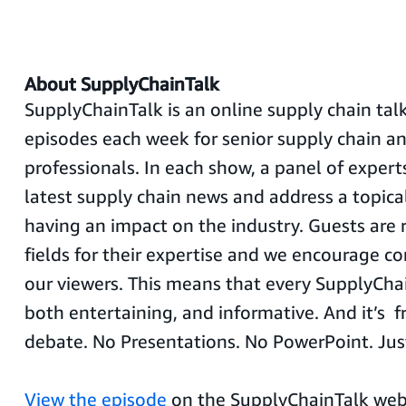
About SupplyChainTalk
SupplyChainTalk is an online supply chain ta
episodes each week for senior supply chain 
professionals. In each show, a panel of expert
latest supply chain news and address a topical
having an impact on the industry. Guests are 
fields for their expertise and we encourage c
our viewers. This means that every SupplyChai
both entertaining, and informative. And it’s fr
debate. No Presentations. No PowerPoint. Just
View the episode
on the SupplyChainTalk we