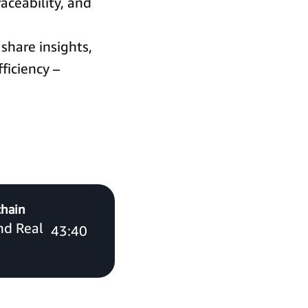
raceability, and
share insights,
ficiency –
chain
and Real
43:40