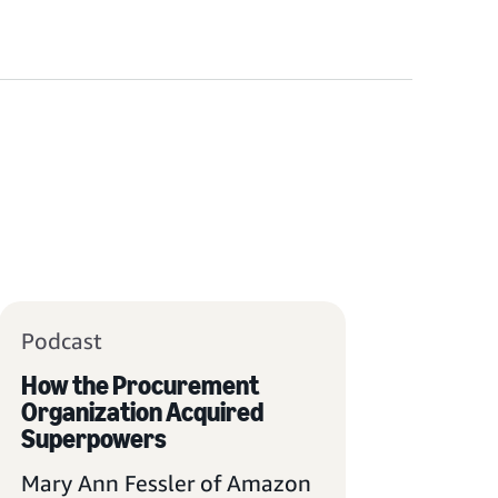
Podcast
How the Procurement
Organization Acquired
Superpowers
Mary Ann Fessler of Amazon