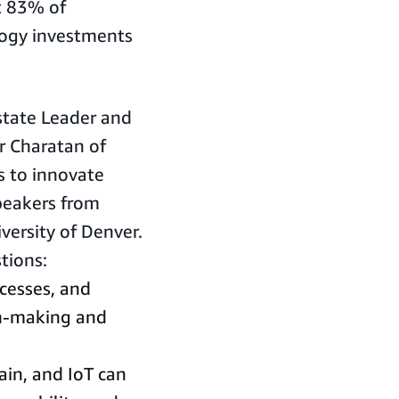
t 83% of
logy investments
Estate Leader and
r Charatan of
s to innovate
peakers from
versity of Denver.
tions:
cesses, and
on-making and
ain, and IoT can