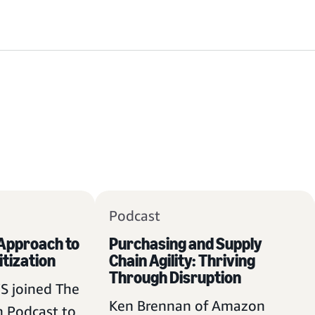
Podcast
 Approach to
Purchasing and Supply
itization
Chain Agility: Thriving
Through Disruption
S joined The
Ken Brennan of Amazon
 Podcast to