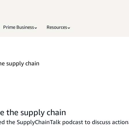
Prime Business
Resources
he supply chain
te the supply chain
d the SupplyChainTalk podcast to discuss actiona