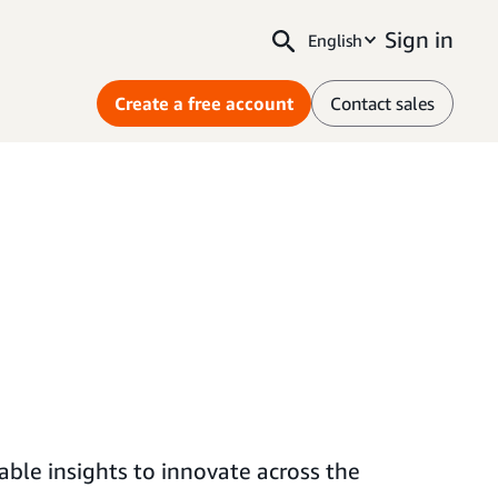
Sign in
English
Create a free account
Contact sales
ble insights to innovate across the