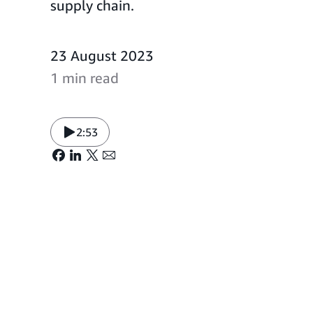
supply chain.
23 August 2023
1 min read
2:53