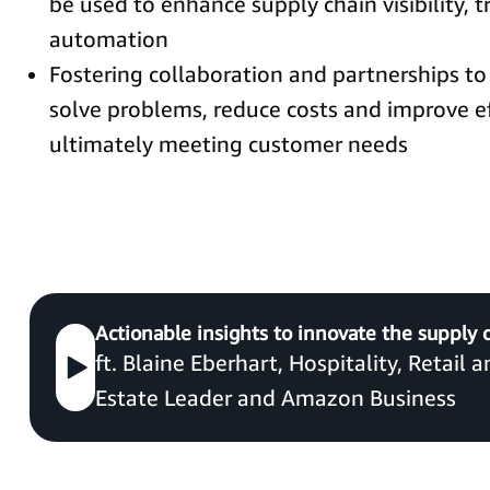
be used to enhance supply chain visibility, t
automation
Fostering collaboration and partnerships to 
solve problems, reduce costs and improve ef
ultimately meeting customer needs
Actionable insights to innovate the supply 
ft. Blaine Eberhart, Hospitality, Retail 
Estate Leader and Amazon Business