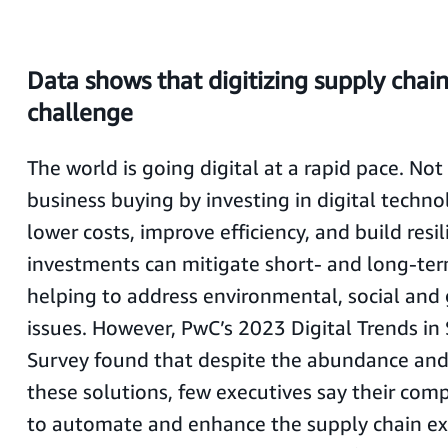
Data shows that digitizing supply chai
challenge
The world is going digital at a rapid pace. No
business buying by investing in digital techno
lower costs, improve efficiency, and build resi
investments can mitigate short- and long-ter
helping to address environmental, social and
issues. However, PwC’s 2023 Digital Trends in
Survey found that despite the abundance and 
these solutions, few executives say their com
to automate and enhance the supply chain ex