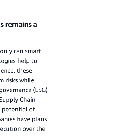
ns remains a
t only can smart
logies help to
lience, these
m risks while
 governance (ESG)
 Supply Chain
potential of
panies have plans
ecution over the