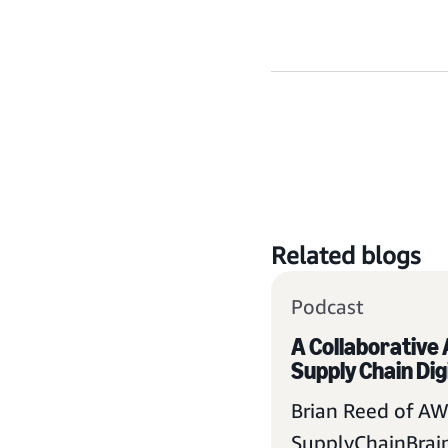
Related blogs
Podcast
A Collaborative
Supply Chain Dig
Brian Reed of AW
SupplyChainBrain