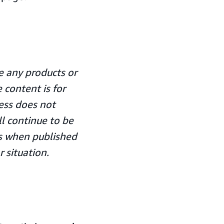
 any products or
 content is for
ess does not
ll continue to be
ors when published
r situation.