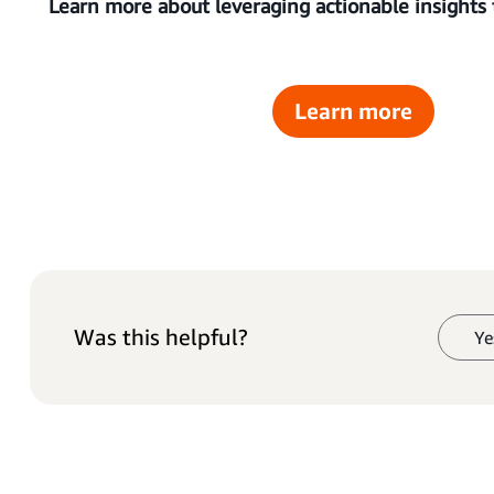
Learn more about leveraging actionable insights
Learn more
Was this helpful?
Ye