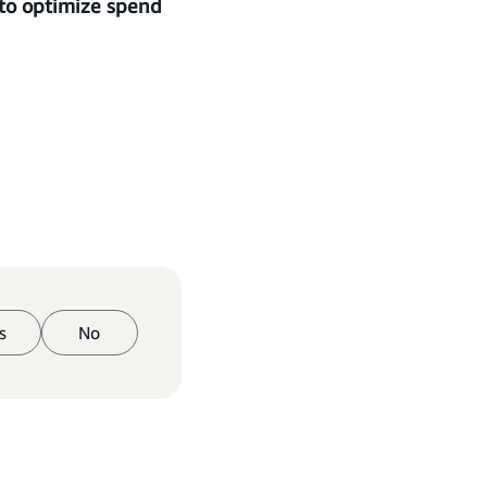
 to optimize spend
s
No