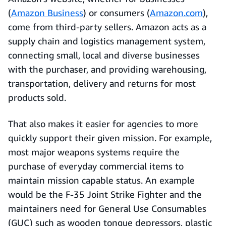
(
Amazon Business
) or consumers (
Amazon.com
),
come from third-party sellers. Amazon acts as a
supply chain and logistics management system,
connecting small, local and diverse businesses
with the purchaser, and providing warehousing,
transportation, delivery and returns for most
products sold.
That also makes it easier for agencies to more
quickly support their given mission. For example,
most major weapons systems require the
purchase of everyday commercial items to
maintain mission capable status. An example
would be the F-35 Joint Strike Fighter and the
maintainers need for General Use Consumables
(GUC) such as wooden tongue depressors, plastic