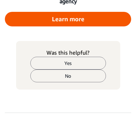
agency
Learn more
Was this helpful?
Yes
No