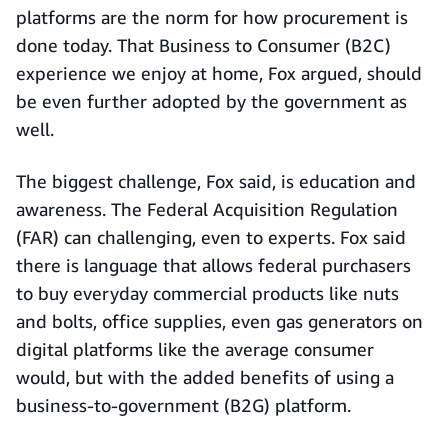
platforms are the norm for how procurement is
done today. That Business to Consumer (B2C)
experience we enjoy at home, Fox argued, should
be even further adopted by the government as
well.
The biggest challenge, Fox said, is education and
awareness. The Federal Acquisition Regulation
(FAR) can challenging, even to experts. Fox said
there is language that allows federal purchasers
to buy everyday commercial products like nuts
and bolts, office supplies, even gas generators on
digital platforms like the average consumer
would, but with the added benefits of using a
business-to-government (B2G) platform.