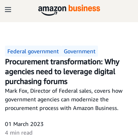
Federal government
Government
Procurement transformation: Why
agencies need to leverage digital
purchasing forums
Mark Fox, Director of Federal sales, covers how
government agencies can modernize the
procurement process with Amazon Business.
01 March 2023
4 min read