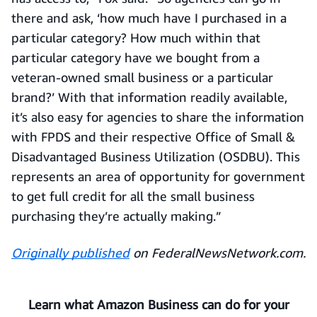
there and ask, ‘how much have I purchased in a
particular category? How much within that
particular category have we bought from a
veteran-owned small business or a particular
brand?’ With that information readily available,
it’s also easy for agencies to share the information
with FPDS and their respective Office of Small &
Disadvantaged Business Utilization (OSDBU). This
represents an area of opportunity for government
to get full credit for all the small business
purchasing they’re actually making.”
Originally published
on FederalNewsNetwork.com.
Learn what Amazon Business can do for your