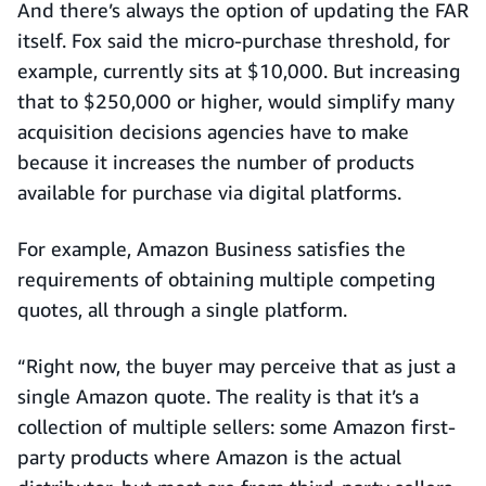
And there’s always the option of updating the FAR
itself. Fox said the micro-purchase threshold, for
example, currently sits at $10,000. But increasing
that to $250,000 or higher, would simplify many
acquisition decisions agencies have to make
because it increases the number of products
available for purchase via digital platforms.
For example, Amazon Business satisfies the
requirements of obtaining multiple competing
quotes, all through a single platform.
“Right now, the buyer may perceive that as just a
single Amazon quote. The reality is that it’s a
collection of multiple sellers: some Amazon first-
party products where Amazon is the actual