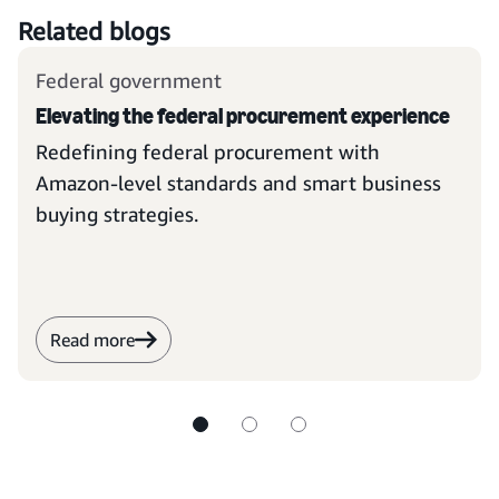
Related blogs
Federal government
Elevating the federal procurement experience
Redefining federal procurement with
Amazon-level standards and smart business
buying strategies.
Read more