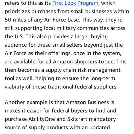
refers to this as its
First Look Program,
which
prioritizes purchases from small businesses within
50 miles of any Air Force base. This way, they’re
still supporting local military communities across
the U.S. This also provides a larger buying
audience for these small sellers beyond just the
Air Force as their offerings, once in the system,
are available for all Amazon shoppers to see. This
then becomes a supply chain risk management
tool as well, helping to ensure the long-term
viability of these traditional federal suppliers.
Another example is that Amazon Business is
makes it easier for federal buyers to find and
purchase AbilityOne and Skilcraft mandatory
source of supply products with an updated