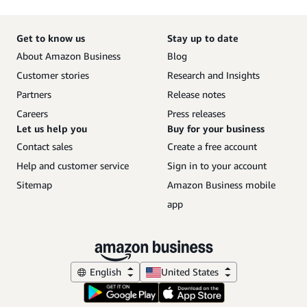
Get to know us
Stay up to date
About Amazon Business
Blog
Customer stories
Research and Insights
Partners
Release notes
Careers
Press releases
Let us help you
Buy for your business
Contact sales
Create a free account
Help and customer service
Sign in to your account
Sitemap
Amazon Business mobile
app
English
United States