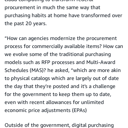
procurement in much the same way that
purchasing habits at home have transformed over
the past 20 years.
“How can agencies modernize the procurement
process for commercially available items? How can
we evolve some of the traditional purchasing
models such as RFP processes and Multi-Award
Schedules (MAS)? he asked, “which are more akin
to physical catalogs which are largely out of date
the day that they’re posted and it’s a challenge
for the government to keep them up to date,
even with recent allowances for unlimited
economic price adjustments (EPAs)
Outside of the government, digital purchasing