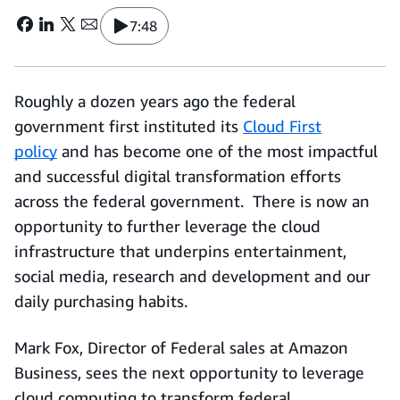
7:48
Roughly a dozen years ago the federal
government first instituted its
Cloud First
policy
and has become one of the most impactful
and successful digital transformation efforts
across the federal government. There is now an
opportunity to further leverage the cloud
infrastructure that underpins entertainment,
social media, research and development and our
daily purchasing habits.
Mark Fox, Director of Federal sales at Amazon
Business, sees the next opportunity to leverage
cloud computing to transform federal