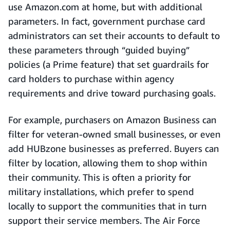
use Amazon.com at home, but with additional
parameters. In fact, government purchase card
administrators can set their accounts to default to
these parameters through “guided buying”
policies (a Prime feature) that set guardrails for
card holders to purchase within agency
requirements and drive toward purchasing goals.
For example, purchasers on Amazon Business can
filter for veteran-owned small businesses, or even
add HUBzone businesses as preferred. Buyers can
filter by location, allowing them to shop within
their community. This is often a priority for
military installations, which prefer to spend
locally to support the communities that in turn
support their service members. The Air Force