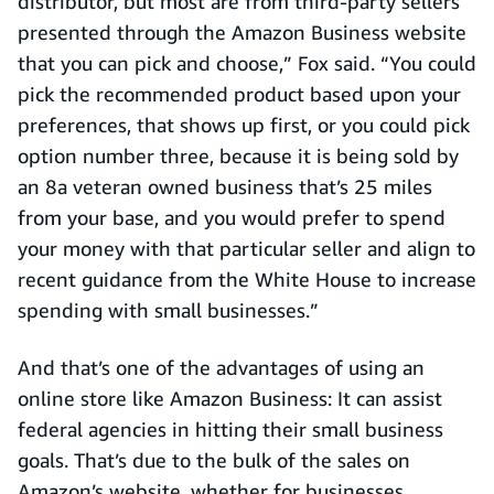
distributor, but most are from third-party sellers
presented through the Amazon Business website
that you can pick and choose,” Fox said. “You could
pick the recommended product based upon your
preferences, that shows up first, or you could pick
option number three, because it is being sold by
an 8a veteran owned business that’s 25 miles
from your base, and you would prefer to spend
your money with that particular seller and align to
recent guidance from the White House to increase
spending with small businesses.”
And that’s one of the advantages of using an
online store like Amazon Business: It can assist
federal agencies in hitting their small business
goals. That’s due to the bulk of the sales on
Amazon’s website, whether for businesses