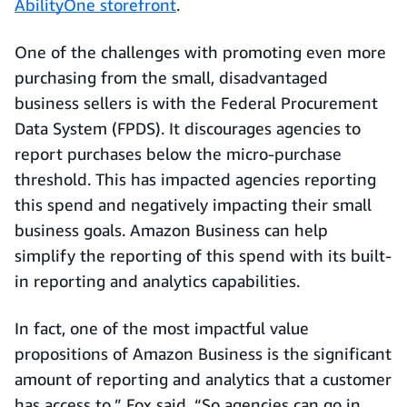
AbilityOne storefront
.
One of the challenges with promoting even more
purchasing from the small, disadvantaged
business sellers is with the Federal Procurement
Data System (FPDS). It discourages agencies to
report purchases below the micro-purchase
threshold. This has impacted agencies reporting
this spend and negatively impacting their small
business goals. Amazon Business can help
simplify the reporting of this spend with its built-
in reporting and analytics capabilities.
In fact, one of the most impactful value
propositions of Amazon Business is the significant
amount of reporting and analytics that a customer
has access to,” Fox said. “So agencies can go in