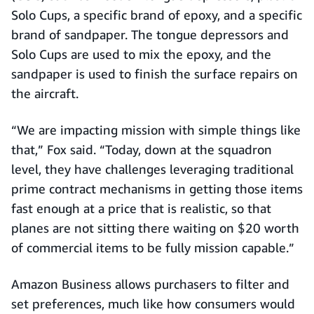
Solo Cups, a specific brand of epoxy, and a specific
brand of sandpaper. The tongue depressors and
Solo Cups are used to mix the epoxy, and the
sandpaper is used to finish the surface repairs on
the aircraft.
“We are impacting mission with simple things like
that,” Fox said. “Today, down at the squadron
level, they have challenges leveraging traditional
prime contract mechanisms in getting those items
fast enough at a price that is realistic, so that
planes are not sitting there waiting on $20 worth
of commercial items to be fully mission capable.”
Amazon Business allows purchasers to filter and
set preferences, much like how consumers would