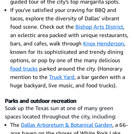
guided tour of the city’s top margarita spots.
If you’ve satisfied your craving for BBQ and
tacos, explore the diversity of Dallas’ vibrant
food scene. Check out the
Bishop Arts District
,
an eclectic area packed with unique restaurants,
bars, and cafes, walk through
Knox Henderson
,
known for its sophisticated and trendy dining
options, or pop by one of the many delicious
food trucks
parked around the city. (Honorary
mention to the
Truck Yard
, a bar garden with a
huge backyard, live music, and food trucks).
Parks and outdoor recreation
Soak up the Texas sun at one of many green
spaces located throughout the city, including:
The
Dallas Arboretum & Botanical Garden
, a 66-
acre haven on the shores of White Rock Lake.