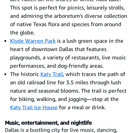
This spot is perfect for picnics, leisurely strolls,
and admiring the arboretum's diverse collection
of native Texas flora and species from around
the globe.
Klyde Warren Park
is a lush green space in the
heart of downtown Dallas that features
playgrounds, a variety of restaurants, live music
performances, and dog-friendly areas.
The historic
Katy Trail
, which traces the path of
an old railroad line for 3.5 miles through lush
nature and seasonal blooms. The trail is perfect
for biking, walking, and jogging—stop at the
Katy Trail Ice House
for a meal or drink.
Music, entertainment, and nightlife
Dallas is a bustling city for live music, dancing,