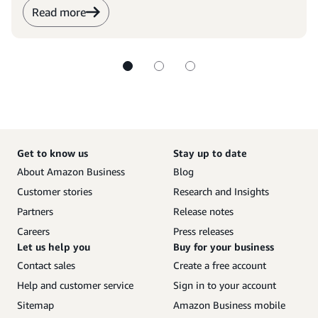
Read more
Get to know us
Stay up to date
About Amazon Business
Blog
Customer stories
Research and Insights
Partners
Release notes
Careers
Press releases
Let us help you
Buy for your business
Contact sales
Create a free account
Help and customer service
Sign in to your account
Sitemap
Amazon Business mobile