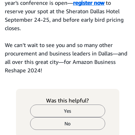
year’s conference is open—
register now
to
reserve your spot at the Sheraton Dallas Hotel
September 24-25, and before early bird pricing
closes.
We can’t wait to see you and so many other
procurement and business leaders in Dallas—and
all over this great city—for Amazon Business
Reshape 2024!
Was this helpful?
Yes
No