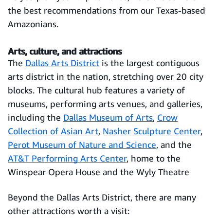
the best recommendations from our Texas-based
Amazonians.
Arts, culture, and attractions
The
Dallas
Arts
District
is the largest contiguous
arts district in the nation, stretching over 20 city
blocks. The cultural hub features a variety of
museums, performing arts venues, and galleries,
including the
Dallas Museum of Arts
,
Crow
Collection of Asian Art
,
Nasher Sculpture Center
,
Perot Museum of Nature and Science
, and the
AT&T Performing Arts Center
, home to the
Winspear Opera House and the Wyly Theatre
Beyond the Dallas Arts District, there are many
other attractions worth a visit: