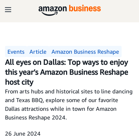
Events
Article
Amazon Business Reshape
All eyes on Dallas: Top ways to enjoy
this year’s Amazon Business Reshape
host city
From arts hubs and historical sites to line dancing
and Texas BBQ, explore some of our favorite
Dallas attractions while in town for Amazon
Business Reshape 2024.
26 June 2024