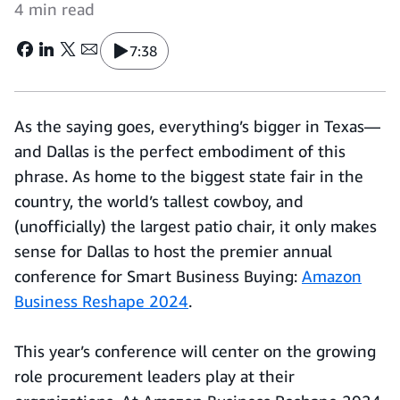
4 min read
7:38
As the saying goes, everything’s bigger in Texas—
and Dallas is the perfect embodiment of this
phrase. As home to the biggest state fair in the
country, the world’s tallest cowboy, and
(unofficially) the largest patio chair, it only makes
sense for Dallas to host the premier annual
conference for Smart Business Buying:
Amazon
Business Reshape 2024
.
This year’s conference will center on the growing
role procurement leaders play at their