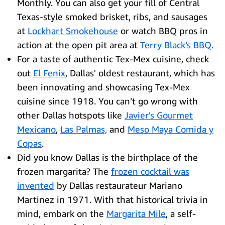
Monthly. You can also get your fill of Central
Texas-style smoked brisket, ribs, and sausages
at
Lockhart Smokehouse
or watch BBQ pros in
action at the open pit area at
Terry Black’s BBQ.
For a taste of authentic Tex-Mex cuisine, check
out
El Fenix
, Dallas' oldest restaurant, which has
been innovating and showcasing Tex-Mex
cuisine since 1918. You can’t go wrong with
other Dallas hotspots like
J
avier's Gourmet
Mexicano
,
Las Palmas,
and
Meso Maya Comida y
Copas
.
Did you know Dallas is the birthplace of the
frozen margarita? The
frozen cocktail was
invented
by Dallas restaurateur Mariano
Martinez in 1971. With that historical trivia in
mind, embark on the
Margarita Mile
, a self-