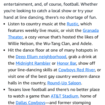
entertainment, and, of course, football. Whether
you’re looking to catch a local show or try your
hand at line dancing, there’s no shortage of fun.
Listen to country music at the
Rustic
, which
features weekly live music, or visit the
Granada
Theater
, a cozy venue that’s hosted the likes of
Willie Nelson, the Wu-Tang Clan, and Adele.
Hit the dance floor at one of many hotspots in
the
Deep Ellum neighborhood
, grab a drink at
the
Midnight Rambler
or
Honor Bar
, show off
your line-dancing skills at
Cowboys Red River
, or
visit one of the best gay country western dance
halls in the country,
Round-Up Saloon
.
Texans love football and there’s no better place
to watch a game than
AT&T Stadium,
home of
the
Dallas Cowboys
—and former stomping