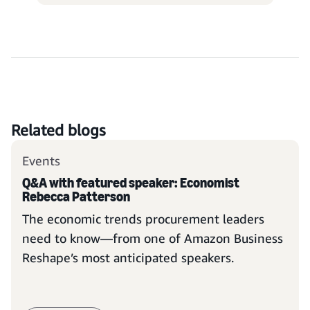
Related blogs
Events
Q&A with featured speaker: Economist
Rebecca Patterson
The economic trends procurement leaders
need to know—from one of Amazon Business
Reshape’s most anticipated speakers.