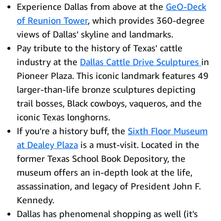
Experience Dallas from above at the
GeO-Deck
of Reunion Tower
, which provides 360-degree
views of Dallas’ skyline and landmarks.
Pay tribute to the history of Texas' cattle
industry at the
Dallas Cattle Drive Sculptures
in
Pioneer Plaza. This iconic landmark features 49
larger-than-life bronze sculptures depicting
trail bosses, Black cowboys, vaqueros, and the
iconic Texas longhorns.
If you’re a history buff, the
Sixth Floor Museum
at Dealey Plaza
is a must-visit. Located in the
former Texas School Book Depository, the
museum offers an in-depth look at the life,
assassination, and legacy of President John F.
Kennedy.
Dallas has phenomenal shopping as well (it's