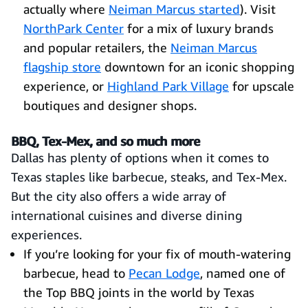
actually where
Neiman Marcus started
). Visit
NorthPark Center
for a mix of luxury brands
and popular retailers, the
Neiman Marcus
flagship store
downtown for an iconic shopping
experience, or
Highland Park Village
for upscale
boutiques and designer shops.
BBQ, Tex-Mex, and so much more
Dallas has plenty of options when it comes to
Texas staples like barbecue, steaks, and Tex-Mex.
But the city also offers a wide array of
international cuisines and diverse dining
experiences.
If you’re looking for your fix of mouth-watering
barbecue, head to
Pecan Lodge
, named one of
the Top BBQ joints in the world by Texas