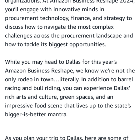
organizations. At Amazon Business Reshape 2024,
you’ll engage with innovative minds in
procurement technology, finance, and strategy to
discuss how to navigate the most complex
challenges across the procurement landscape and
how to tackle its biggest opportunities.
While you may head to Dallas for this year’s
Amazon Business Reshape, we know we’re not the
only rodeo in town…literally. In addition to barrel
racing and bull riding, you can experience Dallas’
rich arts and culture, green spaces, and an
impressive food scene that lives up to the state’s
bigger-is-better mantra.
As you plan your trip to Dallas, here are some of