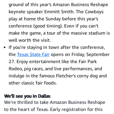
ground of this year’s Amazon Business Reshape
keynote speaker Emmitt Smith. The Cowboys
play at home the Sunday before this year’s
conference (good timing). Even if you can’t
make the game, a tour of the massive stadium is
well worth the visit.
If you're staying in town after the conference,
the
Texas State Fair
opens on Friday, September
27. Enjoy entertainment like the Fair Park
Rodeo, pig races, and live performances, and
indulge in the famous Fletcher’s corny dog and
other classic fair foods.
We’ll see you in Dallas
We’re thrilled to take Amazon Business Reshape
to the heart of Texas. Early registration for this