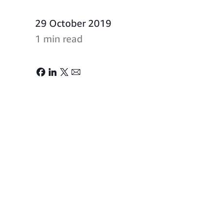
29 October 2019
1 min read