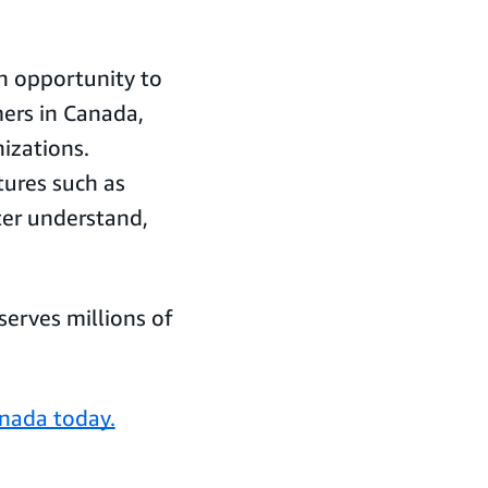
n opportunity to
ers in Canada,
izations.
tures such as
ter understand,
erves millions of
anada today.