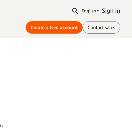
Sign in
English
Create a free account
Contact sales
s.