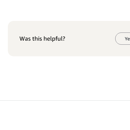
Was this helpful?
Ye