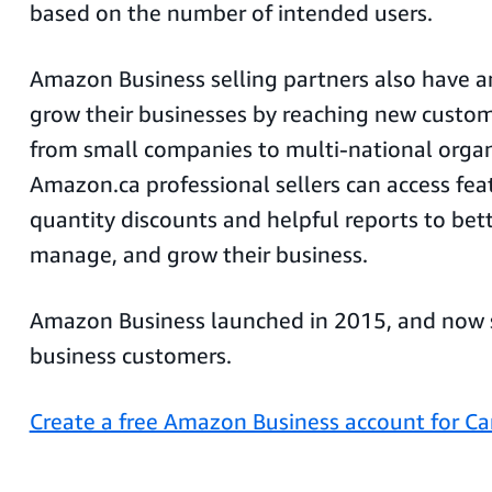
based on the number of intended users.
Amazon Business selling partners also have a
grow their businesses by reaching new custom
from small companies to multi-national organ
Amazon.ca professional sellers can access fea
quantity discounts and helpful reports to bet
manage, and grow their business.
Amazon Business launched in 2015, and now s
business customers.
Create a free Amazon Business account for C