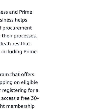
ness and Prime
siness helps
of procurement
 their processes,
 features that
 including Prime
ram that offers
ipping on eligible
registering for a
access a free 30-
ight membership