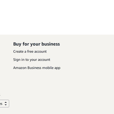
Buy for your business
Create a free account
Sign in to your account
Amazon Business mobile app
es