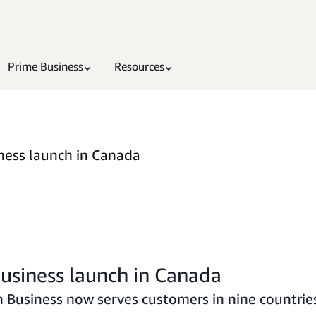
Prime Business
Resources
ness launch in Canada
usiness launch in Canada
Business now serves customers in nine countrie