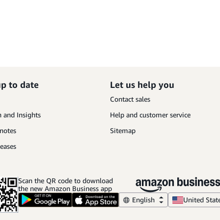
up to date
Let us help you
Contact sales
 and Insights
Help and customer service
 notes
Sitemap
leases
Scan the QR code to download
the new Amazon Business app
English
United Stat