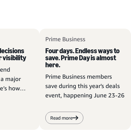
Prime Business
ecisions
Four days. Endless ways to
 visibility
save. Prime Day is almost
here.
pend
Prime Business members
t a major
save during this year's deals
e’s how
event, happening June 23-26
members can
Read more