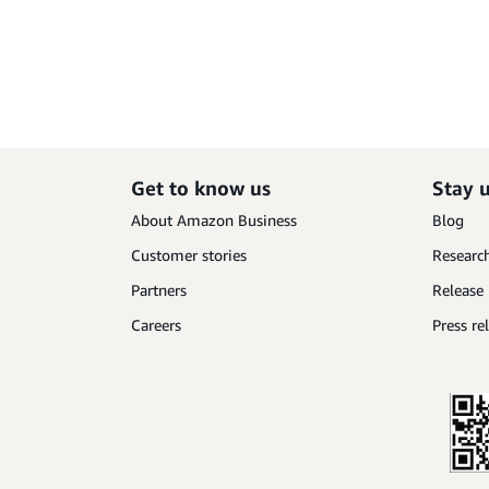
Get to know us
Stay 
About Amazon Business
Blog
Customer stories
Research
Partners
Release
Careers
Press re