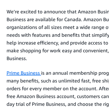
We’re excited to announce that Amazon Busi
Business are available for Canada. Amazon Bu
organizations of all sizes meet a wide range 
needs with features and benefits that simplify
help increase efficiency, and provide access to
make shopping for work easy and convenient,
Business.
Prime Business
is an annual membership prog
many benefits, such as unlimited fast, free sh
orders for every member on the account. After 
free Amazon Business account, customers can 
day trial of Prime Business, and choose the r