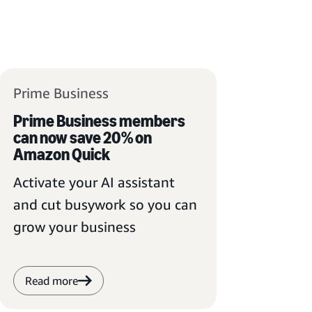
Prime Business
Prime Business members
can now save 20% on
Amazon Quick
Activate your AI assistant
and cut busywork so you can
grow your business
Read more