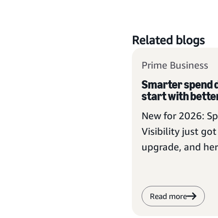
Related blogs
Prime Business
Smarter spend d
start with better
New for 2026: S
Visibility just go
upgrade, and her
Prime Business 
take advantage
Read more