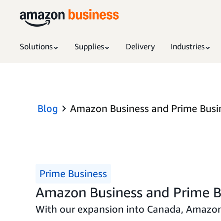
Solutions
Supplies
Delivery
Industries
Blog
Amazon Business and Prime Busi
Prime Business
Amazon Business and Prime B
With our expansion into Canada, Amazon 