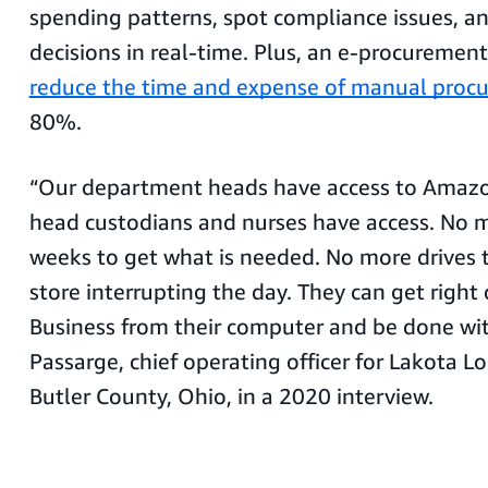
spending patterns, spot compliance issues, a
decisions in real-time. Plus, an e-procuremen
reduce the time and expense of manual proc
80%.
“Our department heads have access to Amazo
head custodians and nurses have access. No 
weeks to get what is needed. No more drives 
store interrupting the day. They can get righ
Business from their computer and be done with 
Passarge, chief operating officer for Lakota Lo
Butler County, Ohio, in a 2020 interview.