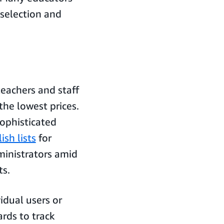
selection and
eachers and staff
the lowest prices.
ophisticated
ish lists
for
dministrators amid
ts.
idual users or
rds to track