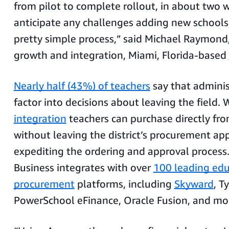
from pilot to complete rollout, in about two w
anticipate any challenges adding new schools, 
pretty simple process,” said Michael Raymond,
growth and integration, Miami, Florida-based
Nearly half (43%) of teachers
say that adminis
factor into decisions about leaving the field.
integration
teachers can purchase directly f
without leaving the district’s procurement app
expediting the ordering and approval proces
Business integrates with over
100 leading edu
procurement
platforms, including
Skyward
, T
PowerSchool eFinance, Oracle Fusion, and mo