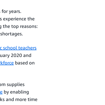
 for years.
s experience the
g the top reasons:
g shortages.
c school teachers
ruary 2020 and
rkforce
based on
oom supplies
le
by enabling
sks and more time