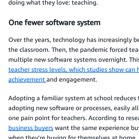
doing what they love: teaching.
One fewer software system
Over the years,
technology has increasingly b
the classroom. Then, the pandemic forced tea
multiple new software systems overnight. Thi
teacher stress levels, which studies show can
achievement
and engagement.
Adopting a familiar system at school reduces t
adopting new software or processes, easily all
one pain point for teachers. According to rese
business buyers
want the same experience buy
when they’re buying for themselves at home.