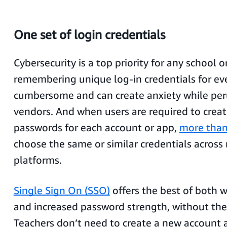
One set of login credentials
Cybersecurity is a top priority for any school o
remembering unique log-in credentials for eve
cumbersome and can create anxiety while per
vendors. And when users are required to crea
passwords for each account or app,
more than
choose the same or similar credentials across
platforms.
Single Sign On (SSO)
offers the best of both w
and increased password strength, without the 
Teachers don’t need to create a new account