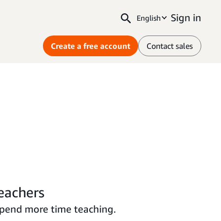
Sign in
English
Create a free account
Contact sales
teachers
spend more time teaching.