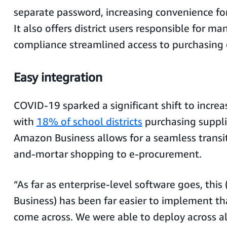
separate password, increasing convenience for
It also offers district users responsible for 
compliance streamlined access to purchasing d
Easy integration
COVID-19 sparked a significant shift to incre
with
18% of school districts
purchasing suppli
Amazon Business allows for a seamless transit
and-mortar shopping to e-procurement.
“As far as enterprise-level software goes, thi
Business) has been far easier to implement th
come across. We were able to deploy across al