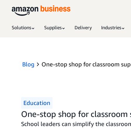
Solutions
Supplies
Delivery
Industries
Blog
One-stop shop for classroom suppl
Education
One-stop shop for classroom su
School leaders can simplify the classro