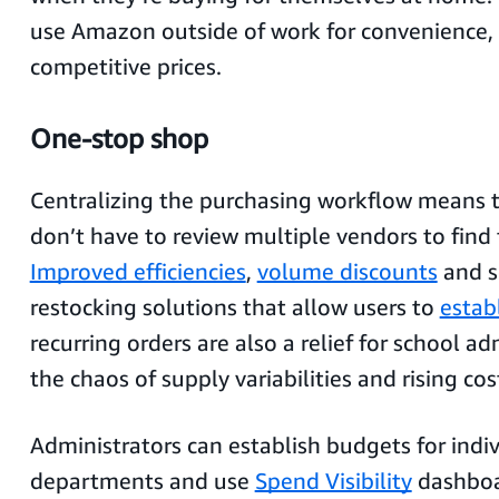
use Amazon outside of work for convenience, 
competitive prices.
One-stop shop
Centralizing the purchasing workflow means t
don’t have to review multiple vendors to find 
Improved efficiencies
,
volume discounts
and s
restocking solutions that allow users to
establ
recurring orders are also a relief for school a
the chaos of supply variabilities and rising cos
Administrators can establish budgets for indiv
departments and use
Spend Visibility
dashboa