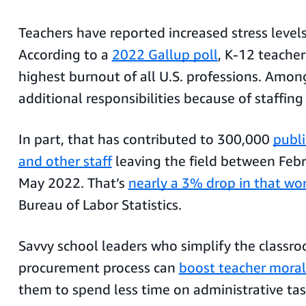
Teachers have reported increased stress levels
According to a
2022 Gallup poll
, K-12 teacher
highest burnout of all U.S. professions. Amon
additional responsibilities because of staffin
In part, that has contributed to 300,000
publi
and other staff
leaving the field between Feb
May 2022. That’s
nearly a 3% drop in that wo
Bureau of Labor Statistics.
Savvy school leaders who simplify the classr
procurement process can
boost teacher mora
them to spend less time on administrative ta