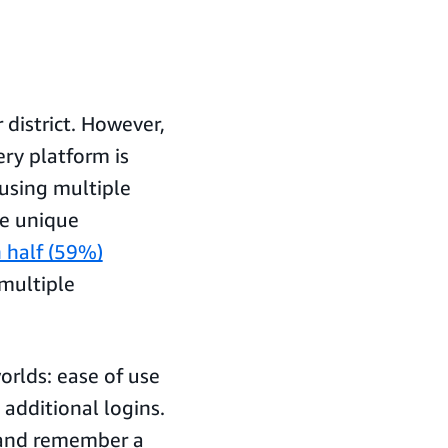
r district. However,
ry platform is
using multiple
te unique
 half (59%)
 multiple
orlds: ease of use
additional logins.
 and remember a