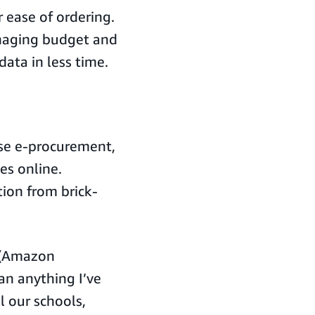
 ease of ordering.
managing budget and
ata in less time.
ase e-procurement,
es online.
ion from brick-
s (Amazon
an anything I’ve
l our schools,