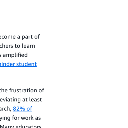
ecome a part of
chers to learn
s amplified
 hinder student
he frustration of
eviating at least
arch,
82% of
ing for work as
 Many educators