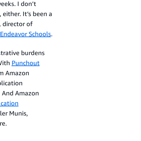
eeks. I don’t
either. It’s been a
 director of
Endeavor Schools
.
trative burdens
 With
Punchout
rom Amazon
lication
s. And Amazon
cation
yler Munis,
re.