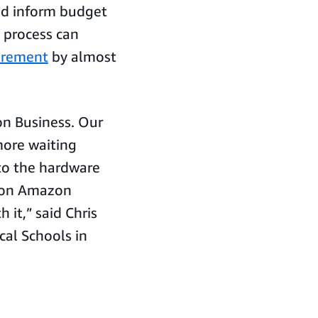
nd inform budget
t process can
urement
by almost
n Business. Our
more waiting
to the hardware
t on Amazon
it,” said Chris
cal Schools in