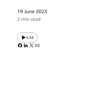
19 June 2023
2 min read
5:54