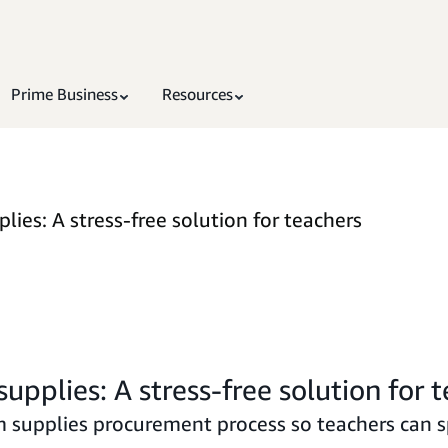
Prime Business
Resources
ies: A stress-free solution for teachers
pplies: A stress-free solution for 
om supplies procurement process so teachers can 