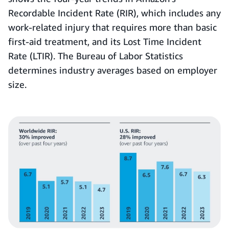
Recordable Incident Rate (RIR),
which includes any
work-related injury that requires more than basic
first-aid treatment, and its Lost Time Incident
Rate (LTIR). The Bureau of Labor Statistics
determines industry averages based on employer
size.