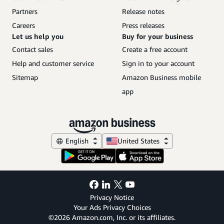
Partners
Release notes
Careers
Press releases
Let us help you
Buy for your business
Contact sales
Create a free account
Help and customer service
Sign in to your account
Sitemap
Amazon Business mobile
app
English
United States
Privacy Notice
Your Ads Privacy Choices
©2026 Amazon.com, Inc. or its affiliates.