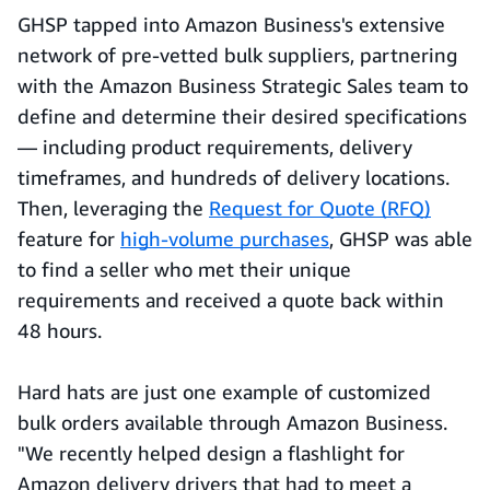
GHSP tapped into Amazon Business's extensive
network of pre-vetted bulk suppliers, partnering
with the Amazon Business Strategic Sales team to
define and determine their desired specifications
— including product requirements, delivery
timeframes, and hundreds of delivery locations.
Then, leveraging the
Request for Quote (RFQ)
feature for
high-volume purchases
, GHSP was able
to find a seller who met their unique
requirements and received a quote back within
48 hours.
Hard hats are just one example of customized
bulk orders available through Amazon Business.
"We recently helped design a flashlight for
Amazon delivery drivers that had to meet a