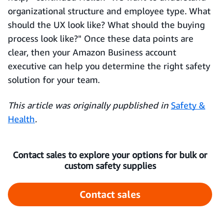
organizational structure and employee type. What
should the UX look like? What should the buying
process look like?" Once these data points are
clear, then your Amazon Business account
executive can help you determine the right safety
solution for your team.
This article was originally pupblished in
Safety &
Health
.
Contact sales to explore your options for bulk or
custom safety supplies
Contact sales