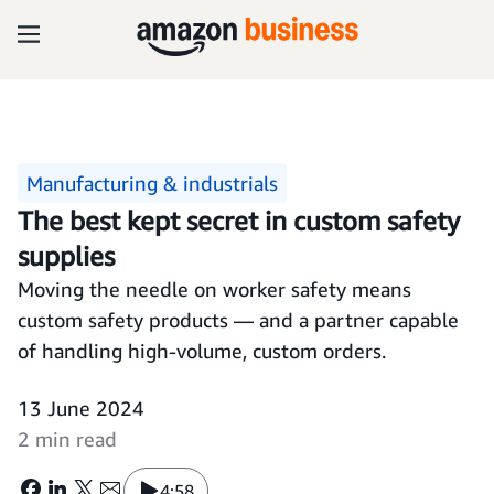
Manufacturing & industrials
The best kept secret in custom safety
supplies
Moving the needle on worker safety means
custom safety products — and a partner capable
of handling high-volume, custom orders.
13 June 2024
2 min read
4:58