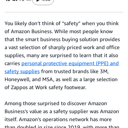
You likely don’t think of “safety” when you think
of Amazon Business. While most people know
that the smart business buying solution provides
a vast selection of sharply priced work and office
supplies, many are surprised to learn that it also
carries
personal protective equipment (PPE) and
safety supplies
from trusted brands like 3M,
Honeywell, and MSA, as well as a large selection
of Zappos at Work safety footwear.
Among those surprised to discover Amazon
Business's value as a safety supplier was Amazon
itself. Amazon's operations network has more
than doubled in size since 2019, with more than