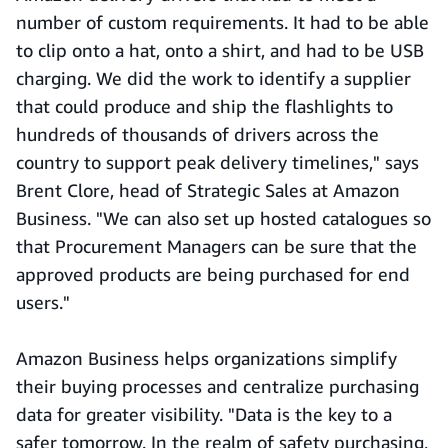
number of custom requirements. It had to be able
to clip onto a hat, onto a shirt, and had to be USB
charging. We did the work to identify a supplier
that could produce and ship the flashlights to
hundreds of thousands of drivers across the
country to support peak delivery timelines," says
Brent Clore, head of Strategic Sales at Amazon
Business. "We can also set up hosted catalogues so
that Procurement Managers can be sure that the
approved products are being purchased for end
users."
Amazon Business helps organizations simplify
their buying processes and centralize purchasing
data for greater visibility. "Data is the key to a
safer tomorrow. In the realm of safety purchasing,