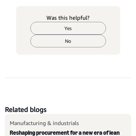
Was this helpful?
Yes
No
Related blogs
Manufacturing & industrials
Reshaping procurement for a new era of lean