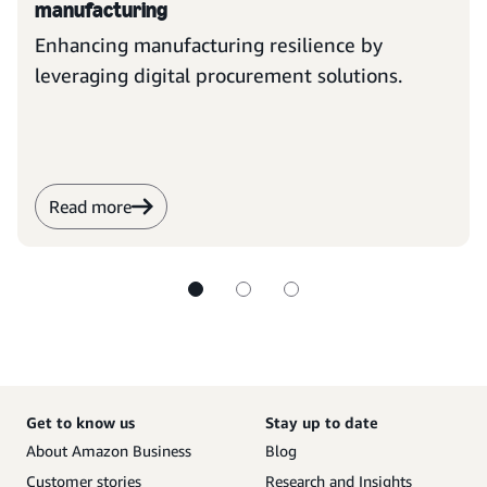
manufacturing
Enhancing manufacturing resilience by
leveraging digital procurement solutions.
Read more
Get to know us
Stay up to date
About Amazon Business
Blog
Customer stories
Research and Insights