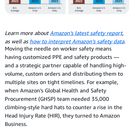
Learn more about
Amazon's latest safety report
,
as well as
how to interpret Amazon's safety data
.
Moving the needle on worker safety means
having customized PPE and safety products —
and a strategic partner capable of handling high-
volume, custom orders and distributing them to
multiple sites on tight timelines. For example,
when Amazon's Global Health and Safety
Procurement (GHSP) team needed 35,000
climbing-style hard hats to counter a rise in the
Head Injury Rate (HIR), they turned to Amazon
Business.