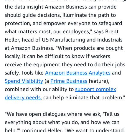
the data insight Amazon Business can provide
should guide decisions, illuminate the path to
protection, and empower everyone to safeguard
what matters most, our employees," says Brent
Heller, head of US Manufacturing and Industrials
at Amazon Business. "When products are bought
locally, it can be difficult to know if workers
receive the equipment they need to do their jobs
safely. Tools like
Amazon Business Analytics
and
Spend Visibility
(a
Prime Business
feature),
combined with our ability to
support complex
delivery needs
, can help eliminate that problem."
"We have open dialogues where we ask, 'Tell us
everything about what you do, and how we can
help,'" continued Heller. "We want to understand