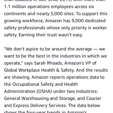
1.1 million operations employees across six
continents and nearly 5,000 sites. To support this
growing workforce, Amazon has 9,000 dedicated
safety professionals whose only priority is worker
safety. Earning their trust wasn't easy.
"We don’t aspire to be around the average — we
want to be the best in the industries in which we
operate," says Sarah Rhoads, Amazon's VP of
Global Workplace Health & Safety. And the results
are showing. Amazon reports operations data to
the Occupational Safety and Health
Administration (OSHA) under two industries:
General Warehousing and Storage, and Courier
and Express Delivery Services. The data below
shows the four-year trends in Amazon's