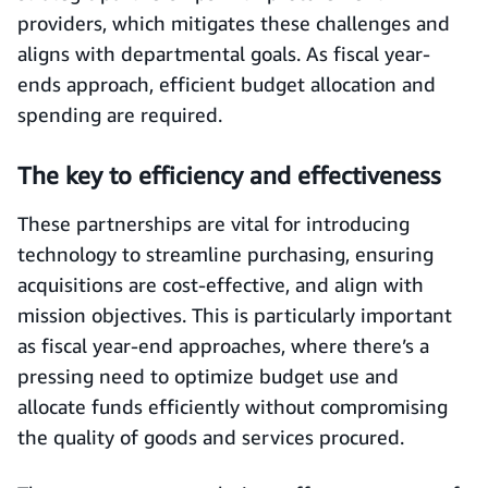
providers, which mitigates these challenges and
aligns with departmental goals. As fiscal year-
ends approach, efficient budget allocation and
spending are required.
The key to efficiency and effectiveness
These partnerships are vital for introducing
technology to streamline purchasing, ensuring
acquisitions are cost-effective, and align with
mission objectives. This is particularly important
as fiscal year-end approaches, where there’s a
pressing need to optimize budget use and
allocate funds efficiently without compromising
the quality of goods and services procured.