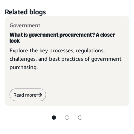
Related blogs
Government
What is government procurement? A closer
look
Explore the key processes, regulations,
challenges, and best practices of government
purchasing.
Read more