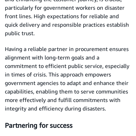
particularly for government workers on disaster
front lines. High expectations for reliable and
quick delivery and responsible practices establish
public trust.
Having a reliable partner in procurement ensures
alignment with long-term goals and a
commitment to efficient public service, especially
in times of crisis. This approach empowers
government agencies to adapt and enhance their
capabilities, enabling them to serve communities
more effectively and fulfill commitments with
integrity and efficiency during disasters.
Partnering for success