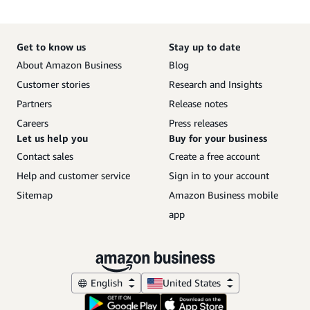
Get to know us
Stay up to date
About Amazon Business
Blog
Customer stories
Research and Insights
Partners
Release notes
Careers
Press releases
Let us help you
Buy for your business
Contact sales
Create a free account
Help and customer service
Sign in to your account
Sitemap
Amazon Business mobile
app
English
United States