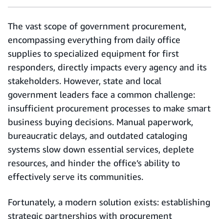
The vast scope of government procurement,
encompassing everything from daily office
supplies to specialized equipment for first
responders, directly impacts every agency and its
stakeholders. However, state and local
government leaders face a common challenge:
insufficient procurement processes to make smart
business buying decisions. Manual paperwork,
bureaucratic delays, and outdated cataloging
systems slow down essential services, deplete
resources, and hinder the office’s ability to
effectively serve its communities.
Fortunately, a modern solution exists: establishing
strategic partnerships with procurement