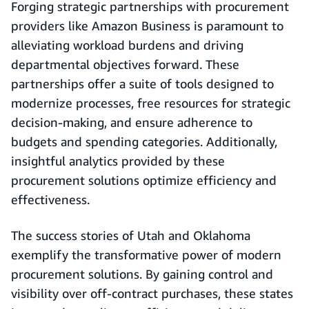
Forging strategic partnerships with procurement
providers like Amazon Business is paramount to
alleviating workload burdens and driving
departmental objectives forward. These
partnerships offer a suite of tools designed to
modernize processes, free resources for strategic
decision-making, and ensure adherence to
budgets and spending categories. Additionally,
insightful analytics provided by these
procurement solutions optimize efficiency and
effectiveness.
The success stories of Utah and Oklahoma
exemplify the transformative power of modern
procurement solutions. By gaining control and
visibility over off-contract purchases, these states