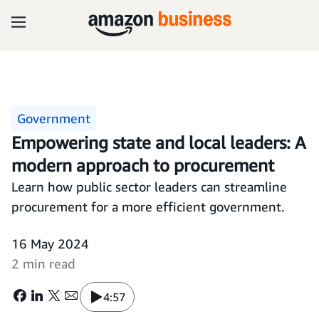
Government
Empowering state and local leaders: A
modern approach to procurement
Learn how public sector leaders can streamline
procurement for a more efficient government.
16 May 2024
2 min read
4:57