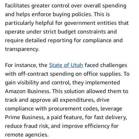
facilitates greater control over overall spending
and helps enforce buying policies. This is
particularly helpful for government entities that
operate under strict budget constraints and
require detailed reporting for compliance and
transparency.
For instance, the
State of Utah
faced challenges
with off-contract spending on office supplies. To
gain visibility and control, they implemented
Amazon Business. This solution allowed them to
track and approve all expenditures, drive
compliance with procurement codes, leverage
Prime Business, a paid feature, for fast delivery,
reduce fraud risk, and improve efficiency for
remote agencies.