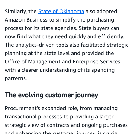
Similarly, the
State of Oklahoma
also adopted
Amazon Business to simplify the purchasing
process for its state agencies. State buyers can
now find what they need quickly and efficiently.
The analytics-driven tools also facilitated strategic
planning at the state level and provided the
Office of Management and Enterprise Services
with a clearer understanding of its spending
patterns.
The evolving customer journey
Procurement’s expanded role, from managing
transactional processes to providing a larger
strategic view of contracts and ongoing purchases
and enhancing the customer journey, is crucial,