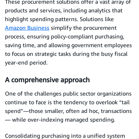
These procurement solutions offer a vast array of
products and services, including analytics that
highlight spending patterns. Solutions like
Amazon Business
simplify the procurement
process, ensuring policy-compliant purchasing,
saving time, and allowing government employees
to focus on strategic tasks during the busy fiscal
year-end period.
A comprehensive approach
One of the challenges public sector organizations
continue to face is the tendency to overlook “tail
spend”—those smaller, often ad hoc, transactions
— while over-indexing managed spending.
Consolidating purchasing into a unified system