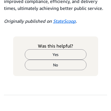
improved compliance, efficiency, and delivery
times, ultimately achieving better public service.
Originally published on
StateScoop
.
Was this helpful?
Yes
No