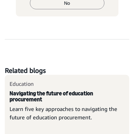
No
Related blogs
Education
Navigating the future of education
procurement
Learn five key approaches to navigating the
future of education procurement.