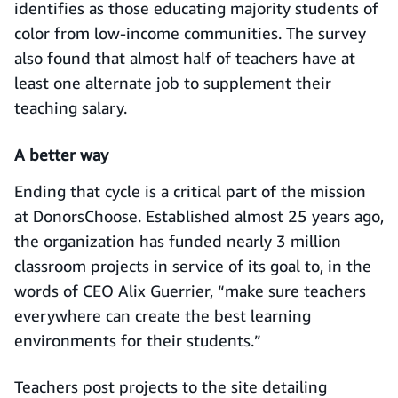
identifies as those educating majority students of
color from low-income communities. The survey
also found that almost half of teachers have at
least one alternate job to supplement their
teaching salary.
A better way
Ending that cycle is a critical part of the mission
at DonorsChoose. Established almost 25 years ago,
the organization has funded nearly 3 million
classroom projects in service of its goal to, in the
words of CEO Alix Guerrier, “make sure teachers
everywhere can create the best learning
environments for their students.”
Teachers post projects to the site detailing