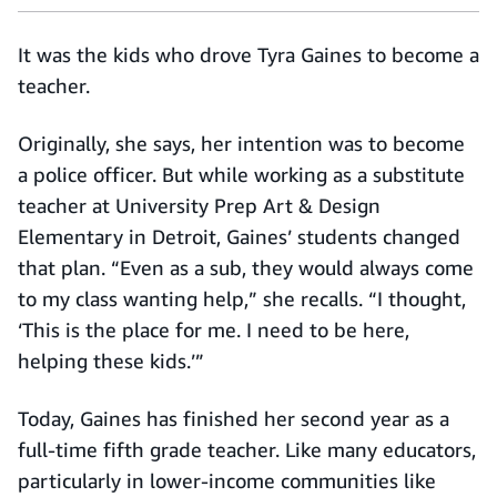
It was the kids who drove Tyra Gaines to become a
teacher.
Originally, she says, her intention was to become
a police officer. But while working as a substitute
teacher at University Prep Art & Design
Elementary in Detroit, Gaines’ students changed
that plan. “Even as a sub, they would always come
to my class wanting help,” she recalls. “I thought,
‘This is the place for me. I need to be here,
helping these kids.’”
Today, Gaines has finished her second year as a
full-time fifth grade teacher. Like many educators,
particularly in lower-income communities like