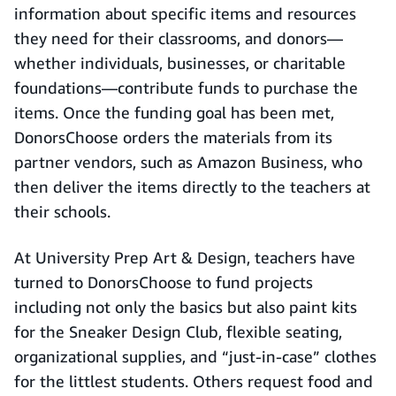
information about specific items and resources
they need for their classrooms, and donors—
whether individuals, businesses, or charitable
foundations—contribute funds to purchase the
items. Once the funding goal has been met,
DonorsChoose orders the materials from its
partner vendors, such as Amazon Business, who
then deliver the items directly to the teachers at
their schools.
At University Prep Art & Design, teachers have
turned to DonorsChoose to fund projects
including not only the basics but also paint kits
for the Sneaker Design Club, flexible seating,
organizational supplies, and “just-in-case” clothes
for the littlest students. Others request food and