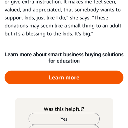
or give extra instruction. It makes me feel seen,
valued, and appreciated, that somebody wants to
support kids, just like I do,” she says. “These
donations may seem like a small thing to an adult,
but it’s a blessing to the kids. It’s big.”
Learn more about smart business buying solutions
for education
Learn more
Was this helpful?
Yes