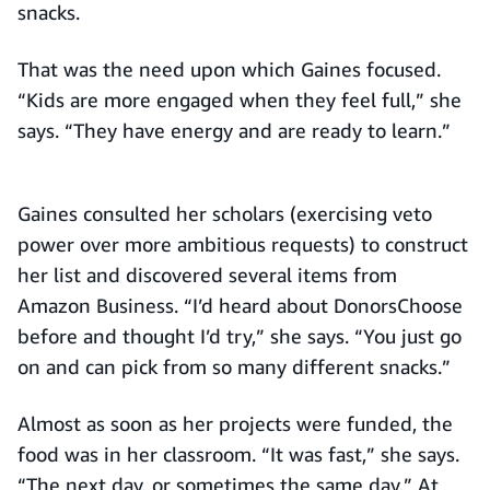
snacks.
That was the need upon which Gaines focused.
“Kids are more engaged when they feel full,” she
says. “They have energy and are ready to learn.”
Gaines consulted her scholars (exercising veto
power over more ambitious requests) to construct
her list and discovered several items from
Amazon Business. “I’d heard about DonorsChoose
before and thought I’d try,” she says. “You just go
on and can pick from so many different snacks.”
Almost as soon as her projects were funded, the
food was in her classroom. “It was fast,” she says.
“The next day, or sometimes the same day.” At