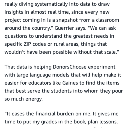
really diving systematically into data to draw
insights in almost real time, since every new
project coming in is a snapshot from a classroom
around the country,” Guerrier says. “We can ask
questions to understand the greatest needs in
specific ZIP codes or rural areas, things that
wouldn’t have been possible without that scale.”
That data is helping DonorsChoose experiment
with large language models that will help make it
easier for educators like Gaines to find the items
that best serve the students into whom they pour
so much energy.
“It eases the financial burden on me. It gives me
time to put my grades in the book, plan lessons,