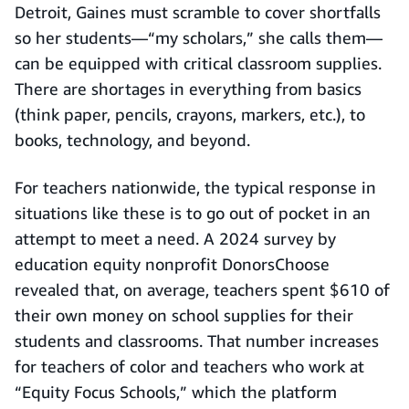
Detroit, Gaines must scramble to cover shortfalls
so her students—“my scholars,” she calls them—
can be equipped with critical classroom supplies.
There are shortages in everything from basics
(think paper, pencils, crayons, markers, etc.), to
books, technology, and beyond.
For teachers nationwide, the typical response in
situations like these is to go out of pocket in an
attempt to meet a need. A 2024 survey by
education equity nonprofit DonorsChoose
revealed that, on average, teachers spent $610 of
their own money on school supplies for their
students and classrooms. That number increases
for teachers of color and teachers who work at
“Equity Focus Schools,” which the platform