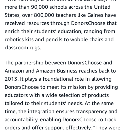
more than 90,000 schools across the United
States, over 800,000 teachers like Gaines have
received resources through DonorsChoose that
enrich their students’ education, ranging from
robotics kits and pencils to wobble chairs and
classroom rugs.
The partnership between DonorsChoose and
Amazon and Amazon Business reaches back to
2013. It plays a foundational role in allowing
DonorsChoose to meet its mission by providing
educators with a wide selection of products
tailored to their students’ needs. At the same
time, the integration ensures transparency and
accountability, enabling DonorsChoose to track
orders and offer support effectively. “They were