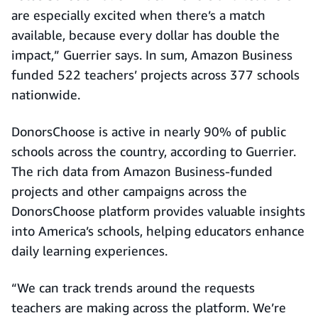
are especially excited when there’s a match
available, because every dollar has double the
impact,” Guerrier says. In sum, Amazon Business
funded 522 teachers’ projects across 377 schools
nationwide.
DonorsChoose is active in nearly 90% of public
schools across the country, according to Guerrier.
The rich data from Amazon Business-funded
projects and other campaigns across the
DonorsChoose platform provides valuable insights
into America’s schools, helping educators enhance
daily learning experiences.
“We can track trends around the requests
teachers are making across the platform. We’re