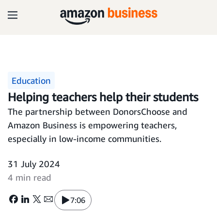
Education
Helping teachers help their students
The partnership between DonorsChoose and
Amazon Business is empowering teachers,
especially in low-income communities.
31 July 2024
4 min read
7:06