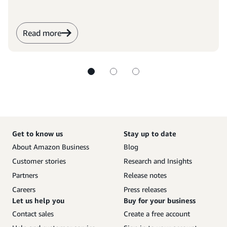
Read more
Get to know us
Stay up to date
About Amazon Business
Blog
Customer stories
Research and Insights
Partners
Release notes
Careers
Press releases
Let us help you
Buy for your business
Contact sales
Create a free account