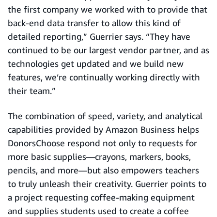
the first company we worked with to provide that
back-end data transfer to allow this kind of
detailed reporting,” Guerrier says. “They have
continued to be our largest vendor partner, and as
technologies get updated and we build new
features, we’re continually working directly with
their team.”
The combination of speed, variety, and analytical
capabilities provided by Amazon Business helps
DonorsChoose respond not only to requests for
more basic supplies—crayons, markers, books,
pencils, and more—but also empowers teachers
to truly unleash their creativity. Guerrier points to
a project requesting coffee-making equipment
and supplies students used to create a coffee