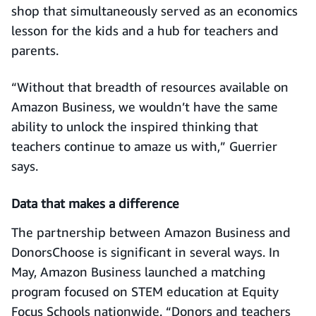
shop that simultaneously served as an economics
lesson for the kids and a hub for teachers and
parents.
“Without that breadth of resources available on
Amazon Business, we wouldn’t have the same
ability to unlock the inspired thinking that
teachers continue to amaze us with,” Guerrier
says.
Data that makes a difference
The partnership between Amazon Business and
DonorsChoose is significant in several ways. In
May, Amazon Business launched a matching
program focused on STEM education at Equity
Focus Schools nationwide. “Donors and teachers