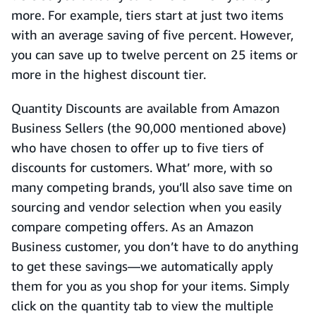
more. For example, tiers start at just two items
with an average saving of five percent. However,
you can save up to twelve percent on 25 items or
more in the highest discount tier.
Quantity Discounts are available from Amazon
Business Sellers (the 90,000 mentioned above)
who have chosen to offer up to five tiers of
discounts for customers. What’ more, with so
many competing brands, you’ll also save time on
sourcing and vendor selection when you easily
compare competing offers. As an Amazon
Business customer, you don’t have to do anything
to get these savings—we automatically apply
them for you as you shop for your items. Simply
click on the quantity tab to view the multiple