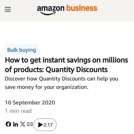
Bulk buying
How to get instant savings on millions
of products: Quantity Discounts
Discover how Quantity Discounts can help you
save money for your organization.
10 September 2020
1 min read
2:17