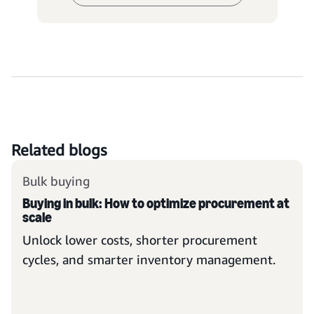
Related blogs
Bulk buying
Buying in bulk: How to optimize procurement at
scale
Unlock lower costs, shorter procurement
cycles, and smarter inventory management.