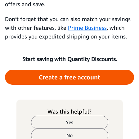
offers and save.
Don’t forget that you can also match your savings
with other features, like
Prime Business
, which
provides you expedited shipping on your items.
Start saving with Quantity Discounts.
Create a free account
Was this helpful?
Yes
No