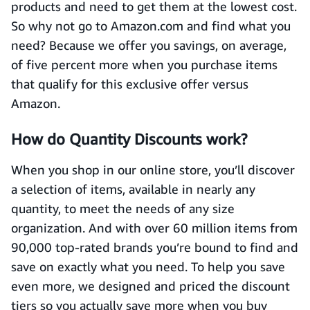
products and need to get them at the lowest cost.
So why not go to Amazon.com and find what you
need? Because we offer you savings, on average,
of five percent more when you purchase items
that qualify for this exclusive offer versus
Amazon.
How do Quantity Discounts work?
When you shop in our online store, you’ll discover
a selection of items, available in nearly any
quantity, to meet the needs of any size
organization. And with over 60 million items from
90,000 top-rated brands you’re bound to find and
save on exactly what you need. To help you save
even more, we designed and priced the discount
tiers so you actually save more when you buy