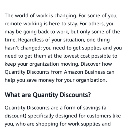
The world of work is changing. For some of you,
remote working is here to stay. For others, you
may be going back to work, but only some of the
time. Regardless of your situation, one thing
hasn’t changed: you need to get supplies and you
need to get them at the lowest cost possible to
keep your organization moving. Discover how
Quantity Discounts from Amazon Business can
help you save money for your organization.
What are Quantity Discounts?
Quantity Discounts are a form of savings (a
discount) specifically designed for customers like
you, who are shopping for work supplies and