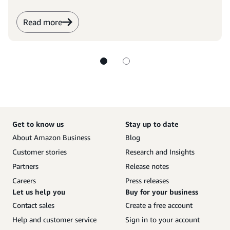
Read more
Get to know us
Stay up to date
About Amazon Business
Blog
Customer stories
Research and Insights
Partners
Release notes
Careers
Press releases
Let us help you
Buy for your business
Contact sales
Create a free account
Help and customer service
Sign in to your account