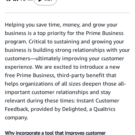
Helping you save time, money, and grow your
business is a top priority for the Prime Business
program. Critical to sustaining and growing your
business is building strong relationships with your
customers—ultimately improving your customer
experience. We are excited to introduce a new
free Prime Business, third-party benefit that
helps organizations of all sizes deepen those all-
important customer relationships and stay
relevant during these times: Instant Customer
Feedback, provided by Delighted, a Qualtrics
company.
Why incorporate a tool that improves customer