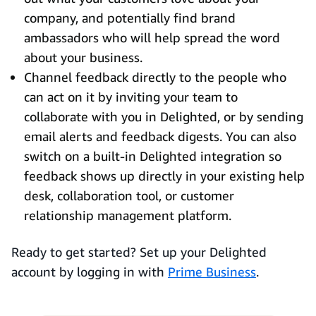
company, and potentially find brand
ambassadors who will help spread the word
about your business.
Channel feedback directly to the people who
can act on it by inviting your team to
collaborate with you in Delighted, or by sending
email alerts and feedback digests. You can also
switch on a built-in Delighted integration so
feedback shows up directly in your existing help
desk, collaboration tool, or customer
relationship management platform.
Ready to get started? Set up your Delighted
account by logging in with
Prime Business
.