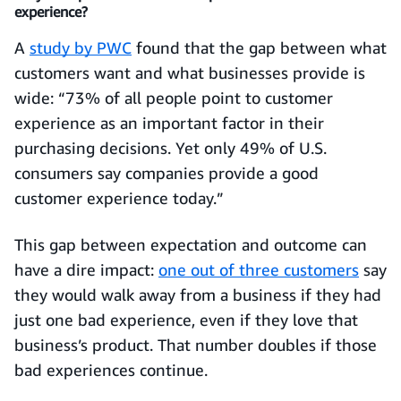
experience?
A
study by PWC
found that the gap between what
customers want and what businesses provide is
wide: “73% of all people point to customer
experience as an important factor in their
purchasing decisions. Yet only 49% of U.S.
consumers say companies provide a good
customer experience today.”
This gap between expectation and outcome can
have a dire impact:
one out of three customers
say
they would walk away from a business if they had
just one bad experience, even if they love that
business’s product. That number doubles if those
bad experiences continue.