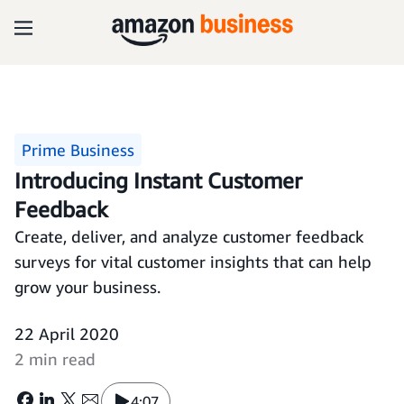
Prime Business
Introducing Instant Customer
Feedback
Create, deliver, and analyze customer feedback
surveys for vital customer insights that can help
grow your business.
22 April 2020
2 min read
4:07