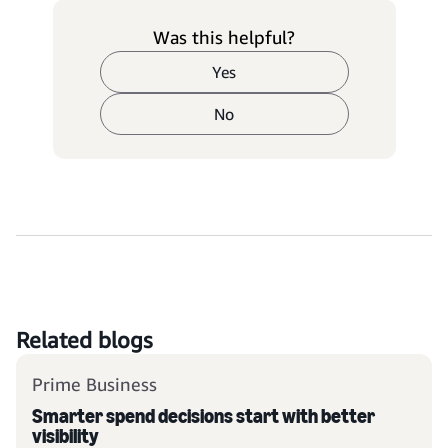
Was this helpful?
Yes
No
Related blogs
Prime Business
Smarter spend decisions start with better
visibility