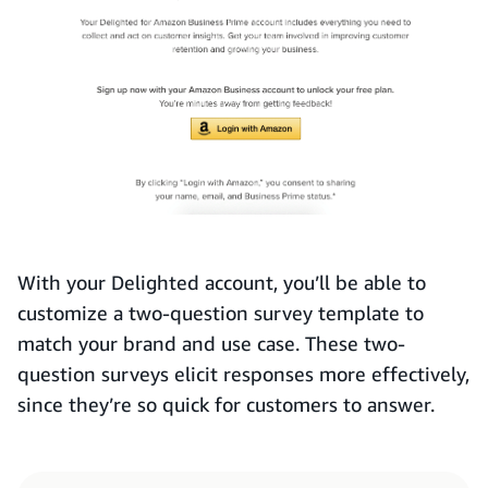
With your Delighted account, you’ll be able to
customize a two-question survey template to
match your brand and use case. These two-
question surveys elicit responses more effectively,
since they’re so quick for customers to answer.