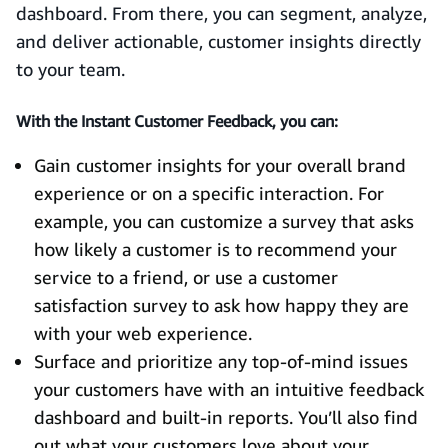
dashboard. From there, you can segment, analyze,
and deliver actionable, customer insights directly
to your team.
With the Instant Customer Feedback, you can:
Gain customer insights for your overall brand
experience or on a specific interaction. For
example, you can customize a survey that asks
how likely a customer is to recommend your
service to a friend, or use a customer
satisfaction survey to ask how happy they are
with your web experience.
Surface and prioritize any top-of-mind issues
your customers have with an intuitive feedback
dashboard and built-in reports. You’ll also find
out what your customers love about your