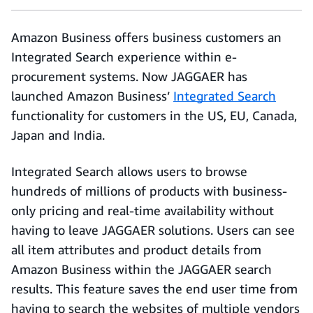
Amazon Business offers business customers an
Integrated Search experience within e-
procurement systems. Now JAGGAER has
launched Amazon Business’
Integrated Search
functionality for customers in the US, EU, Canada,
Japan and India.
Integrated Search allows users to browse
hundreds of millions of products with business-
only pricing and real-time availability without
having to leave JAGGAER solutions. Users can see
all item attributes and product details from
Amazon Business within the JAGGAER search
results. This feature saves the end user time from
having to search the websites of multiple vendors