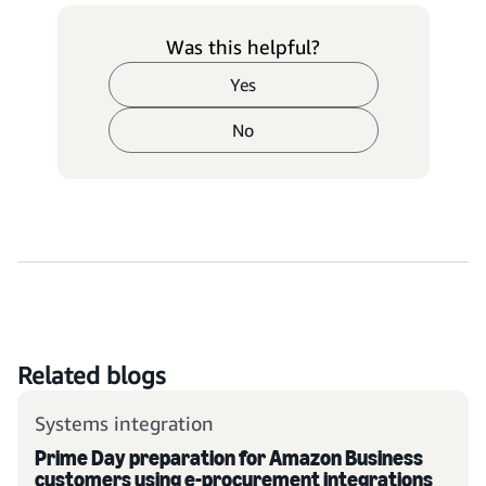
Was this helpful?
Yes
No
Related blogs
Systems integration
Prime Day preparation for Amazon Business
customers using e-procurement integrations