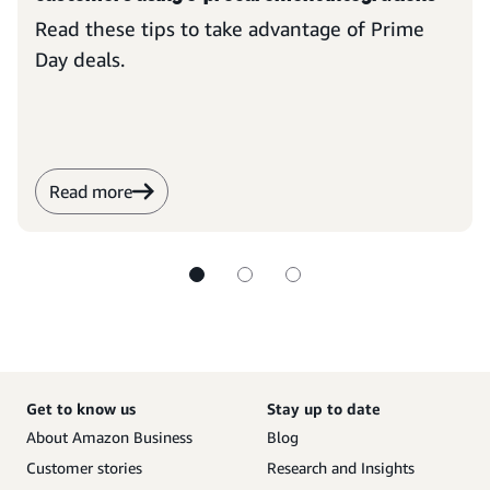
Read these tips to take advantage of Prime
Day deals.
Read more
Get to know us
Stay up to date
About Amazon Business
Blog
Customer stories
Research and Insights