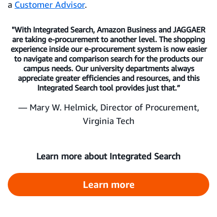
a
Customer Advisor
.
"With Integrated Search, Amazon Business and JAGGAER
are taking e-procurement to another level. The shopping
experience inside our e-procurement system is now easier
to navigate and comparison search for the products our
campus needs. Our university departments always
appreciate greater efficiencies and resources, and this
Integrated Search tool provides just that.”
— Mary W. Helmick, Director of Procurement,
Virginia Tech
Learn more about Integrated Search
Learn more