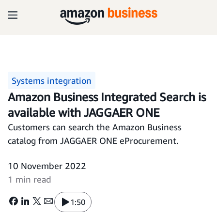
Systems integration
Amazon Business Integrated Search is
available with JAGGAER ONE
Customers can search the Amazon Business
catalog from JAGGAER ONE eProcurement.
10 November 2022
1 min read
1:50