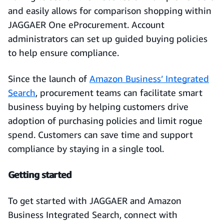
and easily allows for comparison shopping within
JAGGAER One eProcurement. Account
administrators can set up guided buying policies
to help ensure compliance.
Since the launch of
Amazon Business’ Integrated
Search
, procurement teams can facilitate smart
business buying by helping customers drive
adoption of purchasing policies and limit rogue
spend. Customers can save time and support
compliance by staying in a single tool.
Getting started
To get started with JAGGAER and Amazon
Business Integrated Search, connect with