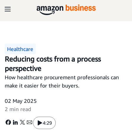
Healthcare
Reducing costs from a process
perspective
How healthcare procurement professionals can
make it easier for their buyers.
02 May 2025
2 min read
4:29