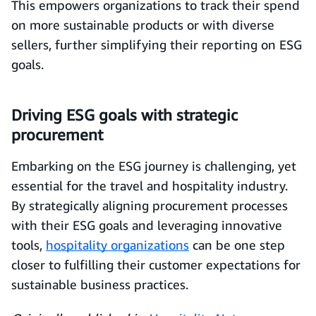
This empowers organizations to track their spend
on more sustainable products or with diverse
sellers, further simplifying their reporting on ESG
goals.
Driving ESG goals with strategic
procurement
Embarking on the ESG journey is challenging, yet
essential for the travel and hospitality industry.
By strategically aligning procurement processes
with their ESG goals and leveraging innovative
tools,
hospitality organizations
can be one step
closer to fulfilling their customer expectations for
sustainable business practices.