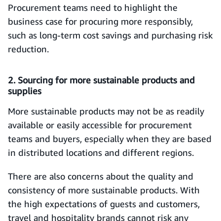
Procurement teams need to highlight the
business case for procuring more responsibly,
such as long-term cost savings and purchasing risk
reduction.
2. Sourcing for more sustainable products and
supplies
More sustainable products may not be as readily
available or easily accessible for procurement
teams and buyers, especially when they are based
in distributed locations and different regions.
There are also concerns about the quality and
consistency of more sustainable products. With
the high expectations of guests and customers,
travel and hospitality brands cannot risk any