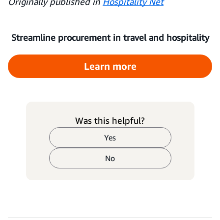
Originally published in
Hospitality Net
Streamline procurement in travel and hospitality
Learn more
Was this helpful?
Yes
No