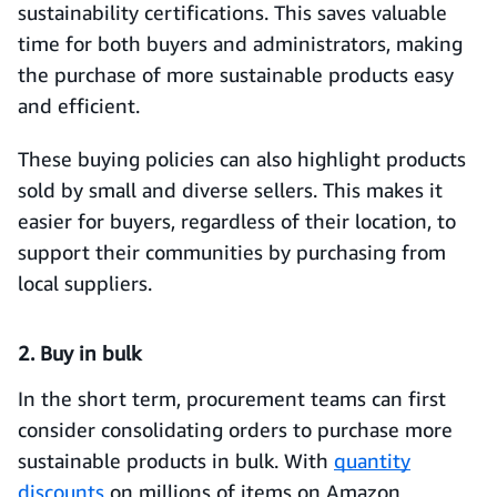
sustainability certifications. This saves valuable
time for both buyers and administrators, making
the purchase of more sustainable products easy
and efficient.
These buying policies can also highlight products
sold by small and diverse sellers. This makes it
easier for buyers, regardless of their location, to
support their communities by purchasing from
local suppliers.
2. Buy in bulk
In the short term, procurement teams can first
consider consolidating orders to purchase more
sustainable products in bulk. With
quantity
discounts
on millions of items on Amazon