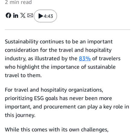
2 min read
4:43
Sustainability continues to be an important
consideration for the travel and hospitality
industry, as illustrated by the
83%
of travelers
who highlight the importance of sustainable
travel to them.
For travel and hospitality organizations,
prioritizing ESG goals has never been more
important, and procurement can play a key role in
this journey.
While this comes with its own challenges,