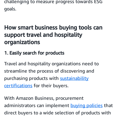
challenging to measure progress towards ESG
goals.
How smart business buying tools can
support travel and hospitality
organizations
1. Easily search for products
Travel and hospitality organizations need to
streamline the process of discovering and
purchasing products with
sustainability
certifications
for their buyers.
With Amazon Business, procurement
administrators can implement
buying policies
that
direct buyers to a wide selection of products with