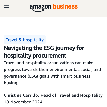
Travel & hospitality
Navigating the ESG journey for
hospitality procurement
Travel and hospitality organizations can make
progress towards their environmental, social, and
governance (ESG) goals with smart business
buying.
Christine Carrillo, Head of Travel and Hospitality
18 November 2024