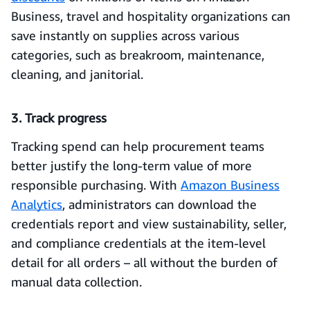
Business, travel and hospitality organizations can
save instantly on supplies across various
categories, such as breakroom, maintenance,
cleaning, and janitorial.
3. Track progress
Tracking spend can help procurement teams
better justify the long-term value of more
responsible purchasing. With
Amazon Business
Analytics
, administrators can download the
credentials report and view sustainability, seller,
and compliance credentials at the item-level
detail for all orders – all without the burden of
manual data collection.