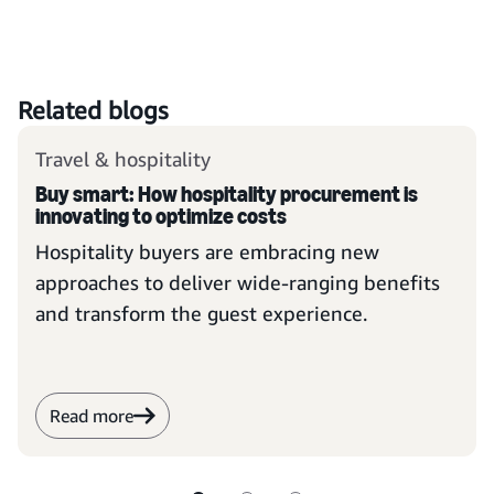
Related blogs
Travel & hospitality
Buy smart: How hospitality procurement is
innovating to optimize costs
Hospitality buyers are embracing new
approaches to deliver wide-ranging benefits
and transform the guest experience.
Read more