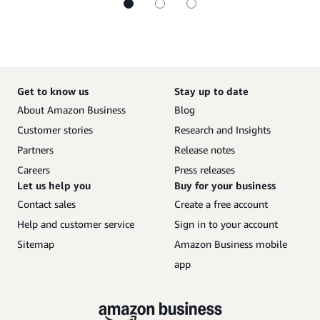
Get to know us
Stay up to date
About Amazon Business
Blog
Customer stories
Research and Insights
Partners
Release notes
Careers
Press releases
Let us help you
Buy for your business
Contact sales
Create a free account
Help and customer service
Sign in to your account
Sitemap
Amazon Business mobile
app