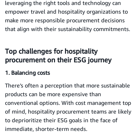
leveraging the right tools and technology can
empower travel and hospitality organizations to
make more responsible procurement decisions
that align with their sustainability commitments.
Top challenges for hospitality
procurement on their ESG journey
1. Balancing costs
There’s often a perception that more sustainable
products can be more expensive than
conventional options. With cost management top
of mind, hospitality procurement teams are likely
to deprioritize their ESG goals in the face of
immediate, shorter-term needs.