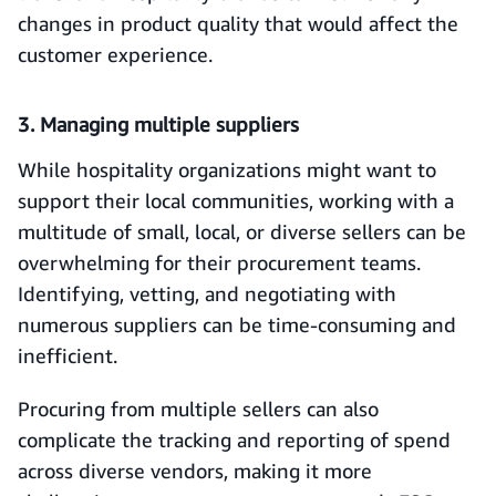
changes in product quality that would affect the
customer experience.
3. Managing multiple suppliers
While hospitality organizations might want to
support their local communities, working with a
multitude of small, local, or diverse sellers can be
overwhelming for their procurement teams.
Identifying, vetting, and negotiating with
numerous suppliers can be time-consuming and
inefficient.
Procuring from multiple sellers can also
complicate the tracking and reporting of spend
across diverse vendors, making it more