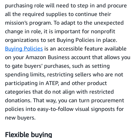
purchasing role will need to step in and procure
all the required supplies to continue their
mission’s program. To adapt to the unexpected
change in role, it is important for nonprofit
organizations to set Buying Policies in place.
Buying Policies
is an accessible feature available
on your Amazon Business account that allows you
to gate buyers’ purchases, such as setting
spending limits, restricting sellers who are not
participating in ATEP, and other product
categories that do not align with restricted
donations. That way, you can turn procurement
policies into easy-to-follow visual signposts for
new buyers.
Flexible buying