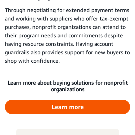
Through negotiating for extended payment terms
and working with suppliers who offer tax-exempt
purchases, nonprofit organizations can attend to
their program needs and commitments despite
having resource constraints. Having account
guardrails also provides support for new buyers to
shop with confidence.
Learn more about buying solutions for nonprofit
organizations
Learn more