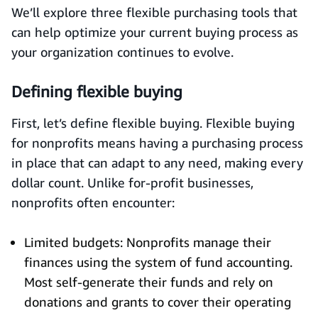
We’ll explore three flexible purchasing tools that
can help optimize your current buying process as
your organization continues to evolve.
Defining flexible buying
First, let’s define flexible buying. Flexible buying
for nonprofits means having a purchasing process
in place that can adapt to any need, making every
dollar count. Unlike for-profit businesses,
nonprofits often encounter:
Limited budgets: Nonprofits manage their
finances using the system of fund accounting.
Most self-generate their funds and rely on
donations and grants to cover their operating