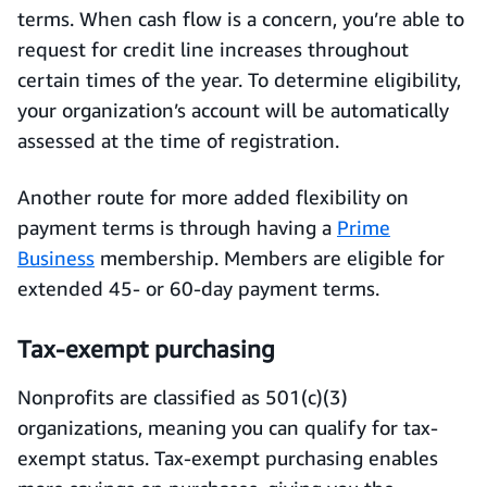
terms. When cash flow is a concern, you’re able to
request for credit line increases throughout
certain times of the year. To determine eligibility,
your organization’s account will be automatically
assessed at the time of registration.
Another route for more added flexibility on
payment terms is through having a
Prime
Business
membership. Members are eligible for
extended 45- or 60-day payment terms.
Tax-exempt purchasing
Nonprofits are classified as 501(c)(3)
organizations, meaning you can qualify for tax-
exempt status. Tax-exempt purchasing enables