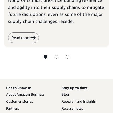
Nonprofits must prioritize building resilience
and agility into their supply chains to mitigate
future disruptions, even as some of the major
supply chain challenges recede.
Read more
Get to know us
Stay up to date
About Amazon Business
Blog
Customer stories
Research and Insights
Partners
Release notes