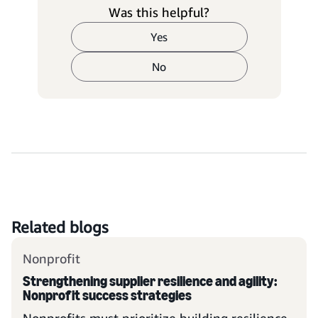
Was this helpful?
Yes
No
Related blogs
Nonprofit
Strengthening supplier resilience and agility:
Nonprofit success strategies