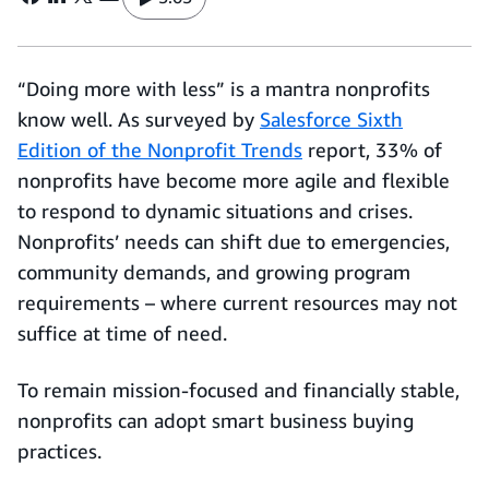
“Doing more with less” is a mantra nonprofits
know well. As surveyed by
Salesforce Sixth
Edition of the Nonprofit Trends
report, 33% of
nonprofits have become more agile and flexible
to respond to dynamic situations and crises.
Nonprofits’ needs can shift due to emergencies,
community demands, and growing program
requirements – where current resources may not
suffice at time of need.
To remain mission-focused and financially stable,
nonprofits can adopt smart business buying
practices.