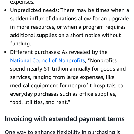
expenses.
Unpredicted needs: There may be times when a
sudden influx of donations allow for an upgrade
in more resources, or when a program requires
additional supplies on a short notice without
funding.
Different purchases: As revealed by the
National Council of Nonprofits
, “Nonprofits
spend nearly $1 trillion annually for goods and
services, ranging from large expenses, like
medical equipment for nonprofit hospitals, to
everyday purchases such as office supplies,
food, utilities, and rent.”
Invoicing with extended payment terms
One way to enhance flexibility in purchasing is