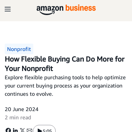
Nonprofit
How Flexible Buying Can Do More for
Your Nonprofit
Explore flexible purchasing tools to help optimize
your current buying process as your organization
continues to evolve.
20 June 2024
2 min read
5:05