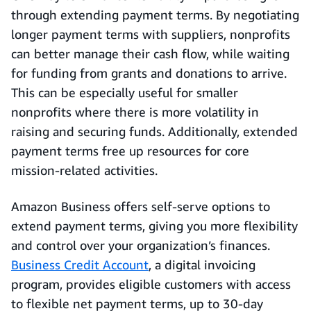
through extending payment terms. By negotiating
longer payment terms with suppliers, nonprofits
can better manage their cash flow, while waiting
for funding from grants and donations to arrive.
This can be especially useful for smaller
nonprofits where there is more volatility in
raising and securing funds. Additionally, extended
payment terms free up resources for core
mission-related activities.
Amazon Business offers self-serve options to
extend payment terms, giving you more flexibility
and control over your organization’s finances.
Business Credit Account
, a digital invoicing
program, provides eligible customers with access
to flexible net payment terms, up to 30-day