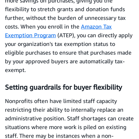
more savings on purchases, giving you the
flexibility to stretch grants and donation funds
further, without the burden of unnecessary tax
costs. When you enroll in the
Amazon Tax
Exemption Program
(ATEP), you can directly apply
your organization's tax exemption status to
eligible purchases to ensure that purchases made
by your approved buyers are automatically tax-
exempt.
Setting guardrails for buyer flexibility
Nonprofits often have limited staff capacity
restricting their ability to internally replace an
administrative position. Staff shortages can create
situations where more work is piled on existing
staff. There may be instances when a non-