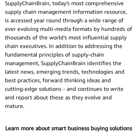
SupplyChainBrain,
today’s most comprehensive
supply chain management information resource,
is accessed year round through a wide range of
ever evolving multi-media formats by hundreds of
thousands of the world’s most influential supply
chain executives. In addition to addressing the
fundamental principles of supply-chain
management, SupplyChainBrain identifies the
latest news, emerging trends, technologies and
best practices, forward thinking ideas and
cutting-edge solutions - and continues to write
and report about these as they evolve and
mature.
Learn more about smart business buying solutions