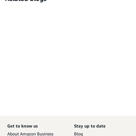
Get to know us
Stay up to date
About Amazon Business
Blog