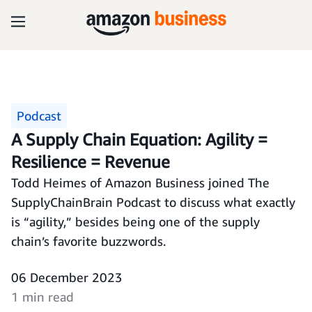
Podcast
A Supply Chain Equation: Agility =
Resilience = Revenue
Todd Heimes of Amazon Business joined The
SupplyChainBrain Podcast to discuss what exactly
is “agility,” besides being one of the supply
chain’s favorite buzzwords.
06 December 2023
1 min read