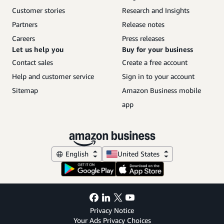
Customer stories
Research and Insights
Partners
Release notes
Careers
Press releases
Let us help you
Buy for your business
Contact sales
Create a free account
Help and customer service
Sign in to your account
Sitemap
Amazon Business mobile
app
English
United States
Privacy Notice
Your Ads Privacy Choices