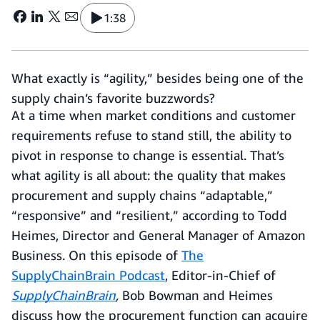
1:38
What exactly is “agility,” besides being one of the
supply chain’s favorite buzzwords?
At a time when market conditions and customer
requirements refuse to stand still, the ability to
pivot in response to change is essential. That’s
what agility is all about: the quality that makes
procurement and supply chains “adaptable,”
“responsive” and “resilient,” according to Todd
Heimes, Director and General Manager of Amazon
Business. On this episode of
The
SupplyChainBrain Podcast
, Editor-in-Chief of
SupplyChainBrain
,
Bob Bowman and Heimes
discuss how the procurement function can acquire