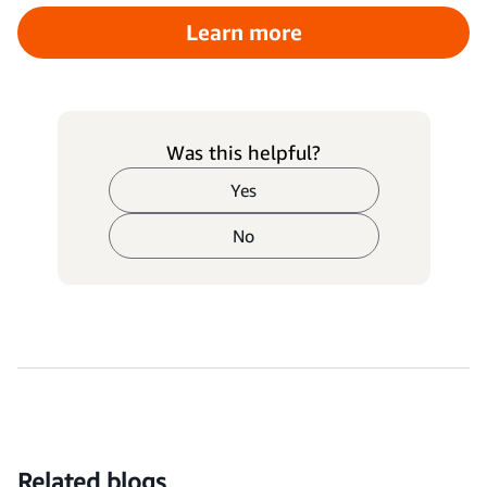
Learn more
Was this helpful?
Yes
No
Related blogs