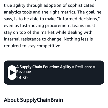
true agility through adoption of sophisticated
analytics tools and the right metrics. The goal, he
says, is to be able to make “informed decisions,”
even as fast-moving procurement teams must
stay on top of the market while dealing with
internal resistance to change. Nothing less is
required to stay competitive.
A Supply Chain Equation: Agility = Resilience =
Revenue
24:30
About
SupplyChainBrain