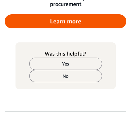
procurement
Learn more
Was this helpful?
Yes
No