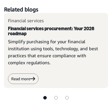
Related blogs
Financial services
Financial services procurement: Your 2026
roadmap
Simplify purchasing for your financial
institution using tools, technology, and best
practices that ensure compliance with
complex regulations.
Read more