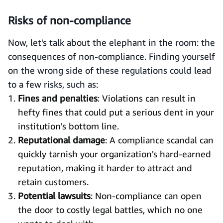
Risks of non-compliance
Now, let's talk about the elephant in the room: the
consequences of non-compliance. Finding yourself
on the wrong side of these regulations could lead
to a few risks, such as:
Fines and penalties
: Violations can result in
hefty fines that could put a serious dent in your
institution's bottom line.
Reputational damage
: A compliance scandal can
quickly tarnish your organization's hard-earned
reputation, making it harder to attract and
retain customers.
Potential lawsuits
: Non-compliance can open
the door to costly legal battles, which no one