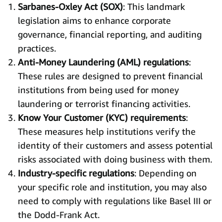
Sarbanes-Oxley Act (SOX)
: This landmark
legislation aims to enhance corporate
governance, financial reporting, and auditing
practices.
Anti-Money Laundering (AML) regulations
:
These rules are designed to prevent financial
institutions from being used for money
laundering or terrorist financing activities.
Know Your Customer (KYC) requirements
:
These measures help institutions verify the
identity of their customers and assess potential
risks associated with doing business with them.
Industry-specific regulations
: Depending on
your specific role and institution, you may also
need to comply with regulations like Basel III or
the Dodd-Frank Act.