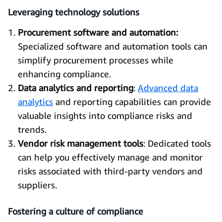
Leveraging technology solutions
Procurement software and automation:
Specialized software and automation tools can
simplify procurement processes while
enhancing compliance.
Data analytics and reporting
:
Advanced data
analytics
and reporting capabilities can provide
valuable insights into compliance risks and
trends.
Vendor risk management tools
: Dedicated tools
can help you effectively manage and monitor
risks associated with third-party vendors and
suppliers.
Fostering a culture of compliance