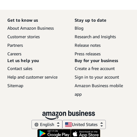
Get to know us
Stay up to date
About Amazon Business
Blog
Customer stories
Research and Insights
Partners
Release notes
Careers
Press releases
Let us help you
Buy for your business
Contact sales
Create a free account
Help and customer service
Sign in to your account
Sitemap
Amazon Business mobile
app
English
United States