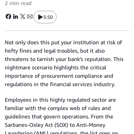
2 min read
5:50
Not only does this put your institution at risk of
hefty fines and legal troubles, but it also
threatens to tarnish your bank’s reputation. This
nightmare scenario highlights the critical
importance of procurement compliance and
regulations in the financial services industry.
Employees in this highly regulated sector are
familiar with the complex web of rules and
guidelines that govern operations. From the
Sarbanes-Oxley Act (SOX) to Anti-Money
Laundering (AML) regulations, the list goes on.