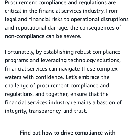
Procurement compliance and regulations are
critical in the financial services industry. From
legal and financial risks to operational disruptions
and reputational damage, the consequences of
non-compliance can be severe.
Fortunately, by establishing robust compliance
programs and leveraging technology solutions,
financial services can navigate these complex
waters with confidence. Let’s embrace the
challenge of procurement compliance and
regulations, and together, ensure that the
financial services industry remains a bastion of
integrity, transparency, and trust.
Find out how to drive compliance with