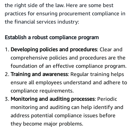
the right side of the law. Here are some best
practices for ensuring procurement compliance in
the financial services industry:
Establish a robust compliance program
Developing policies and procedures
: Clear and
comprehensive policies and procedures are the
foundation of an effective compliance program.
Training and awareness
: Regular training helps
ensure all employees understand and adhere to
compliance requirements.
Monitoring and auditing processes
: Periodic
monitoring and auditing can help identify and
address potential compliance issues before
they become major problems.