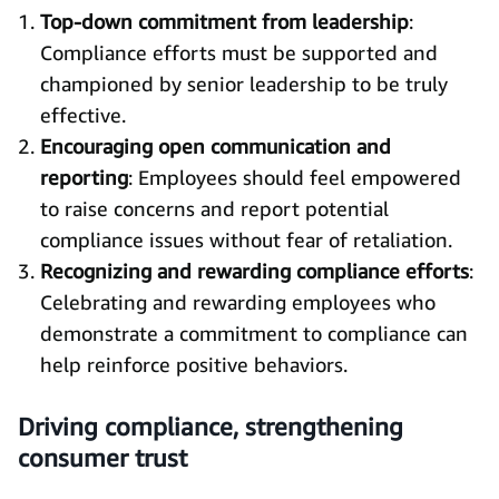
Top-down commitment from leadership
:
Compliance efforts must be supported and
championed by senior leadership to be truly
effective.
Encouraging open communication and
reporting
: Employees should feel empowered
to raise concerns and report potential
compliance issues without fear of retaliation.
Recognizing and rewarding compliance efforts
:
Celebrating and rewarding employees who
demonstrate a commitment to compliance can
help reinforce positive behaviors.
Driving compliance, strengthening
consumer trust