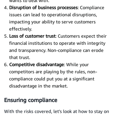
wants to deal with.
Disruption of business processes
: Compliance
issues can lead to operational disruptions,
impacting your ability to serve customers
effectively.
Loss of customer trust
: Customers expect their
financial institutions to operate with integrity
and transparency. Non-compliance can erode
that trust.
Competitive disadvantage
: While your
competitors are playing by the rules, non-
compliance could put you at a significant
disadvantage in the market.
Ensuring compliance
With the risks covered, let's look at how to stay on