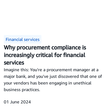
Financial services
Why procurement compliance is
increasingly critical for financial
services
Imagine this: You're a procurement manager at a
major bank, and you've just discovered that one of
your vendors has been engaging in unethical
business practices.
01 June 2024