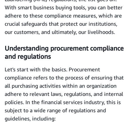
With smart business buying tools, you can better
adhere to these compliance measures, which are
crucial safeguards that protect our institutions,
our customers, and ultimately, our livelihoods.
Understanding procurement compliance
and regulations
Let's start with the basics. Procurement
compliance refers to the process of ensuring that
all purchasing activities within an organization
adhere to relevant laws, regulations, and internal
policies. In the financial services industry, this is
subject to a wide range of regulations and
guidelines, including: