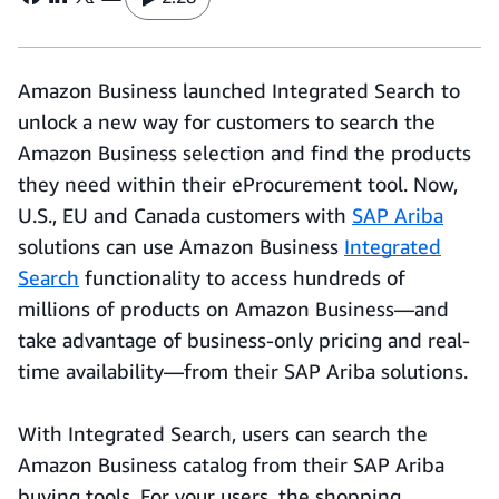
Amazon Business launched Integrated Search to
unlock a new way for customers to search the
Amazon Business selection and find the products
they need within their eProcurement tool. Now,
U.S., EU and Canada customers with
SAP Ariba
solutions can use Amazon Business
Integrated
Search
functionality to access hundreds of
millions of products on Amazon Business—and
take advantage of business-only pricing and real-
time availability—from their SAP Ariba solutions.
With Integrated Search, users can search the
Amazon Business catalog from their SAP Ariba
buying tools. For your users, the shopping