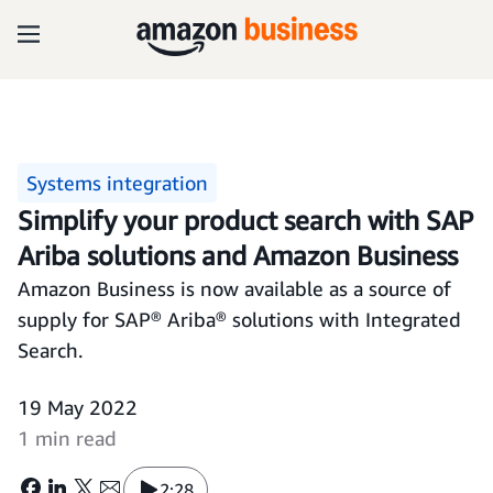
Systems integration
Simplify your product search with SAP
Ariba solutions and Amazon Business
Amazon Business is now available as a source of
supply for SAP® Ariba® solutions with Integrated
Search.
19 May 2022
1 min read
2:28