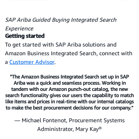
SAP Ariba Guided Buying Integrated Search
Experience
Getting started
To get started with SAP Ariba solutions and
Amazon Business Integrated Search, connect with
a
Customer Advisor
.
"The Amazon Business Integrated Search set up in SAP
Ariba was a quick and seamless process. Working in
tandem with our Amazon punch-out catalog, the new
search functionality gives our users the capability to match
like items and prices in real-time with our internal catalogs
to make the best procurement decisions for our company.”
— Michael Fontenot, Procurement Systems
Administrator, Mary Kay®