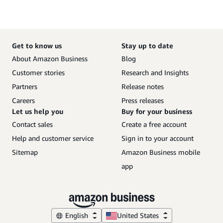
Get to know us
Stay up to date
About Amazon Business
Blog
Customer stories
Research and Insights
Partners
Release notes
Careers
Press releases
Let us help you
Buy for your business
Contact sales
Create a free account
Help and customer service
Sign in to your account
Sitemap
Amazon Business mobile
app
English
United States