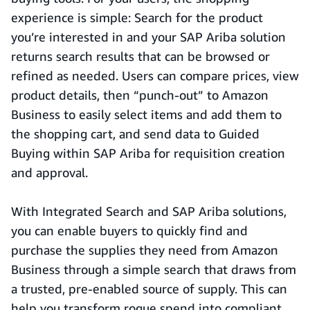
experience is simple: Search for the product
you’re interested in and your SAP Ariba solution
returns search results that can be browsed or
refined as needed. Users can compare prices, view
product details, then “punch-out” to Amazon
Business to easily select items and add them to
the shopping cart, and send data to Guided
Buying within SAP Ariba for requisition creation
and approval.
With Integrated Search and SAP Ariba solutions,
you can enable buyers to quickly find and
purchase the supplies they need from Amazon
Business through a simple search that draws from
a trusted, pre-enabled source of supply. This can
help you transform rogue spend into compliant,