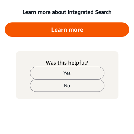
Learn more about Integrated Search
Learn more
Was this helpful?
Yes
No