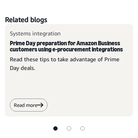
Related blogs
Systems integration
Prime Day preparation for Amazon Business
customers using e-procurement integrations
Read these tips to take advantage of Prime
Day deals.
Read more