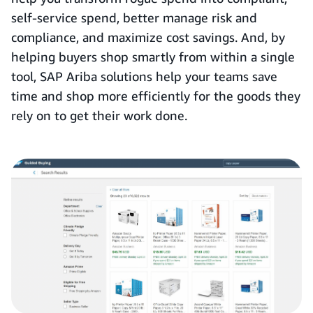
self-service spend, better manage risk and
compliance, and maximize cost savings. And, by
helping buyers shop smartly from within a single
tool, SAP Ariba solutions help your teams save
time and shop more efficiently for the goods they
rely on to get their work done.