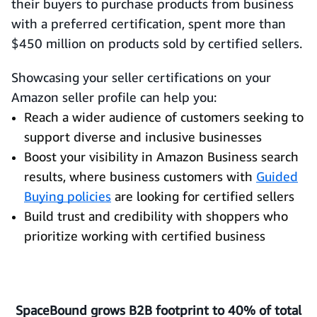
their buyers to purchase products from business
with a preferred certification, spent more than
$450 million on products sold by certified sellers.
Showcasing your seller certifications on your
Amazon seller profile can help you:
Reach a wider audience of customers seeking to
support diverse and inclusive businesses
Boost your visibility in Amazon Business search
results, where business customers with
Guided
Buying policies
are looking for certified sellers
Build trust and credibility with shoppers who
prioritize working with certified business
SpaceBound grows B2B footprint to 40% of total