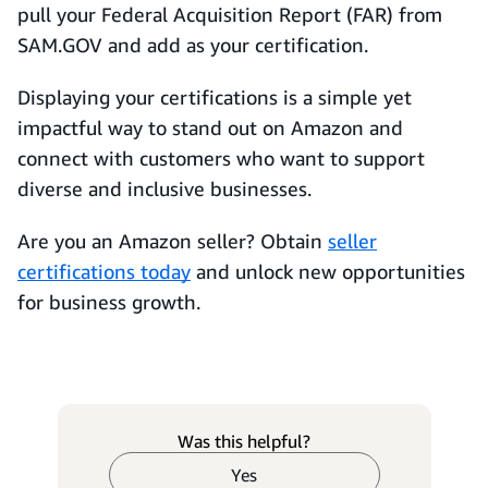
pull your Federal Acquisition Report (FAR) from
SAM.GOV and add as your certification.
Displaying your certifications is a simple yet
impactful way to stand out on Amazon and
connect with customers who want to support
diverse and inclusive businesses.
Are you an Amazon seller? Obtain
seller
certifications today
and unlock new opportunities
for business growth.
Was this helpful?
Yes