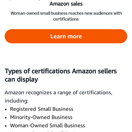
Amazon sales
Woman-owned small business reaches new audiences with
certifications
Learn more
Types of certifications Amazon sellers
can display
Amazon recognizes a range of certifications,
including:
Registered Small Business
Minority-Owned Business
Woman-Owned Small Business