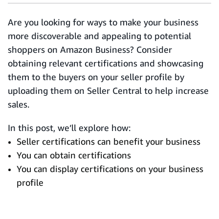
Are you looking for ways to make your business
more discoverable and appealing to potential
shoppers on Amazon Business? Consider
obtaining relevant certifications and showcasing
them to the buyers on your seller profile by
uploading them on Seller Central to help increase
sales.
In this post, we’ll explore how:
Seller certifications can benefit your business
You can obtain certifications
You can display certifications on your business
profile