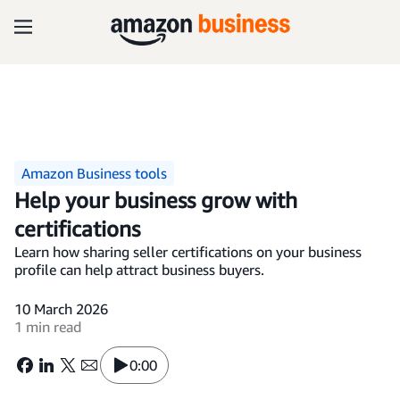
Amazon Business tools
Help your business grow with
certifications
Learn how sharing seller certifications on your business
profile can help attract business buyers.
10 March 2026
1 min read
0:00