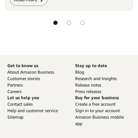
Get to know us
Stay up to date
About Amazon Business
Blog
Customer stories
Research and Insights
Partners
Release notes
Careers
Press releases
Let us help you
Buy for your business
Contact sales
Create a free account
Help and customer service
Sign in to your account
Sitemap
Amazon Business mobile
app