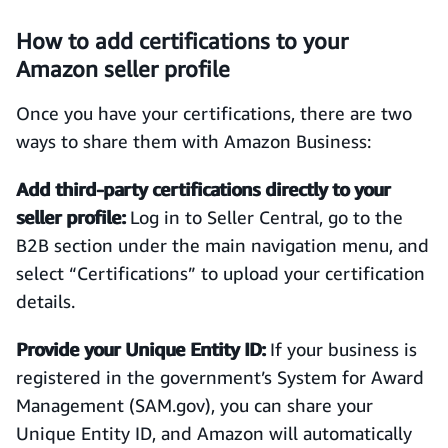
How to add certifications to your
Amazon seller profile
Once you have your certifications, there are two
ways to share them with Amazon Business:
Add third-party certifications directly to your
seller profile:
Log in to Seller Central, go to the
B2B section under the main navigation menu, and
select “Certifications” to upload your certification
details.
Provide your Unique Entity ID:
If your business is
registered in the government’s System for Award
Management (SAM.gov), you can share your
Unique Entity ID, and Amazon will automatically