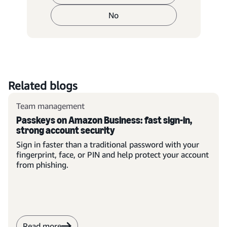
No
Related blogs
Team management
Passkeys on Amazon Business: fast sign-in,
strong account security
Sign in faster than a traditional password with your
fingerprint, face, or PIN and help protect your account
from phishing.
Read more