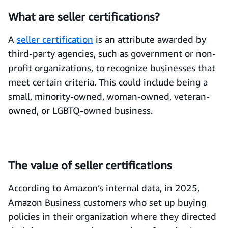
What are seller certifications?
A
seller certification
is an attribute awarded by
third-party agencies, such as government or non-
profit organizations, to recognize businesses that
meet certain criteria. This could include being a
small, minority-owned, woman-owned, veteran-
owned, or LGBTQ-owned business.
The value of seller certifications
According to Amazon’s internal data, in 2025,
Amazon Business customers who set up buying
policies in their organization where they directed