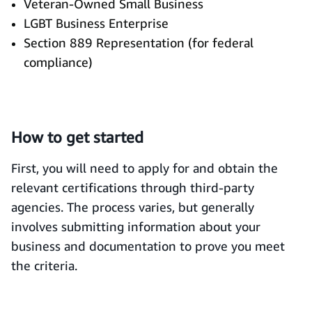
Veteran-Owned Small Business
LGBT Business Enterprise
Section 889 Representation (for federal
compliance)
How to get started
First, you will need to apply for and obtain the
relevant certifications through third-party
agencies. The process varies, but generally
involves submitting information about your
business and documentation to prove you meet
the criteria.