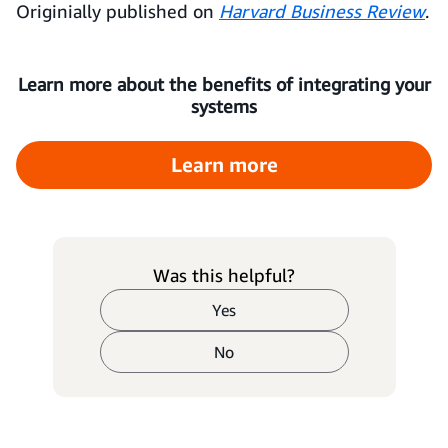
Originially published on
Harvard Business Review
.
Learn more about the benefits of integrating your
systems
Learn more
Was this helpful?
Yes
No