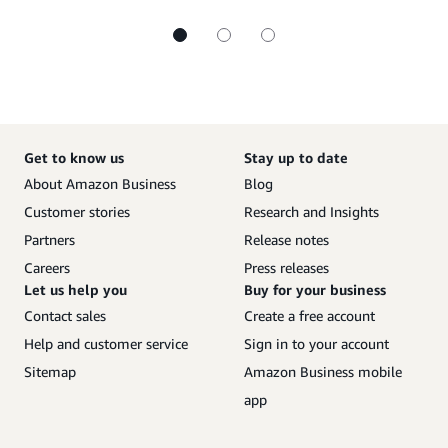
Get to know us
Stay up to date
About Amazon Business
Blog
Customer stories
Research and Insights
Partners
Release notes
Careers
Press releases
Let us help you
Buy for your business
Contact sales
Create a free account
Help and customer service
Sign in to your account
Sitemap
Amazon Business mobile
app