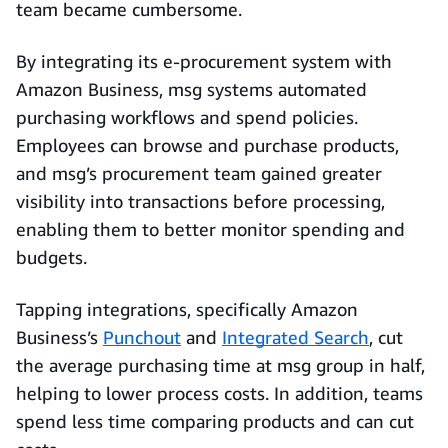
team became cumbersome.
By integrating its e-procurement system with
Amazon Business, msg systems automated
purchasing workflows and spend policies.
Employees can browse and purchase products,
and msg’s procurement team gained greater
visibility into transactions before processing,
enabling them to better monitor spending and
budgets.
Tapping integrations, specifically Amazon
Business’s
Punchout
and
Integrated Search
, cut
the average purchasing time at msg group in half,
helping to lower process costs. In addition, teams
spend less time comparing products and can cut