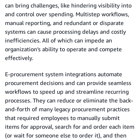
can bring challenges, like hindering visibility into
and control over spending. Multistep workflows,
manual reporting, and redundant or disparate
systems can cause processing delays and costly
inefficiencies. All of which can impede an
organization’s ability to operate and compete
effectively.
E-procurement system integrations automate
procurement decisions and can provide seamless
workflows to speed up and streamline recurring
processes. They can reduce or eliminate the back-
and-forth of many legacy procurement practices
that required employees to manually submit
items for approval, search for and order each item
(or wait for someone else to order it), and then