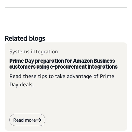
Related blogs
Systems integration
Prime Day preparation for Amazon Business
customers using e-procurement integrations
Read these tips to take advantage of Prime
Day deals.
Read more