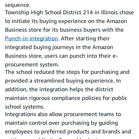
sequence.
Township High School District 214 in Illinois chose
to initiate its buying experience on the Amazon
Business store for its business buyers with the
Punch-in integration
. After starting their
integrated buying journeys in the Amazon
Business store, users can punch into their e-
procurement system.
The school reduced the steps for purchasing and
provided a streamlined buying experience. In
addition, the integration helps the district
maintain rigorous compliance policies for public
school systems.
Integrations also allow procurement teams to
maintain control over purchasing by guiding
employees to preferred products and brands and