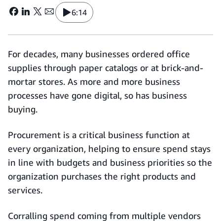
6:14
For decades, many businesses ordered office
supplies through paper catalogs or at brick-and-
mortar stores. As more and more business
processes have gone digital, so has business
buying.
Procurement is a critical business function at
every organization, helping to ensure spend stays
in line with budgets and business priorities so the
organization purchases the right products and
services.
Corralling spend coming from multiple vendors