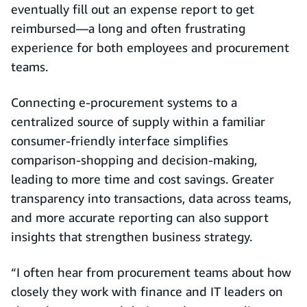
eventually fill out an expense report to get
reimbursed—a long and often frustrating
experience for both employees and procurement
teams.
Connecting e-procurement systems to a
centralized source of supply within a familiar
consumer-friendly interface simplifies
comparison-shopping and decision-making,
leading to more time and cost savings. Greater
transparency into transactions, data across teams,
and more accurate reporting can also support
insights that strengthen business strategy.
“I often hear from procurement teams about how
closely they work with finance and IT leaders on