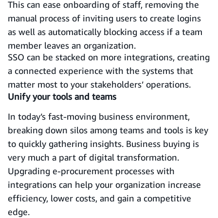
This can ease onboarding of staff, removing the
manual process of inviting users to create logins
as well as automatically blocking access if a team
member leaves an organization.
SSO can be stacked on more integrations, creating
a connected experience with the systems that
matter most to your stakeholders’ operations.
Unify your tools and teams
In today’s fast-moving business environment,
breaking down silos among teams and tools is key
to quickly gathering insights. Business buying is
very much a part of digital transformation.
Upgrading e-procurement processes with
integrations can help your organization increase
efficiency, lower costs, and gain a competitive
edge.