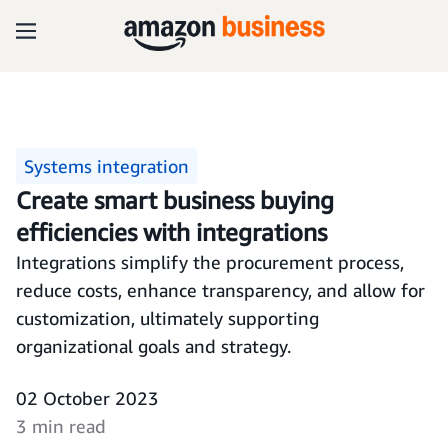
Systems integration
Create smart business buying
efficiencies with integrations
Integrations simplify the procurement process,
reduce costs, enhance transparency, and allow for
customization, ultimately supporting
organizational goals and strategy.
02 October 2023
3 min read