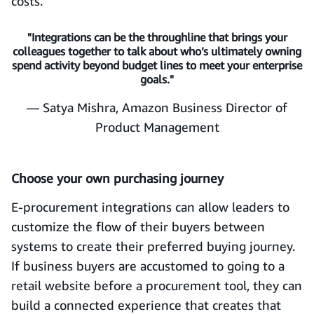
costs.
"Integrations can be the throughline that brings your
colleagues together to talk about who’s ultimately owning
spend activity beyond budget lines to meet your enterprise
goals."
— Satya Mishra, Amazon Business Director of
Product Management
Choose your own purchasing journey
E-procurement integrations can allow leaders to
customize the flow of their buyers between
systems to create their preferred buying journey.
If business buyers are accustomed to going to a
retail website before a procurement tool, they can
build a connected experience that creates that