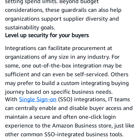
setting spend limits. Beyond budget
considerations, these guardrails can also help
organizations support supplier diversity and
sustainability goals.
Level up security for your buyers
Integrations can facilitate procurement at
organizations of any size in any industry. For
some, one out-of-the-box integration may be
sufficient and can even be self-serviced. Others
may prefer to build a custom integrating buying
journey based on specific business needs.
With
Single Sign-on
(SSO) integrations, IT teams
can centrally enable and disable buyer access and
maintain a secure and often one-click login
experience to the Amazon Business store, just like
other common SSO-integrated business tools.