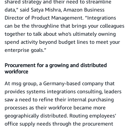
shared strategy and their need to streamline
data,” said Satya Mishra, Amazon Business
Director of Product Management. “Integrations
can be the throughline that brings your colleagues
together to talk about who’s ultimately owning
spend activity beyond budget lines to meet your
enterprise goals.”
Procurement for a growing and distributed
workforce
At msg group, a Germany-based company that
provides systems integrations consulting, leaders
saw a need to refine their internal purchasing
processes as their workforce became more
geographically distributed. Routing employees’
office supply needs through the procurement