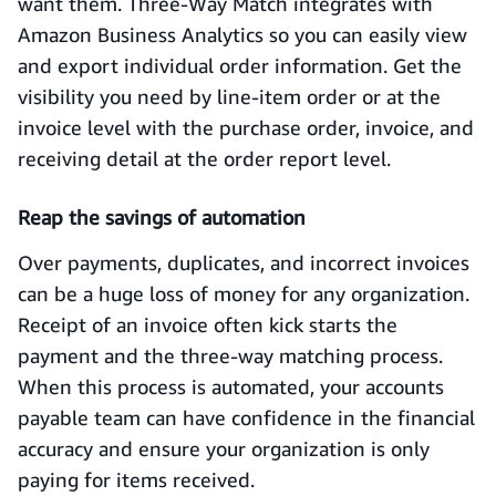
want them. Three-Way Match integrates with
Amazon Business Analytics so you can easily view
and export individual order information. Get the
visibility you need by line-item order or at the
invoice level with the purchase order, invoice, and
receiving detail at the order report level.
Reap the savings of automation
Over payments, duplicates, and incorrect invoices
can be a huge loss of money for any organization.
Receipt of an invoice often kick starts the
payment and the three-way matching process.
When this process is automated, your accounts
payable team can have confidence in the financial
accuracy and ensure your organization is only
paying for items received.