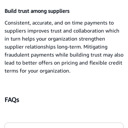
Build trust among suppliers
Consistent, accurate, and on time payments to
suppliers improves trust and collaboration which
in turn helps your organization strengthen
supplier relationships long-term. Mitigating
fraudulent payments while building trust may also
lead to better offers on pricing and flexible credit
terms for your organization.
FAQs