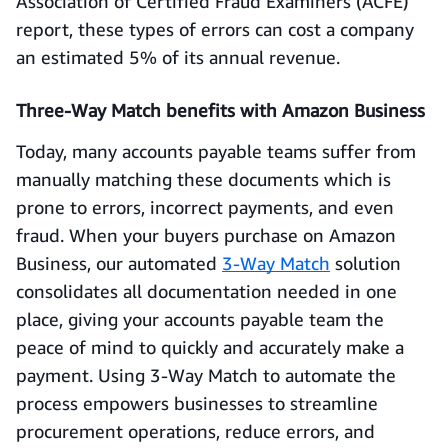
Association of Certified Fraud Examiners (ACFE)
report, these types of errors can cost a company
an estimated 5% of its annual revenue.
Three-Way Match benefits with Amazon Business
Today, many accounts payable teams suffer from
manually matching these documents which is
prone to errors, incorrect payments, and even
fraud. When your buyers purchase on Amazon
Business, our automated
3-Way Match
solution
consolidates all documentation needed in one
place, giving your accounts payable team the
peace of mind to quickly and accurately make a
payment. Using 3-Way Match to automate the
process empowers businesses to streamline
procurement operations, reduce errors, and