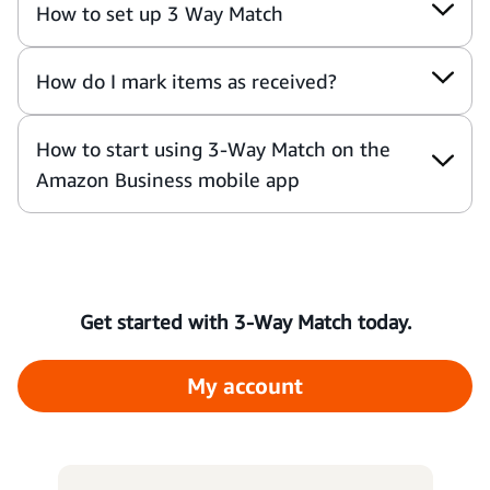
How to set up 3 Way Match
How do I mark items as received?
How to start using 3-Way Match on the
Amazon Business mobile app
Get started with 3-Way Match today.
My account