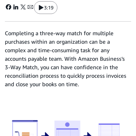
3:19
Completing a three-way match for multiple
purchases within an organization can be a
complex and time-consuming task for any
accounts payable team. With Amazon Business’s
3-Way Match, you can have confidence in the
reconciliation process to quickly process invoices
and close your books on time.