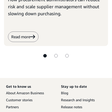
risk and scale supplier management without
slowing down purchasing.
Read more
Get to know us
Stay up to date
About Amazon Business
Blog
Customer stories
Research and Insights
Partners
Release notes