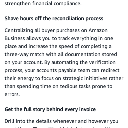
strengthen financial compliance.
Shave hours off the reconciliation process
Centralizing all buyer purchases on Amazon
Business allows you to track everything in one
place and increase the speed of completing a
three-way match with all documentation stored
on your account. By automating the verification
process, your accounts payable team can redirect
their energy to focus on strategic initiatives rather
than spending time on tedious tasks prone to
errors.
Get the full story behind every invoice
Drill into the details whenever and however you