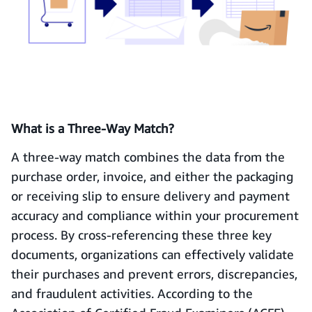
What is a Three-Way Match?
A three-way match combines the data from the
purchase order, invoice, and either the packaging
or receiving slip to ensure delivery and payment
accuracy and compliance within your procurement
process. By cross-referencing these three key
documents, organizations can effectively validate
their purchases and prevent errors, discrepancies,
and fraudulent activities. According to the