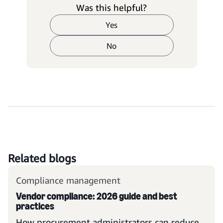
Was this helpful?
Yes
No
Related blogs
Compliance management
Vendor compliance: 2026 guide and best
practices
How procurement administrators can reduce