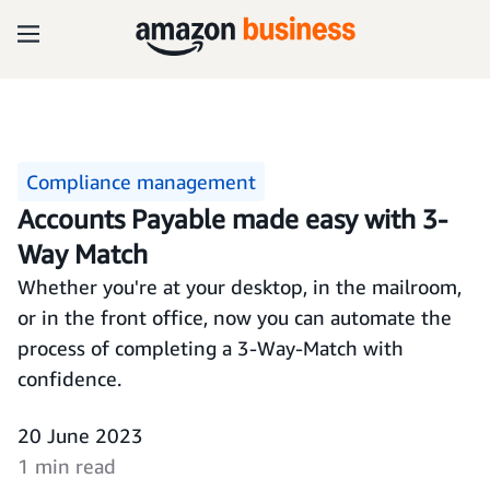
Compliance management
Accounts Payable made easy with 3-
Way Match
Whether you're at your desktop, in the mailroom,
or in the front office, now you can automate the
process of completing a 3-Way-Match with
confidence.
20 June 2023
1 min read