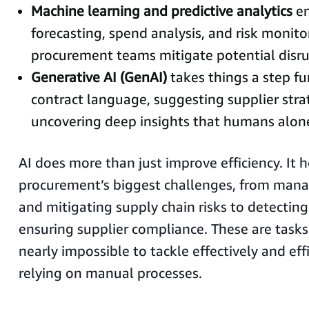
Machine learning and predictive analytics
en
forecasting, spend analysis, and risk monito
procurement teams mitigate potential disru
Generative AI (GenAI)
takes things a step fu
contract language, suggesting supplier stra
uncovering deep insights that humans alon
AI does more than just improve efficiency. It h
procurement’s biggest challenges, from mana
and mitigating supply chain risks to detectin
ensuring supplier compliance. These are task
nearly impossible to tackle effectively and effi
relying on manual processes.