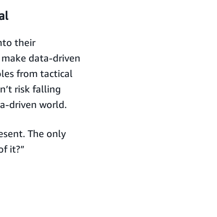
al
to their
, make data-driven
les from tactical
’t risk falling
a-driven world.
resent. The only
f it?”