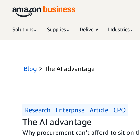
Solutions
Supplies
Delivery
Industries
Blog
The AI advantage
Research
Enterprise
Article
CPO
The AI advantage
Why procurement can’t afford to sit on th