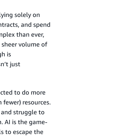
lying solely on
ntracts, and spend
mplex than ever,
e sheer volume of
h is
n’t just
ected to do more
 fewer) resources.
, and struggle to
. AI is the game-
s to escape the