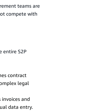
curement teams are
 not compete with
e entire S2P
nes contract
omplex legal
s invoices and
al data entry.