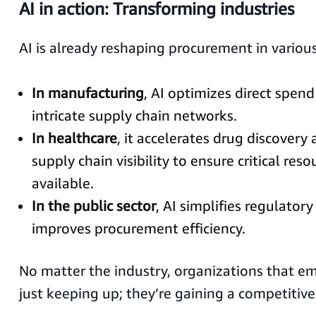
AI in action: Transforming industries
AI is already reshaping procurement in various
In manufacturing
, AI optimizes direct spe
intricate supply chain networks.
In healthcare
, it accelerates drug discover
supply chain visibility to ensure critical res
available.
In the public sector
, AI simplifies regulato
improves procurement efficiency.
No matter the industry, organizations that em
just keeping up; they’re gaining a competitive