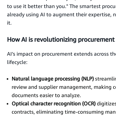
to use it better than you." The smartest pro
already using AI to augment their expertise,
it.
How AI is revolutionizing procurement
AI’s impact on procurement extends across th
lifecycle:
Natural language processing (NLP)
streamli
review and supplier management, making c
documents easier to analyze.
Optical character recognition (OCR)
digitize
contracts, eliminating time-consuming manu