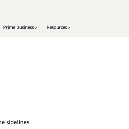
Prime Business
Resources
e sidelines.