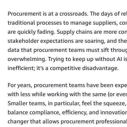
Procurement is at a crossroads. The days of re
traditional processes to manage suppliers, co
are quickly fading. Supply chains are more co
stakeholder expectations are soaring, and th
data that procurement teams must sift throug
overwhelming. Trying to keep up without AI is
inefficient; it’s a competitive disadvantage.
For years, procurement teams have been exp
with less while working with the same (or even
Smaller teams, in particular, feel the squeeze
balance compliance, efficiency, and innovation
changer that allows procurement professional