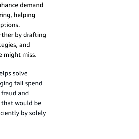
hance demand
ring, helping
ptions.
rther by drafting
tegies, and
e might miss.
elps solve
ging tail spend
g fraud and
s that would be
ciently by solely