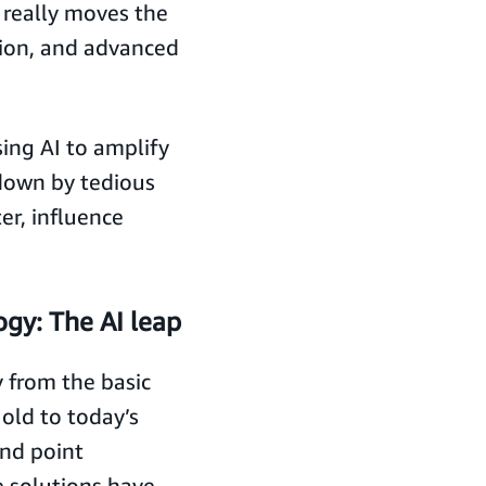
 really moves the
tion, and advanced
ing AI to amplify
down by tedious
er, influence
gy: The AI leap
 from the basic
old to today’s
and point
e solutions have