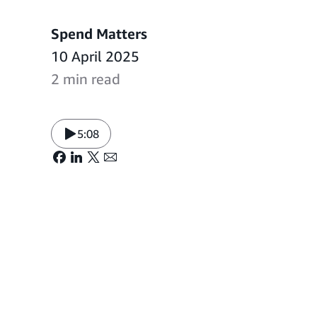
Spend Matters
10 April 2025
2 min read
5:08