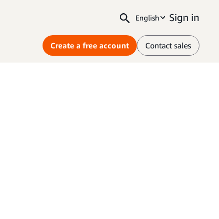
Sign in
English
Create a free account
Contact sales