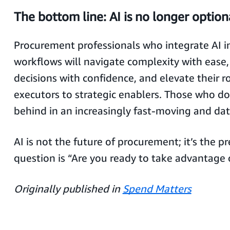
The bottom line: AI is no longer option
Procurement professionals who integrate AI in
workflows will navigate complexity with ease
decisions with confidence, and elevate their ro
executors to strategic enablers. Those who don
behind in an increasingly fast-moving and dat
AI is not the future of procurement; it’s the p
question is “Are you ready to take advantage o
Originally published in
Spend Matters