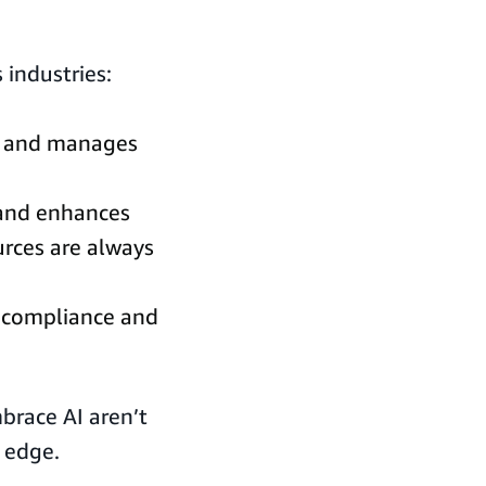
 industries:
nd and manages
y and enhances
ources are always
ry compliance and
brace AI aren’t
 edge.