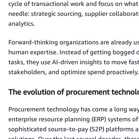
cycle of transactional work and focus on what
needle: strategic sourcing, supplier collabora
analytics.
Forward-thinking organizations are already us
human expertise. Instead of getting bogged 
tasks, they use AI-driven insights to move fast
stakeholders, and optimize spend proactively.
The evolution of procurement technolo
Procurement technology has come a long way
enterprise resource planning (ERP) systems of 
sophisticated source-to-pay (S2P) platforms 
solutions. Over the last several decades, thes