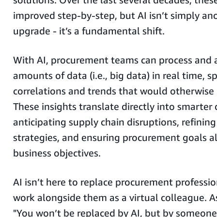
improved step-by-step, but AI isn’t simply an
upgrade - it’s a fundamental shift.
With AI, procurement teams can process and 
amounts of data (i.e., big data) in real time, s
correlations and trends that would otherwise
These insights translate directly into smarter
anticipating supply chain disruptions, refining
strategies, and ensuring procurement goals a
business objectives.
AI isn’t here to replace procurement profession
work alongside them as a virtual colleague. A
"You won’t be replaced by AI, but by someo