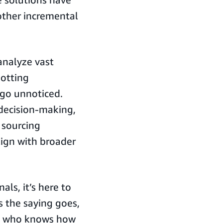
other incremental
analyze vast
potting
 go unnoticed.
 decision-making,
 sourcing
lign with broader
als, it’s here to
s the saying goes,
ne who knows how