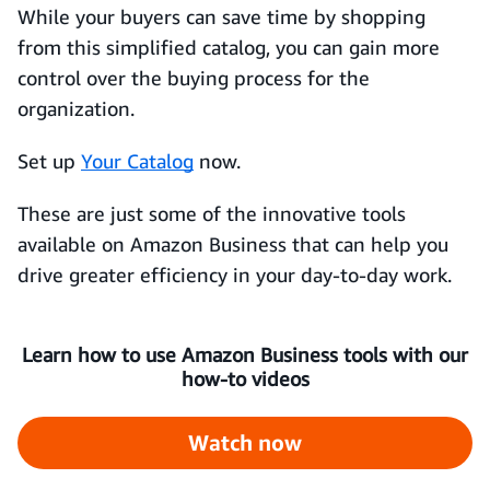
While your buyers can save time by shopping
from this simplified catalog, you can gain more
control over the buying process for the
organization.
Set up
Your Catalog
now.
These are just some of the innovative tools
available on Amazon Business that can help you
drive greater efficiency in your day-to-day work.
Learn how to use Amazon Business tools with our
how-to videos
Watch now