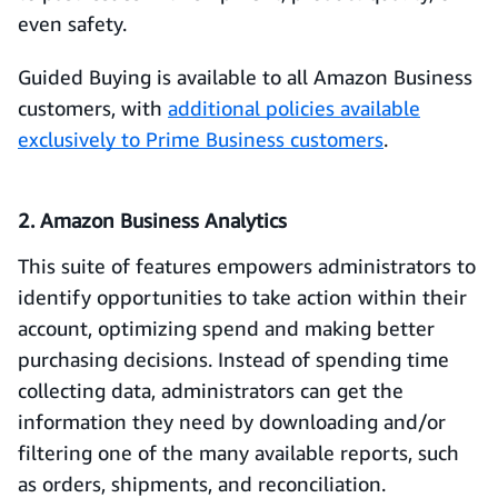
even safety.
Guided Buying is available to all Amazon Business
customers, with
additional policies available
exclusively to Prime Business customers
.
2. Amazon Business Analytics
This suite of features empowers administrators to
identify opportunities to take action within their
account, optimizing spend and making better
purchasing decisions. Instead of spending time
collecting data, administrators can get the
information they need by downloading and/or
filtering one of the many available reports, such
as orders, shipments, and reconciliation.