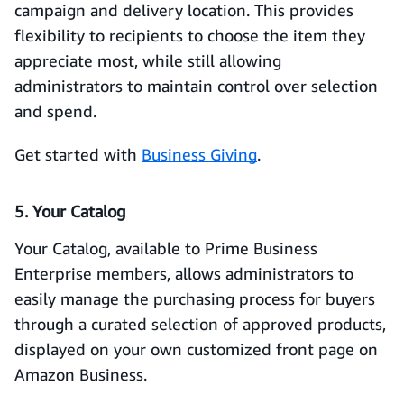
campaign and delivery location. This provides
flexibility to recipients to choose the item they
appreciate most, while still allowing
administrators to maintain control over selection
and spend.
Get started with
Business Giving
.
5. Your Catalog
Your Catalog, available to Prime Business
Enterprise members, allows administrators to
easily manage the purchasing process for buyers
through a curated selection of approved products,
displayed on your own customized front page on
Amazon Business.