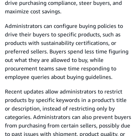
drive purchasing compliance, steer buyers, and
maximize cost savings.
Administrators can configure buying policies to
drive their buyers to specific products, such as
products with sustainability certifications, or
preferred sellers. Buyers spend less time figuring
out what they are allowed to buy, while
procurement teams save time responding to
employee queries about buying guidelines.
Recent updates allow administrators to restrict
products by specific keywords in a product’s title
or description, instead of restricting only by
categories. Administrators can also prevent buyers
from purchasing from certain sellers, possibly due
to past issues with shipment, product quality, or