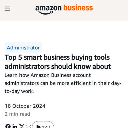
Administrator
Top 5 smart business buying tools
administrators should know about
Learn how Amazon Business account
administrators can be more efficient in their day-
to-day work.
16 October 2024
2 min read
4:42