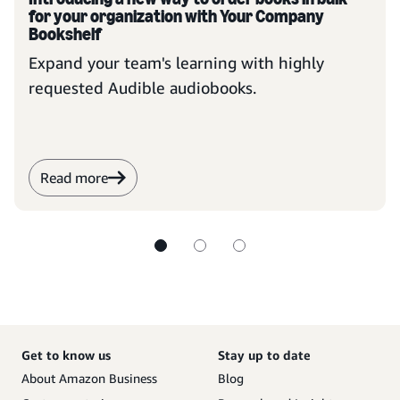
for your organization with Your Company
Bookshelf
Expand your team's learning with highly
requested Audible audiobooks.
Read more
Get to know us
Stay up to date
About Amazon Business
Blog