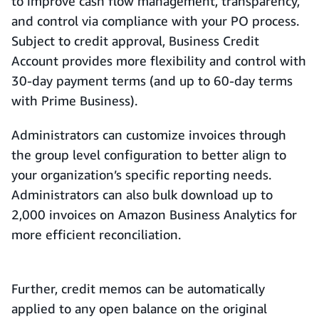
to improve cash flow management, transparency,
and control via compliance with your PO process.
Subject to credit approval, Business Credit
Account provides more flexibility and control with
30-day payment terms (and up to 60-day terms
with Prime Business).
Administrators can customize invoices through
the group level configuration to better align to
your organization’s specific reporting needs.
Administrators can also bulk download up to
2,000 invoices on Amazon Business Analytics for
more efficient reconciliation.
Further, credit memos can be automatically
applied to any open balance on the original