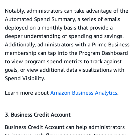
Notably, administrators can take advantage of the
Automated Spend Summary, a series of emails
deployed on a monthly basis that provide a
deeper understanding of spending and savings.
Additionally, administrators with a Prime Business
membership can tap into the Program Dashboard
to view program spend metrics to track against
goals, or view additional data visualizations with
Spend Visibility.
Learn more about
Amazon Business Analytics
.
3. Business Credit Account
Business Credit Account can help administrators