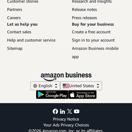
Customer stories
Research and Insights
Partners
Release notes
Careers
Press releases
Let us help you
Buy for your business
Contact sales
Create a free account
Help and customer service
Sign in to your account
Sitemap
Amazon Business mobile
app
English
United States
Privacy Notice
Your Ads Privacy Choices
©2026 Amazon.com, Inc. or its affiliates.