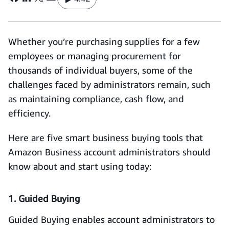
Whether you’re purchasing supplies for a few
employees or managing procurement for
thousands of individual buyers, some of the
challenges faced by administrators remain, such
as maintaining compliance, cash flow, and
efficiency.
Here are five smart business buying tools that
Amazon Business account administrators should
know about and start using today:
1. Guided Buying
Guided Buying enables account administrators to