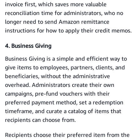
invoice first, which saves more valuable
reconciliation time for administrators, who no
longer need to send Amazon remittance
instructions for how to apply their credit memos.
4. Business Giving
Business Giving is a simple and efficient way to
give items to employees, partners, clients, and
beneficiaries, without the administrative
overhead. Administrators create their own
campaigns, pre-fund vouchers with their
preferred payment method, set a redemption
timeframe, and curate a catalog of items that
recipients can choose from.
Recipients choose their preferred item from the