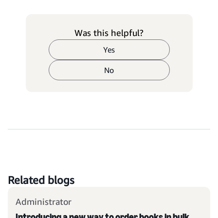
Was this helpful?
Yes
No
Related blogs
Administrator
Introducing a new way to order books in bulk