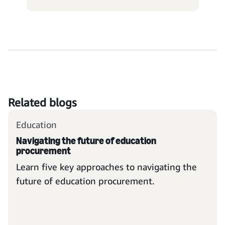
Related blogs
Education
Navigating the future of education
procurement
Learn five key approaches to navigating the
future of education procurement.