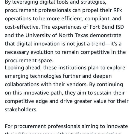
By leveraging digital tools and strategies,
procurement professionals can propel their RFx
operations to be more efficient, compliant, and
cost-effective. The experiences of Fort Bend ISD
and the University of North Texas demonstrate
that digital innovation is not just a trend—it's a
necessary evolution to remain competitive in the
procurement space.
Looking ahead, these institutions plan to explore
emerging technologies further and deepen
collaborations with their vendors. By continuing
on this innovative path, they aim to sustain their
competitive edge and drive greater value for their
stakeholders.
For procurement professionals aiming to innovate