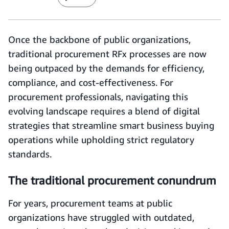
Once the backbone of public organizations,
traditional procurement RFx processes are now
being outpaced by the demands for efficiency,
compliance, and cost-effectiveness. For
procurement professionals, navigating this
evolving landscape requires a blend of digital
strategies that streamline smart business buying
operations while upholding strict regulatory
standards.
The traditional procurement conundrum
For years, procurement teams at public
organizations have struggled with outdated,