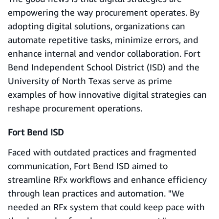
empowering the way procurement operates. By
adopting digital solutions, organizations can
automate repetitive tasks, minimize errors, and
enhance internal and vendor collaboration. Fort
Bend Independent School District (ISD) and the
University of North Texas serve as prime
examples of how innovative digital strategies can
reshape procurement operations.
Fort Bend ISD
Faced with outdated practices and fragmented
communication, Fort Bend ISD aimed to
streamline RFx workflows and enhance efficiency
through lean practices and automation. "We
needed an RFx system that could keep pace with