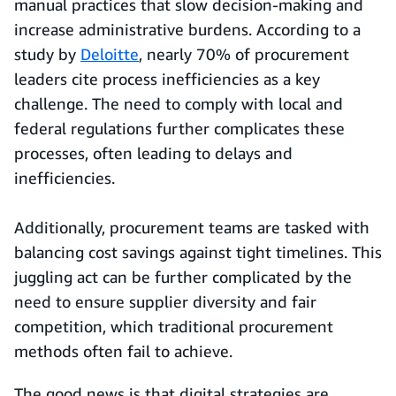
manual practices that slow decision-making and
increase administrative burdens. According to a
study by
Deloitte
, nearly 70% of procurement
leaders cite process inefficiencies as a key
challenge. The need to comply with local and
federal regulations further complicates these
processes, often leading to delays and
inefficiencies.
Additionally, procurement teams are tasked with
balancing cost savings against tight timelines. This
juggling act can be further complicated by the
need to ensure supplier diversity and fair
competition, which traditional procurement
methods often fail to achieve.
The good news is that digital strategies are