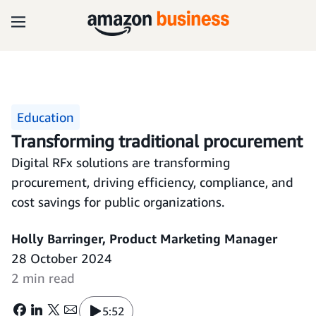
Education
Transforming traditional procurement
Digital RFx solutions are transforming
procurement, driving efficiency, compliance, and
cost savings for public organizations.
Holly Barringer, Product Marketing Manager
28 October 2024
2 min read
5:52