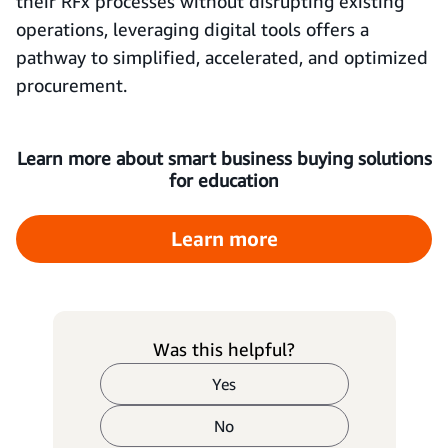
their RFx processes without disrupting existing
operations, leveraging digital tools offers a
pathway to simplified, accelerated, and optimized
procurement.
Learn more about smart business buying solutions
for education
Learn more
Was this helpful?
Yes
No