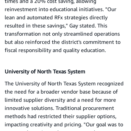
times and a 20% cost saving, allowing
reinvestment into educational initiatives. "Our
lean and automated RFx strategies directly
resulted in these savings," Gay stated. This
transformation not only streamlined operations
but also reinforced the district's commitment to
fiscal responsibility and quality education.
University of North Texas System
The University of North Texas System recognized
the need for a broader vendor base because of
limited supplier diversity and a need for more
innovative solutions. Traditional procurement
methods had restricted their supplier options,
impacting creativity and pricing. "Our goal was to