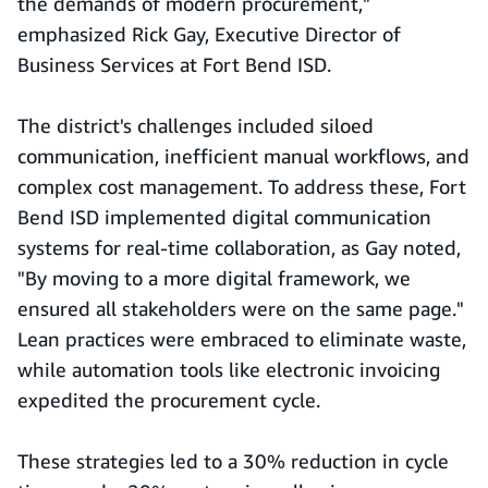
the demands of modern procurement,"
emphasized Rick Gay, Executive Director of
Business Services at Fort Bend ISD.
The district's challenges included siloed
communication, inefficient manual workflows, and
complex cost management. To address these, Fort
Bend ISD implemented digital communication
systems for real-time collaboration, as Gay noted,
"By moving to a more digital framework, we
ensured all stakeholders were on the same page."
Lean practices were embraced to eliminate waste,
while automation tools like electronic invoicing
expedited the procurement cycle.
These strategies led to a 30% reduction in cycle