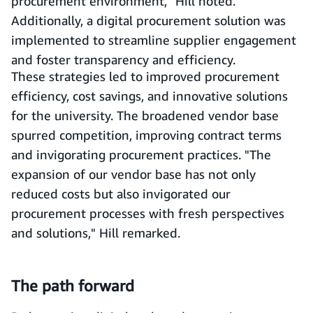
procurement environment," Hill noted.
Additionally, a digital procurement solution was
implemented to streamline supplier engagement
and foster transparency and efficiency.
These strategies led to improved procurement
efficiency, cost savings, and innovative solutions
for the university. The broadened vendor base
spurred competition, improving contract terms
and invigorating procurement practices. "The
expansion of our vendor base has not only
reduced costs but also invigorated our
procurement processes with fresh perspectives
and solutions," Hill remarked.
The path forward