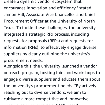
create a dynamic vendor ecosystem that
encourages innovation and efficiency," stated
Jamon Hill, Associate Vice Chancellor and Chief
Procurement Officer at the University of North
Texas. To tackle these challenges, the university
integrated a strategic RFx process, including
requests for proposals (RFPs) and requests for
information (RFIs), to effectively engage diverse
suppliers by clearly outlining the university's
procurement needs.
Alongside this, the university launched a vendor
outreach program, hosting fairs and workshops to
engage diverse suppliers and educate them about
the university's procurement needs. "By actively
reaching out to diverse vendors, we aim to
cultivate a more competitive and innovative