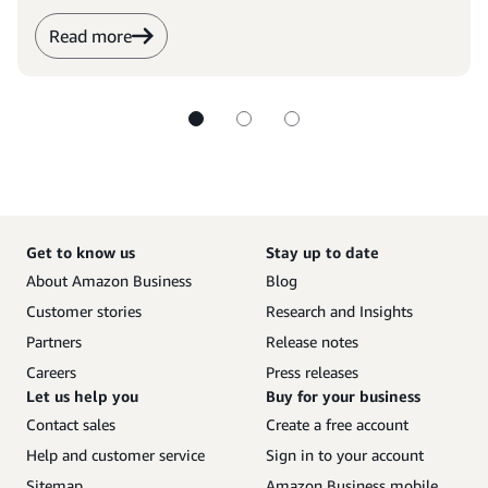
Read more
Get to know us
Stay up to date
About Amazon Business
Blog
Customer stories
Research and Insights
Partners
Release notes
Careers
Press releases
Let us help you
Buy for your business
Contact sales
Create a free account
Help and customer service
Sign in to your account
Sitemap
Amazon Business mobile