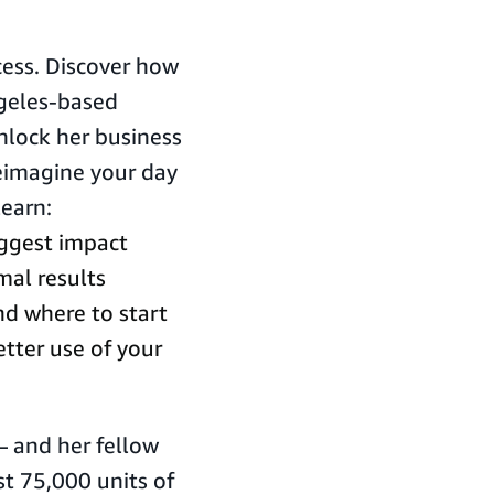
cess. Discover how
ngeles-based
lock her business
reimagine your day
learn:
biggest impact
al results
d where to start
tter use of your
 – and her fellow
t 75,000 units of