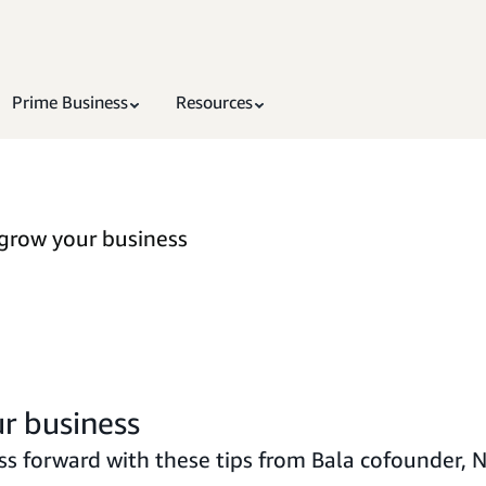
Prime Business
Resources
 grow your business
r business
s forward with these tips from Bala cofounder, N