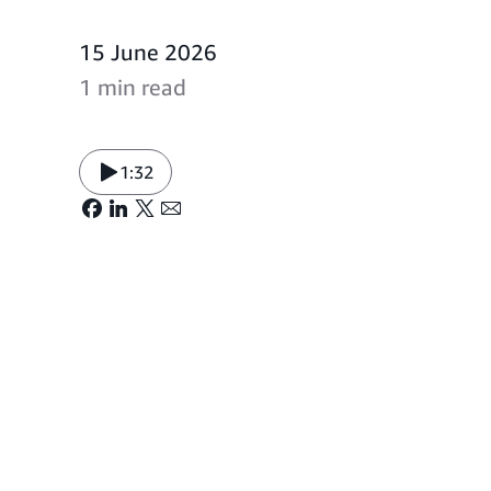
15 June 2026
1 min read
1:32