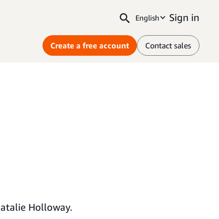
Sign in
English
Create a free account
Contact sales
atalie Holloway.