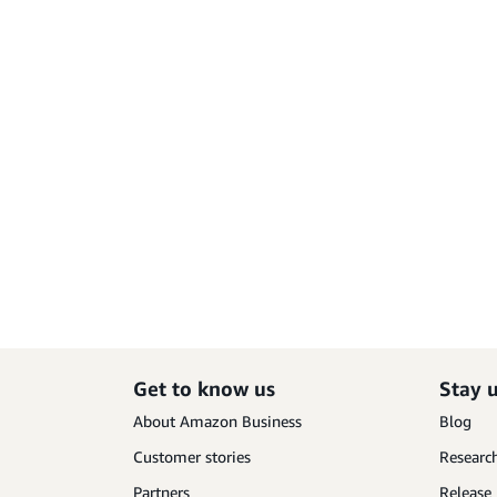
Get to know us
Stay 
About Amazon Business
Blog
Customer stories
Research
Partners
Release