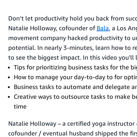
Don’t let productivity hold you back from suc
Natalie Holloway, cofounder of
Bala
, a Los A
movement company hacked productivity to un
potential. In nearly 3-minutes, learn how to 
to see the biggest impact. In this video you'll 
Tips for prioritizing business tasks for the 
How to manage your day-to-day to for optim
Business tasks to automate and delegate an
Creative ways to outsource tasks to make be
time
Natalie Holloway – a certified yoga instructor
cofounder / eventual husband shipped the firs