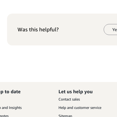
Was this helpful?
Ye
up to date
Let us help you
Contact sales
 and Insights
Help and customer service
 notes
Sitemap