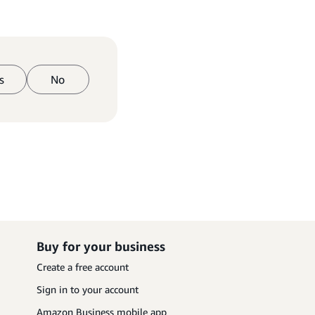
s
No
Buy for your business
Create a free account
Sign in to your account
Amazon Business mobile app