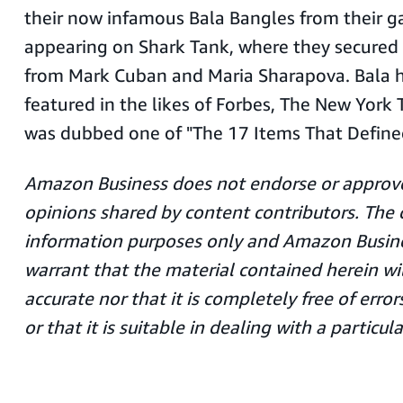
their now infamous Bala Bangles from their g
appearing on Shark Tank, where they secured
from Mark Cuban and Maria Sharapova. Bala h
featured in the likes of Forbes, The New York 
was dubbed one of "The 17 Items That Define
Amazon Business does not endorse or approve
opinions shared by content contributors. The c
information purposes only and Amazon Busin
warrant that the material contained herein wi
accurate nor that it is completely free of err
or that it is suitable in dealing with a particula