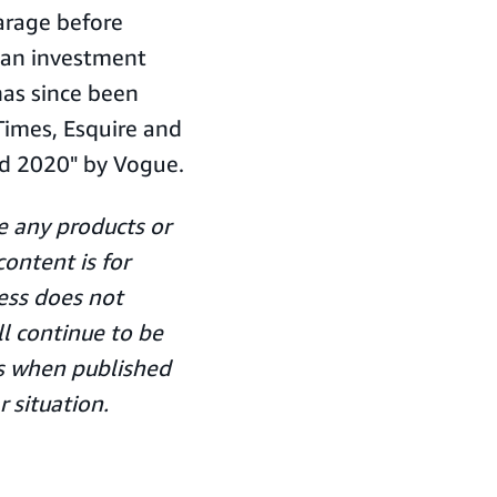
arage before
 an investment
as since been
Times, Esquire and
d 2020" by Vogue.
 any products or
ontent is for
ess does not
ll continue to be
ors when published
r situation.