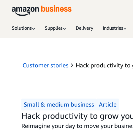
Solutions
Supplies
Delivery
Industries
Customer stories
Hack productivity to
Small & medium business
Article
Hack productivity to grow you
Reimagine your day to move your busines