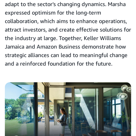
adapt to the sector's changing dynamics. Marsha
expressed optimism for the long-term
collaboration, which aims to enhance operations,
attract investors, and create effective solutions for
the industry at large. Together, Keller Williams
Jamaica and Amazon Business demonstrate how
strategic alliances can lead to meaningful change
and a reinforced foundation for the future.