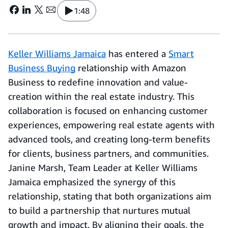
1:48
Keller Williams Jamaica
has entered a
Smart
Business Buying
relationship with Amazon
Business to redefine innovation and value-
creation within the real estate industry. This
collaboration is focused on enhancing customer
experiences, empowering real estate agents with
advanced tools, and creating long-term benefits
for clients, business partners, and communities.
Janine Marsh, Team Leader at Keller Williams
Jamaica emphasized the synergy of this
relationship, stating that both organizations aim
to build a partnership that nurtures mutual
growth and impact. By aligning their goals, the