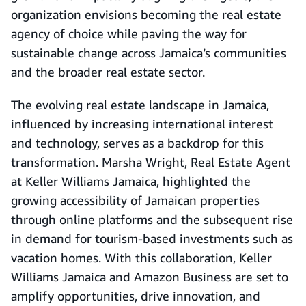
organization envisions becoming the real estate
agency of choice while paving the way for
sustainable change across Jamaica’s communities
and the broader real estate sector.
The evolving real estate landscape in Jamaica,
influenced by increasing international interest
and technology, serves as a backdrop for this
transformation. Marsha Wright, Real Estate Agent
at Keller Williams Jamaica, highlighted the
growing accessibility of Jamaican properties
through online platforms and the subsequent rise
in demand for tourism-based investments such as
vacation homes. With this collaboration, Keller
Williams Jamaica and Amazon Business are set to
amplify opportunities, drive innovation, and