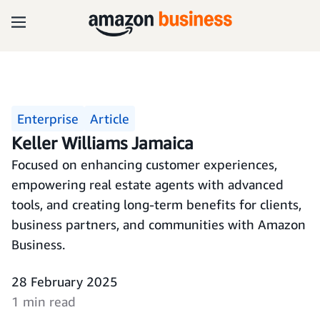
Enterprise
Article
Keller Williams Jamaica
Focused on enhancing customer experiences,
empowering real estate agents with advanced
tools, and creating long-term benefits for clients,
business partners, and communities with Amazon
Business.
28 February 2025
1 min read