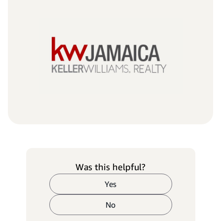
Was this helpful?
Yes
No