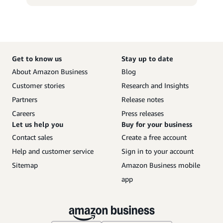
Get to know us
Stay up to date
About Amazon Business
Blog
Customer stories
Research and Insights
Partners
Release notes
Careers
Press releases
Let us help you
Buy for your business
Contact sales
Create a free account
Help and customer service
Sign in to your account
Sitemap
Amazon Business mobile
app