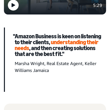
5:29
"Amazon Business is keen on listening
to their clients,
understanding their
needs
, and then creating solutions
that are the best fit."
Marsha Wright, Real Estate Agent, Keller
Williams Jamaica