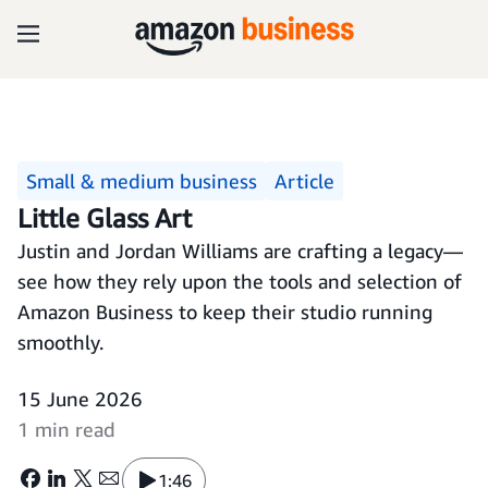
Small & medium business
Article
Little Glass Art
Justin and Jordan Williams are crafting a legacy—
see how they rely upon the tools and selection of
Amazon Business to keep their studio running
smoothly.
15 June 2026
1 min read
1:46