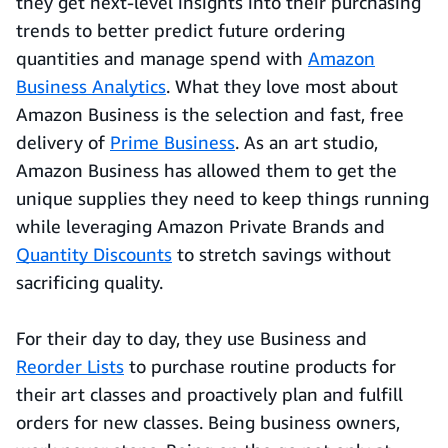
they get next-level insights into their purchasing
trends to better predict future ordering
quantities and manage spend with
Amazon
Business Analytics
. What they love most about
Amazon Business is the selection and fast, free
delivery of
Prime Business
. As an art studio,
Amazon Business has allowed them to get the
unique supplies they need to keep things running
while leveraging Amazon Private Brands and
Quantity Discounts
to stretch savings without
sacrificing quality.
For their day to day, they use Business and
Reorder Lists
to purchase routine products for
their art classes and proactively plan and fulfill
orders for new classes. Being business owners,