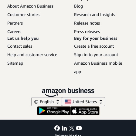
About Amazon Business
Blog
Customer stories
Research and Insights
Partners
Release notes
Careers
Press releases
Let us help you
Buy for your business
Contact sales
Create a free account
Help and customer service
Sign in to your account
Sitemap
Amazon Business mobile
app
English
United States
Privacy Notice