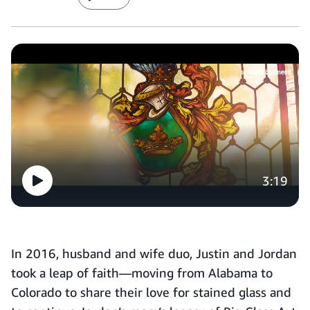
3:19
In 2016, husband and wife duo, Justin and Jordan
took a leap of faith—moving from Alabama to
Colorado to share their love for stained glass and