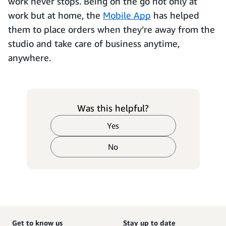
work never stops. Being on the go not only at
work but at home, the
Mobile App
has helped
them to place orders when they’re away from the
studio and take care of business anytime,
anywhere.
Was this helpful?
Yes
No
Get to know us
Stay up to date