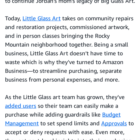
to continue Jordan’s mom’s legacy of Big Glass Art.
Today,
Little Glass Art
takes on community repairs
and restoration projects, commissioned artwork,
and in person classes bringing the Rocky
Mountain neighborhood together. Being a small
business, Little Glass Art doesn’t have time to
waste which is why they’ve turned to Amazon
Business—to streamline purchasing, separate
business from personal expenses, and more.
As the Little Glass art team has grown, they’ve
added users
so their team can easily make a
purchase while adding guardrails like
Budget
Management
to set spend limits and
Approvals
to
accept or deny requests with ease. Even more,