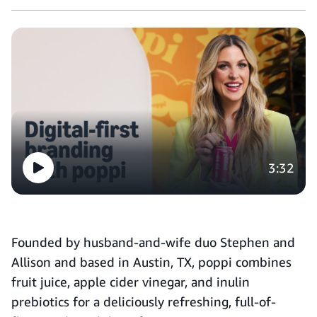
3:32
Founded by husband-and-wife duo Stephen and
Allison and based in Austin, TX, poppi combines
fruit juice, apple cider vinegar, and inulin
prebiotics for a deliciously refreshing, full-of-