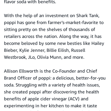
flavor soda with benefits.
With the help of an investment on Shark Tank,
poppi has gone from farmer's-market-favorite to
sitting pretty on the shelves of thousands of
retailers across the nation. Along the way, it has
become beloved by some new besties like Hailey
Bieber, Kylie Jenner, Billie Eilish, Russell
Westbrook, JLo, Olivia Munn, and more.
Allison Ellsworth is the Co-Founder and Chief
Brand Officer of poppi: a delicious, better-for-you
soda. Struggling with a variety of health issues,
she created poppi after discovering the health
benefits of apple cider vinegar (ACV) and
experimenting in her kitchen to make it taste