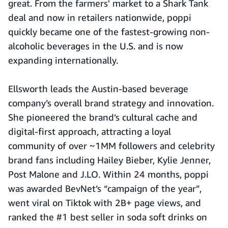
great. From the farmers' market to a Shark Tank
deal and now in retailers nationwide, poppi
quickly became one of the fastest-growing non-
alcoholic beverages in the U.S. and is now
expanding internationally.
Ellsworth leads the Austin-based beverage
company’s overall brand strategy and innovation.
She pioneered the brand’s cultural cache and
digital-first approach, attracting a loyal
community of over ~1MM followers and celebrity
brand fans including Hailey Bieber, Kylie Jenner,
Post Malone and J.LO. Within 24 months, poppi
was awarded BevNet’s “campaign of the year”,
went viral on Tiktok with 2B+ page views, and
ranked the #1 best seller in soda soft drinks on