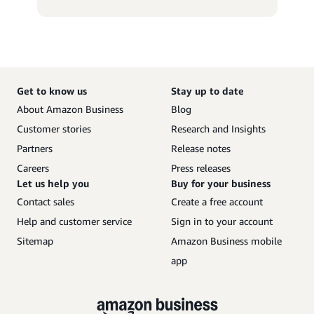
Get to know us
Stay up to date
About Amazon Business
Blog
Customer stories
Research and Insights
Partners
Release notes
Careers
Press releases
Let us help you
Buy for your business
Contact sales
Create a free account
Help and customer service
Sign in to your account
Sitemap
Amazon Business mobile
app