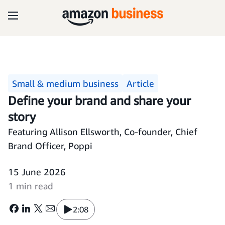
Small & medium business
Article
Define your brand and share your
story
Featuring Allison Ellsworth, Co-founder, Chief
Brand Officer, Poppi
15 June 2026
1 min read
2:08