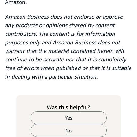
Amazon.
Amazon Business does not endorse or approve
any products or opinions shared by content
contributors. The content is for information
purposes only and Amazon Business does not
warrant that the material contained herein will
continue to be accurate nor that it is completely
free of errors when published or that it is suitable
in dealing with a particular situation.
Was this helpful?
Yes
No