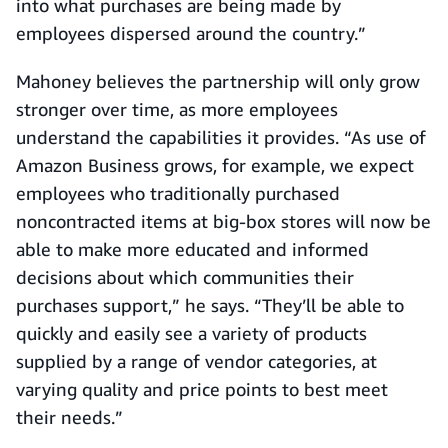
into what purchases are being made by
employees dispersed around the country.”
Mahoney believes the partnership will only grow
stronger over time, as more employees
understand the capabilities it provides. “As use of
Amazon Business grows, for example, we expect
employees who traditionally purchased
noncontracted items at big-box stores will now be
able to make more educated and informed
decisions about which communities their
purchases support,” he says. “They’ll be able to
quickly and easily see a variety of products
supplied by a range of vendor categories, at
varying quality and price points to best meet
their needs.”