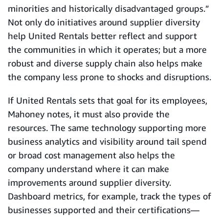
minorities and historically disadvantaged groups.”
Not only do initiatives around supplier diversity
help United Rentals better reflect and support
the communities in which it operates; but a more
robust and diverse supply chain also helps make
the company less prone to shocks and disruptions.
If United Rentals sets that goal for its employees,
Mahoney notes, it must also provide the
resources. The same technology supporting more
business analytics and visibility around tail spend
or broad cost management also helps the
company understand where it can make
improvements around supplier diversity.
Dashboard metrics, for example, track the types of
businesses supported and their certifications—