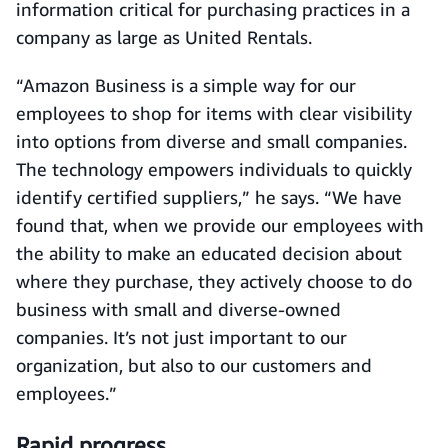
information critical for purchasing practices in a
company as large as United Rentals.
“Amazon Business is a simple way for our
employees to shop for items with clear visibility
into options from diverse and small companies.
The technology empowers individuals to quickly
identify certified suppliers,” he says. “We have
found that, when we provide our employees with
the ability to make an educated decision about
where they purchase, they actively choose to do
business with small and diverse-owned
companies. It’s not just important to our
organization, but also to our customers and
employees.”
Rapid progress