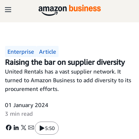
Enterprise
Article
Raising the bar on supplier diversity
United Rentals has a vast supplier network. It
turned to Amazon Business to add diversity to its
procurement efforts.
01 January 2024
3 min read
5:50