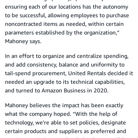
ensuring each of our locations has the autonomy
to be successful, allowing employees to purchase
noncontracted items as needed, within certain
parameters established by the organization,”
Mahoney says.
In an effort to organize and centralize spending,
and add consistency, balance and uniformity to
tail-spend procurement, United Rentals decided it
needed an upgrade to its technical capabilities,
and turned to Amazon Business in 2020.
Mahoney believes the impact has been exactly
what the company hoped. “With the help of
technology, we’re able to set policies, designate
certain products and suppliers as preferred and