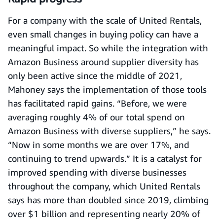
For a company with the scale of United Rentals,
even small changes in buying policy can have a
meaningful impact. So while the integration with
Amazon Business around supplier diversity has
only been active since the middle of 2021,
Mahoney says the implementation of those tools
has facilitated rapid gains. “Before, we were
averaging roughly 4% of our total spend on
Amazon Business with diverse suppliers,” he says.
“Now in some months we are over 17%, and
continuing to trend upwards.” It is a catalyst for
improved spending with diverse businesses
throughout the company, which United Rentals
says has more than doubled since 2019, climbing
over $1 billion and representing nearly 20% of