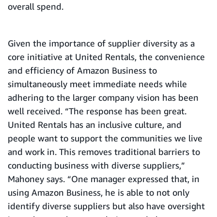
overall spend.
Given the importance of supplier diversity as a
core initiative at United Rentals, the convenience
and efficiency of Amazon Business to
simultaneously meet immediate needs while
adhering to the larger company vision has been
well received. “The response has been great.
United Rentals has an inclusive culture, and
people want to support the communities we live
and work in. This removes traditional barriers to
conducting business with diverse suppliers,”
Mahoney says. “One manager expressed that, in
using Amazon Business, he is able to not only
identify diverse suppliers but also have oversight