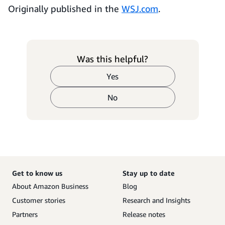
Originally published in the
WSJ.com
.
Was this helpful?
Yes
No
Get to know us
Stay up to date
About Amazon Business
Blog
Customer stories
Research and Insights
Partners
Release notes