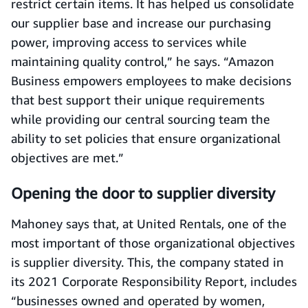
restrict certain items. It has helped us consolidate
our supplier base and increase our purchasing
power, improving access to services while
maintaining quality control,” he says. “Amazon
Business empowers employees to make decisions
that best support their unique requirements
while providing our central sourcing team the
ability to set policies that ensure organizational
objectives are met.”
Opening the door to supplier diversity
Mahoney says that, at United Rentals, one of the
most important of those organizational objectives
is supplier diversity. This, the company stated in
its 2021 Corporate Responsibility Report, includes
“businesses owned and operated by women,