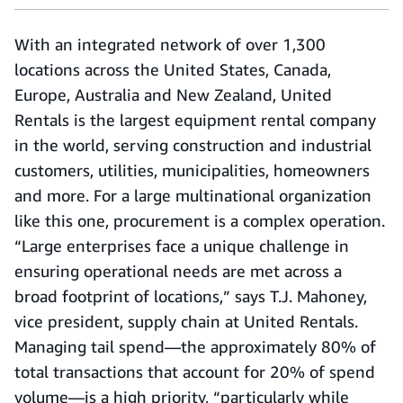
With an integrated network of over 1,300
locations across the United States, Canada,
Europe, Australia and New Zealand, United
Rentals is the largest equipment rental company
in the world, serving construction and industrial
customers, utilities, municipalities, homeowners
and more. For a large multinational organization
like this one, procurement is a complex operation.
“Large enterprises face a unique challenge in
ensuring operational needs are met across a
broad footprint of locations,” says T.J. Mahoney,
vice president, supply chain at United Rentals.
Managing tail spend—the approximately 80% of
total transactions that account for 20% of spend
volume—is a high priority, “particularly while