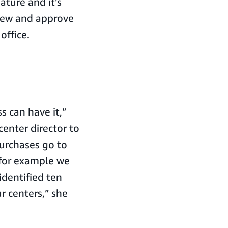
ature and it’s
view and approve
office.
 can have it,”
enter director to
urchases go to
 for example we
identified ten
r centers,” she