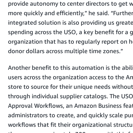
provide autonomy to center directors to get 
more quickly and efficiently,” he said. “Further
integrated solution is also providing us greater
spending across the USO, a key benefit for a 
organization that has to regularly report on 
donor dollars across multiple time zones.”
Another benefit to this automation is the abili
users across the organization access to the 
store to source for their unique needs withou
through individual supplier catalogs. The USO 
Approval Workflows, an Amazon Business feat
administrators to create, and quickly scale pu
workflows that fit their organizational structu