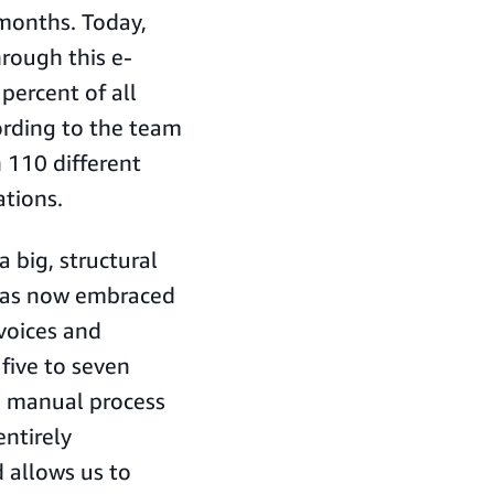
 months. Today,
rough this e-
ercent of all
ording to the team
 110 different
ations.
a big, structural
 has now embraced
nvoices and
 five to seven
a manual process
ntirely
 allows us to