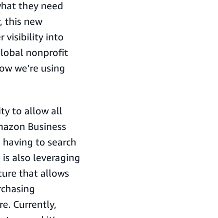
what they need
, this new
 visibility into
global nonprofit
how we’re using
ty to allow all
Amazon Business
t having to search
is also leveraging
ure that allows
rchasing
re. Currently,