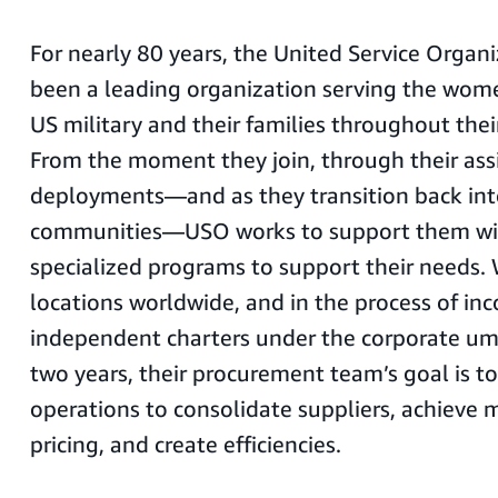
For nearly 80 years, the United Service Organ
been a leading organization serving the wom
US military and their families throughout thei
From the moment they join, through their as
deployments—and as they transition back int
communities—USO works to support them wit
specialized programs to support their needs.
locations worldwide, and in the process of inc
independent charters under the corporate umb
two years, their procurement team’s goal is to
operations to consolidate suppliers, achieve 
pricing, and create efficiencies.