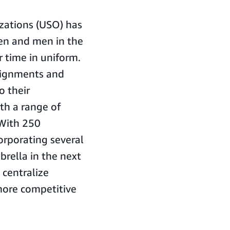
izations (USO) has
en and men in the
r time in uniform.
signments and
o their
h a range of
 With 250
orporating several
rella in the next
 centralize
more competitive