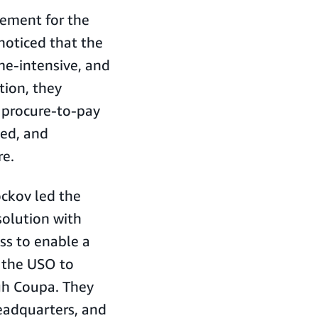
rement for the
noticed that the
me-intensive, and
tion, they
a procure-to-pay
ted, and
re.
ckov led the
olution with
s to enable a
 the USO to
gh Coupa. They
eadquarters, and