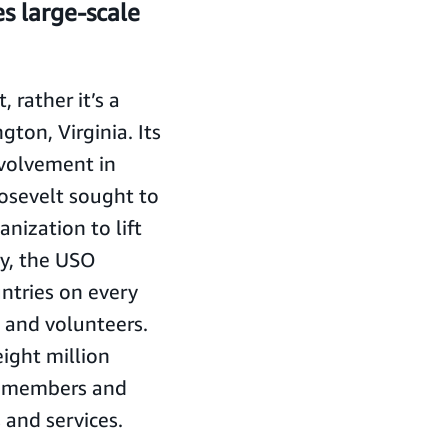
s large-scale
 rather it’s a
gton, Virginia. Its
nvolvement in
oosevelt sought to
anization to lift
ay, the USO
untries on every
 and volunteers.
ight million
ry members and
s and services.