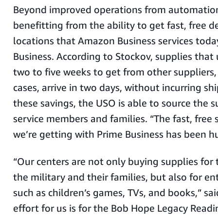
Beyond improved operations from automation,
benefitting from the ability to get fast, free de
locations that Amazon Business services toda
Business. According to Stockov, supplies that
two to five weeks to get from other suppliers
cases, arrive in two days, without incurring sh
these savings, the USO is able to source the 
service members and families. “The fast, free 
we’re getting with Prime Business has been hu
“Our centers are not only buying supplies for 
the military and their families, but also for 
such as children’s games, TVs, and books,” sa
effort for us is for the Bob Hope Legacy Rea