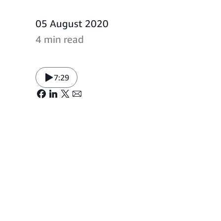
05 August 2020
4 min read
7:29