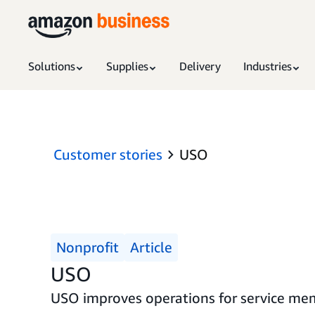
Solutions
Supplies
Delivery
Industries
Customer stories
USO
Nonprofit
Article
USO
USO improves operations for service mem