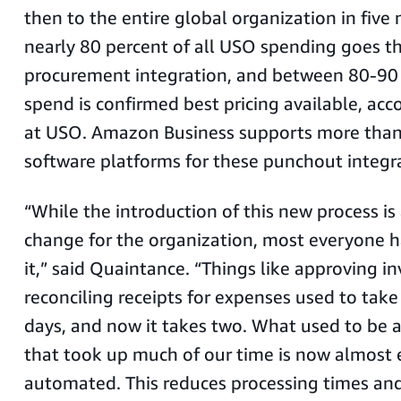
then to the entire global organization in five
nearly 80 percent of all USO spending goes th
procurement integration, and between 80-90 p
spend is confirmed best pricing available, acc
at USO. Amazon Business supports more than
software platforms for these punchout integr
“While the introduction of this new process is 
change for the organization, most everyone
it,” said Quaintance. “Things like approving i
reconciling receipts for expenses used to take
days, and now it takes two. What used to be 
that took up much of our time is now almost e
automated. This reduces processing times and