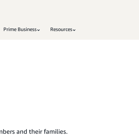
Prime Business
Resources
bers and their families.