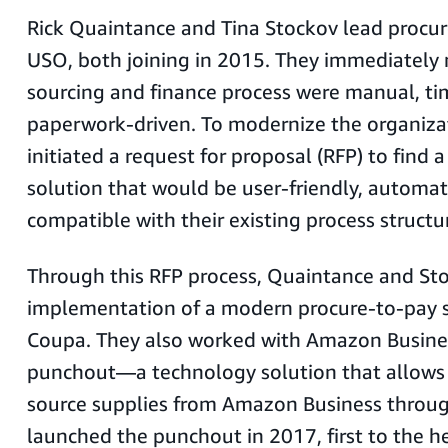
Rick Quaintance and Tina Stockov lead procu
USO, both joining in 2015. They immediately 
sourcing and finance process were manual, ti
paperwork-driven. To modernize the organiza
initiated a request for proposal (RFP) to find 
solution that would be user-friendly, automa
compatible with their existing process structu
Through this RFP process, Quaintance and Sto
implementation of a modern procure-to-pay s
Coupa. They also worked with Amazon Busines
punchout—a technology solution that allows
source supplies from Amazon Business throu
launched the punchout in 2017, first to the h