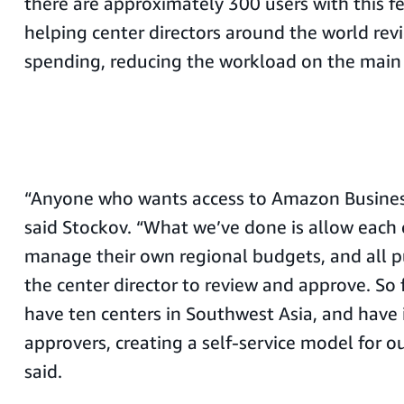
there are approximately 300 users with this fe
helping center directors around the world re
spending, reducing the workload on the main 
“Anyone who wants access to Amazon Business
said Stockov. “What we’ve done is allow each c
manage their own regional budgets, and all p
the center director to review and approve. So
have ten centers in Southwest Asia, and have 
approvers, creating a self-service model for ou
said.