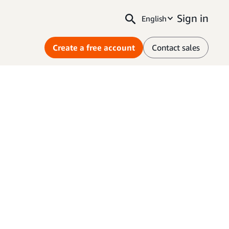
Sign in
English
Create a free account
Contact sales