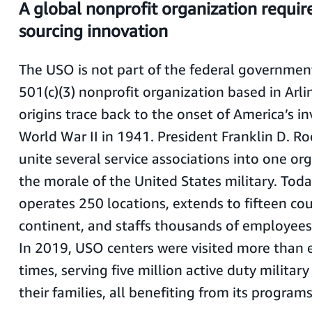
A global nonprofit organization require
sourcing innovation
The USO is not part of the federal government,
501(c)(3) nonprofit organization based in Arlin
origins trace back to the onset of America’s i
World War II in 1941. President Franklin D. R
unite several service associations into one org
the morale of the United States military. Tod
operates 250 locations, extends to fifteen co
continent, and staffs thousands of employees
In 2019, USO centers were visited more than e
times, serving five million active duty milita
their families, all benefiting from its program