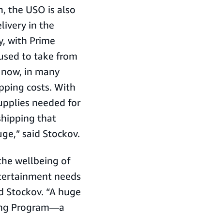
 the USO is also
livery in the
y, with Prime
 used to take from
, now, in many
ipping costs. With
supplies needed for
shipping that
ge,” said Stockov.
the wellbeing of
entertainment needs
id Stockov. “A huge
ding Program—a