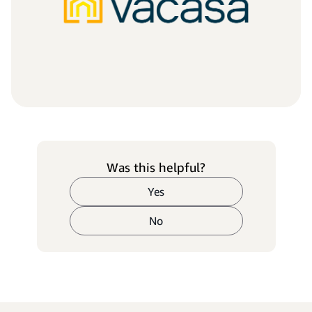
Was this helpful?
Yes
No