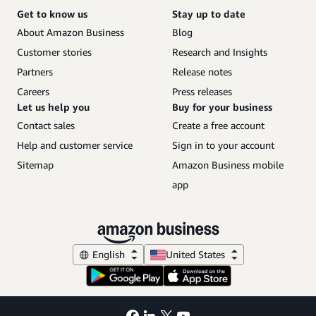
Get to know us
Stay up to date
About Amazon Business
Blog
Customer stories
Research and Insights
Partners
Release notes
Careers
Press releases
Let us help you
Buy for your business
Contact sales
Create a free account
Help and customer service
Sign in to your account
Sitemap
Amazon Business mobile
app
English
United States