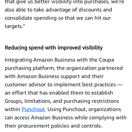
that give us better visibility into purchases, we’re
also able to take advantage of discounts and
consolidate spending so that we can hit our
targets."
Reducing spend with improved visibility
Integrating Amazon Business with the Coupa
purchasing platform, the organization partnered
with Amazon Business support and their
customer advisor to implement best practices —
an effort that has enabled them to establish
Groups, limitations, and purchasing restrictions
within
Punchout
. Using Punchout, organizations
can access Amazon Business while complying with
their procurement policies and controls.