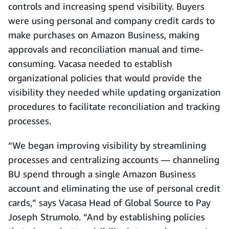
controls and increasing spend visibility. Buyers
were using personal and company credit cards to
make purchases on Amazon Business, making
approvals and reconciliation manual and time-
consuming. Vacasa needed to establish
organizational policies that would provide the
visibility they needed while updating organization
procedures to facilitate reconciliation and tracking
processes.
“We began improving visibility by streamlining
processes and centralizing accounts — channeling
BU spend through a single Amazon Business
account and eliminating the use of personal credit
cards,” says Vacasa Head of Global Source to Pay
Joseph Strumolo. “And by establishing policies