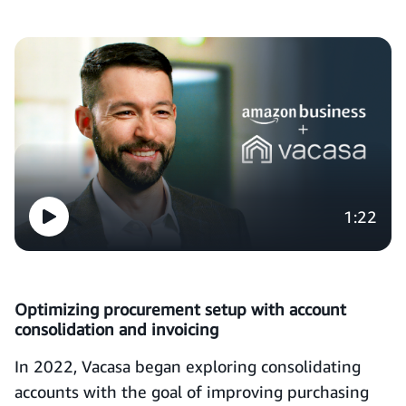
1:22
Optimizing procurement setup with account
consolidation and invoicing
In 2022, Vacasa began exploring consolidating
accounts with the goal of improving purchasing