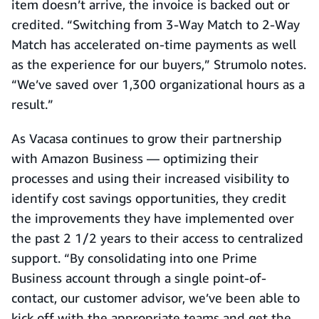
item doesn’t arrive, the invoice is backed out or
credited. “Switching from 3-Way Match to 2-Way
Match has accelerated on-time payments as well
as the experience for our buyers,” Strumolo notes.
“We’ve saved over 1,300 organizational hours as a
result.”
As Vacasa continues to grow their partnership
with Amazon Business — optimizing their
processes and using their increased visibility to
identify cost savings opportunities, they credit
the improvements they have implemented over
the past 2 1/2 years to their access to centralized
support. “By consolidating into one Prime
Business account through a single point-of-
contact, our customer advisor, we’ve been able to
kick off with the appropriate teams and get the