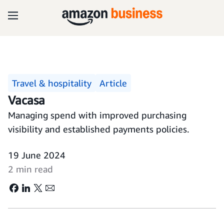
Travel & hospitality
Article
Vacasa
Managing spend with improved purchasing
visibility and established payments policies.
19 June 2024
2 min read