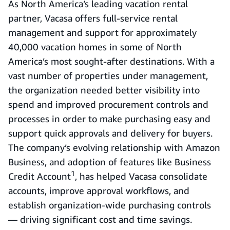
As North America’s leading vacation rental
partner, Vacasa offers full-service rental
management and support for approximately
40,000 vacation homes in some of North
America’s most sought-after destinations. With a
vast number of properties under management,
the organization needed better visibility into
spend and improved procurement controls and
processes in order to make purchasing easy and
support quick approvals and delivery for buyers.
The company’s evolving relationship with Amazon
Business, and adoption of features like Business
1
Credit Account
, has helped Vacasa consolidate
accounts, improve approval workflows, and
establish organization-wide purchasing controls
— driving significant cost and time savings.