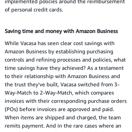
implemented policies around the reimbursement
of personal credit cards.
Saving time and money with Amazon Business
While Vacasa has seen clear cost savings with
Amazon Business by establishing purchasing
controls and refining processes and policies, what
time savings have they achieved? As a testament
to their relationship with Amazon Business and
the trust they’ve built, Vacasa switched from 3-
Way-Match to 2-Way-Match, which compares
invoices with their corresponding purchase orders
(POs) before invoices are approved and paid.
When items are shipped and charged, the team
remits payment. And in the rare cases where an