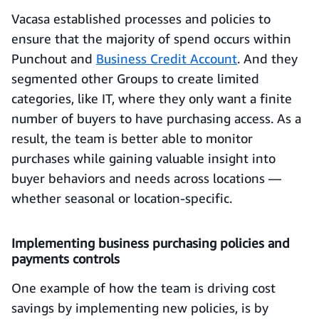
Vacasa established processes and policies to
ensure that the majority of spend occurs within
Punchout and
Business Credit Account
. And they
segmented other Groups to create limited
categories, like IT, where they only want a finite
number of buyers to have purchasing access. As a
result, the team is better able to monitor
purchases while gaining valuable insight into
buyer behaviors and needs across locations —
whether seasonal or location-specific.
Implementing business purchasing policies and
payments controls
One example of how the team is driving cost
savings by implementing new policies, is by