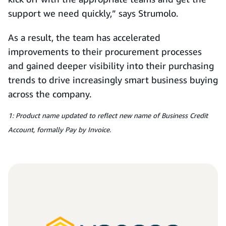
support we need quickly,” says Strumolo.
As a result, the team has accelerated
improvements to their procurement processes
and gained deeper visibility into their purchasing
trends to drive increasingly smart business buying
across the company.
1: Product name updated to reflect new name of Business Credit
Account, formally Pay by Invoice.