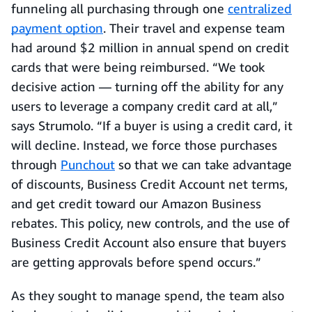
funneling all purchasing through one
centralized
payment option
. Their travel and expense team
had around $2 million in annual spend on credit
cards that were being reimbursed. “We took
decisive action — turning off the ability for any
users to leverage a company credit card at all,”
says Strumolo. “If a buyer is using a credit card, it
will decline. Instead, we force those purchases
through
Punchout
so that we can take advantage
of discounts, Business Credit Account net terms,
and get credit toward our Amazon Business
rebates. This policy, new controls, and the use of
Business Credit Account also ensure that buyers
are getting approvals before spend occurs.”
As they sought to manage spend, the team also