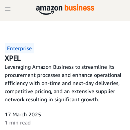
Enterprise
XPEL
Leveraging Amazon Business to streamline its
procurement processes and enhance operational
efficiency with on-time and next-day deliveries,
competitive pricing, and an extensive supplier
network resulting in significant growth.
17 March 2025
1 min read