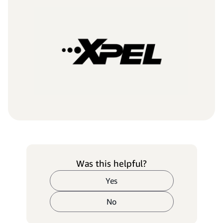
Was this helpful?
Yes
No