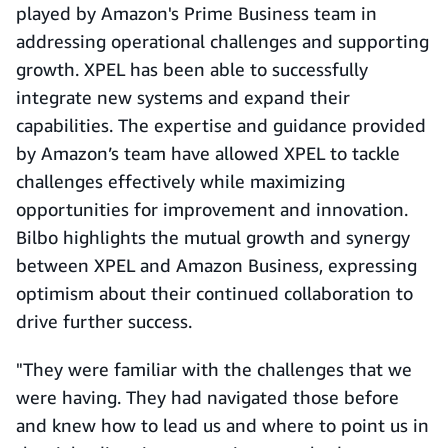
played by Amazon's Prime Business team in
addressing operational challenges and supporting
growth. XPEL has been able to successfully
integrate new systems and expand their
capabilities. The expertise and guidance provided
by Amazon’s team have allowed XPEL to tackle
challenges effectively while maximizing
opportunities for improvement and innovation.
Bilbo highlights the mutual growth and synergy
between XPEL and Amazon Business, expressing
optimism about their continued collaboration to
drive further success.
"They were familiar with the challenges that we
were having. They had navigated those before
and knew how to lead us and where to point us in