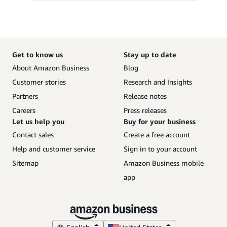
Get to know us
Stay up to date
About Amazon Business
Blog
Customer stories
Research and Insights
Partners
Release notes
Careers
Press releases
Let us help you
Buy for your business
Contact sales
Create a free account
Help and customer service
Sign in to your account
Sitemap
Amazon Business mobile
app