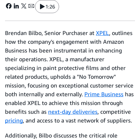
1:26
Brendan Bilbo, Senior Purchaser at
XPEL
, outlines
how the company's engagement with Amazon
Business has been instrumental in enhancing
their operations. XPEL, a manufacturer
specializing in paint protective films and other
related products, upholds a "No Tomorrow"
mission, focusing on exceptional customer service
both internally and externally.
Prime Business
has
enabled XPEL to achieve this mission through
benefits such as
next-day deliveries
, competitive
pricing
, and access to a vast network of suppliers.
Additionally, Bilbo discusses the critical role