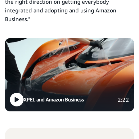
the right direction on getting everybody
integrated and adopting and using Amazon
Business."
2:22
XPEL and Amazon Business