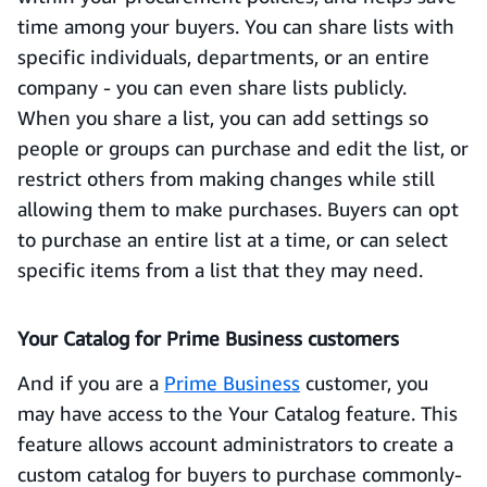
time among your buyers. You can share lists with
specific individuals, departments, or an entire
company - you can even share lists publicly.
When you share a list, you can add settings so
people or groups can purchase and edit the list, or
restrict others from making changes while still
allowing them to make purchases. Buyers can opt
to purchase an entire list at a time, or can select
specific items from a list that they may need.
Your Catalog for Prime Business customers
And if you are a
Prime Business
customer, you
may have access to the Your Catalog feature. This
feature allows account administrators to create a
custom catalog for buyers to purchase commonly-