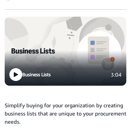
3:04
Business Lists
Simplify buying for your organization by creating
business lists that are unique to your procurement
needs.