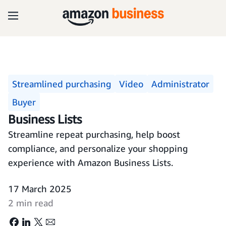
Streamlined purchasing
Video
Administrator
Buyer
Business Lists
Streamline repeat purchasing, help boost
compliance, and personalize your shopping
experience with Amazon Business Lists.
17 March 2025
2 min read