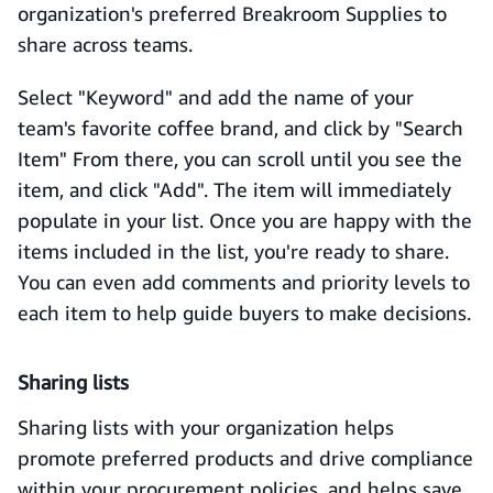
organization's preferred Breakroom Supplies to
share across teams.
Select "Keyword" and add the name of your
team's favorite coffee brand, and click by "Search
Item" From there, you can scroll until you see the
item, and click "Add". The item will immediately
populate in your list. Once you are happy with the
items included in the list, you're ready to share.
You can even add comments and priority levels to
each item to help guide buyers to make decisions.
Sharing lists
Sharing lists with your organization helps
promote preferred products and drive compliance
within your procurement policies, and helps save