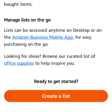
bought items.
Manage lists on the go
Lists can be accessed anytime on Desktop or on
the
Amazon Business Mobile App
, for easy
purchasing on the go.
Looking for ideas? Browse our curated list of
office supplies
to help inspire you.
Ready to get started?
Create a list