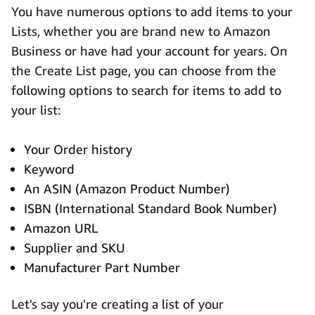
You have numerous options to add items to your
Lists, whether you are brand new to Amazon
Business or have had your account for years. On
the Create List page, you can choose from the
following options to search for items to add to
your list:
Your Order history
Keyword
An ASIN (Amazon Product Number)
ISBN (International Standard Book Number)
Amazon URL
Supplier and SKU
Manufacturer Part Number
Let's say you're creating a list of your