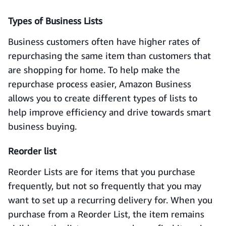
Types of Business Lists
Business customers often have higher rates of
repurchasing the same item than customers that
are shopping for home. To help make the
repurchase process easier, Amazon Business
allows you to create different types of lists to
help improve efficiency and drive towards smart
business buying.
Reorder list
Reorder Lists are for items that you purchase
frequently, but not so frequently that you may
want to set up a recurring delivery for. When you
purchase from a Reorder List, the item remains