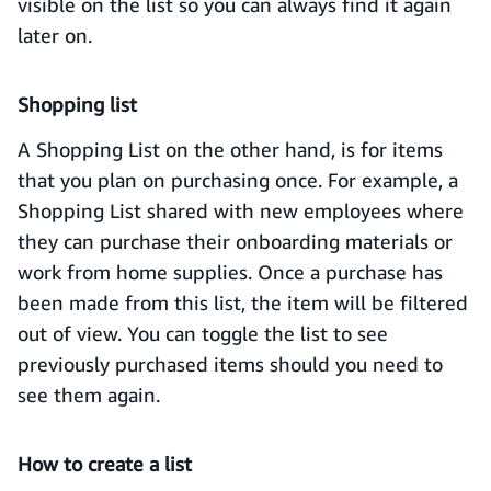
visible on the list so you can always find it again
later on.
Shopping list
A Shopping List on the other hand, is for items
that you plan on purchasing once. For example, a
Shopping List shared with new employees where
they can purchase their onboarding materials or
work from home supplies. Once a purchase has
been made from this list, the item will be filtered
out of view. You can toggle the list to see
previously purchased items should you need to
see them again.
How to create a list