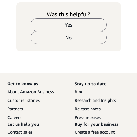
Was this helpful?
Yes
No
Get to know us
Stay up to date
About Amazon Business
Blog
Customer stories
Research and Insights
Partners
Release notes
Careers
Press releases
Let us help you
Buy for your business
Contact sales
Create a free account