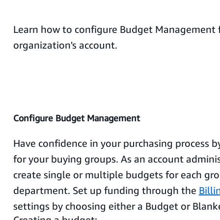
Learn how to configure Budget Management f
organization's account.
Configure Budget Management
Have confidence in your purchasing process b
for your buying groups. As an account adminis
create single or multiple budgets for each gr
department. Set up funding through the
Bill
settings by choosing either a Budget or Blank
Creating a budget: