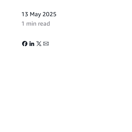
13 May 2025
1 min read