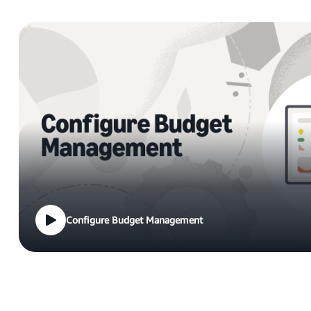
Configure Budget Management