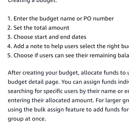
Enter the budget name or PO number
Set the total amount
Choose start and end dates
Add a note to help users select the right bu
Choose if users can see their remaining bal
After creating your budget, allocate funds to
budget detail page. You can assign funds indi
searching for specific users by their name or 
entering their allocated amount. For larger g
using the bulk assign feature to add funds for 
group at once.