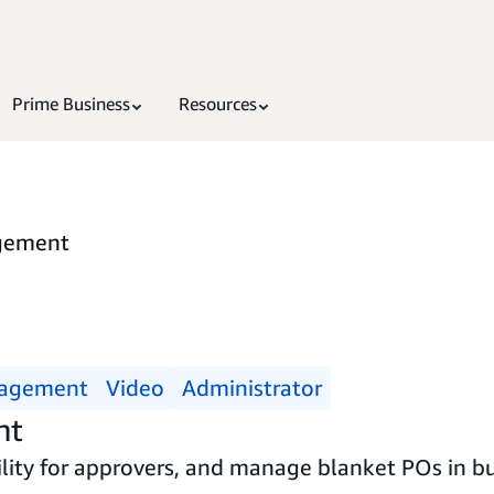
Prime Business
Resources
gement
nagement
Video
Administrator
nt
ility for approvers, and manage blanket POs in bu