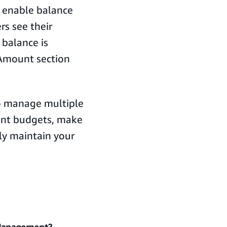
n enable balance
rs see their
 balance is
 Amount section
to manage multiple
ent budgets, make
tly maintain your
 Management?