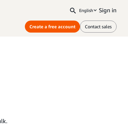
Sign in
English
Create a free account
Contact sales
lk.