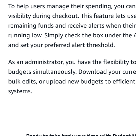
To help users manage their spending, you ca
visibility during checkout. This feature lets use
remaining funds and receive alerts when their
running low. Simply check the box under the
and set your preferred alert threshold.
As an administrator, you have the flexibility 
budgets simultaneously. Download your curr
bulk edits, or upload new budgets to efficien
systems.
Ready to take back your time with Budget