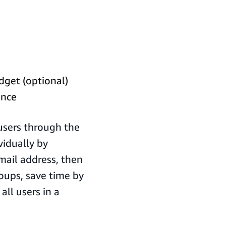
dget (optional)
ance
 users through the
vidually by
email address, then
roups, save time by
all users in a