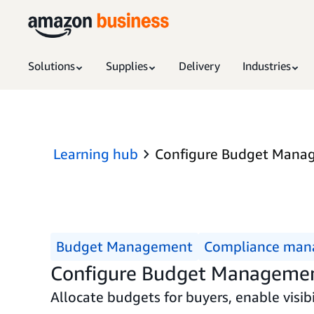
Solutions
Supplies
Delivery
Industries
Learning hub
Configure Budget Mana
Budget Management
Compliance ma
Configure Budget Manageme
Allocate budgets for buyers, enable visib