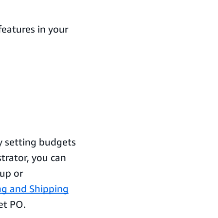
eatures in your
y setting budgets
trator, you can
oup or
ing and Shipping
et PO.