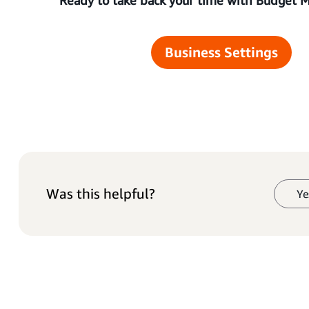
Business Settings
Was this helpful?
Ye