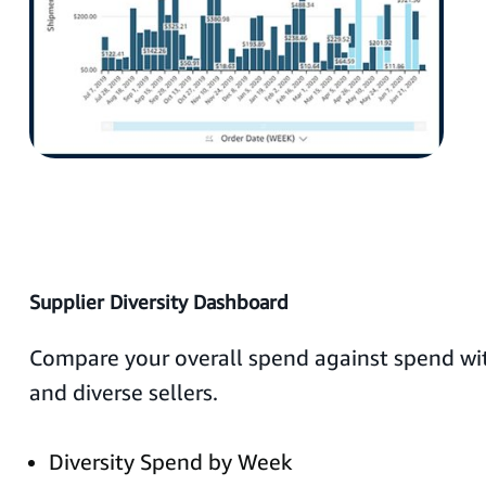
Supplier Diversity Dashboard
Compare your overall spend against spend wit
and diverse sellers.
Diversity Spend by Week