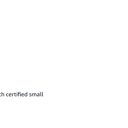
h certified small