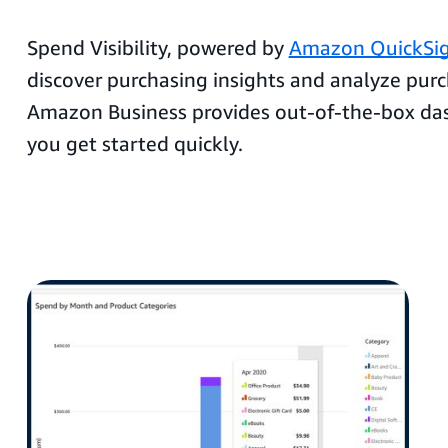
Spend Visibility, powered by
Amazon QuickSi
discover purchasing insights and analyze purc
Amazon Business provides out-of-the-box da
you get started quickly.