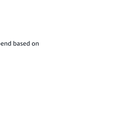
spend based on