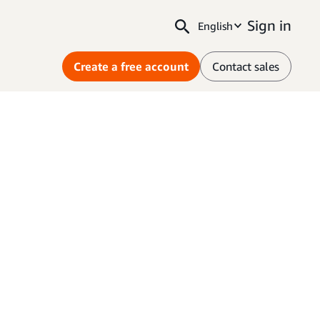
Sign in
English
Create a free account
Contact sales