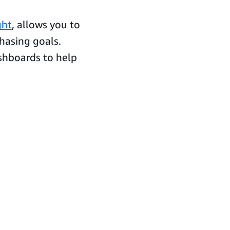
ght
, allows you to
hasing goals.
shboards to help