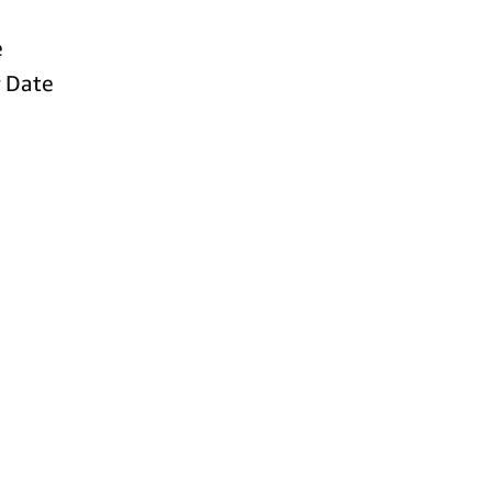
e
 Date