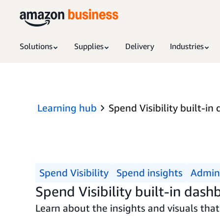
Solutions
Supplies
Delivery
Industries
Learning hub
Spend Visibility built-in
Spend Visibility
Spend insights
Admini
Spend Visibility built-in dash
Learn about the insights and visuals that