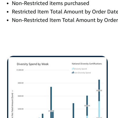
Non-Restricted items purchased
Restricted Item Total Amount by Order Dat
Non-Restricted Item Total Amount by Order