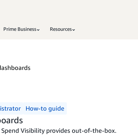
Prime Business
Resources
 dashboards
strator
How-to guide
boards
 Spend Visibility provides out-of-the-box.