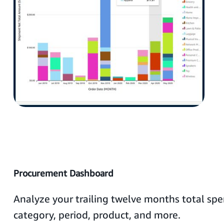
Procurement Dashboard
Analyze your trailing twelve months total s
category, period, product, and more.