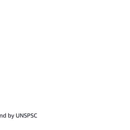
pend by UNSPSC