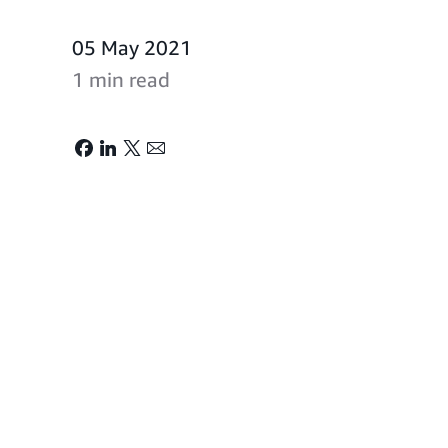
05 May 2021
1 min read