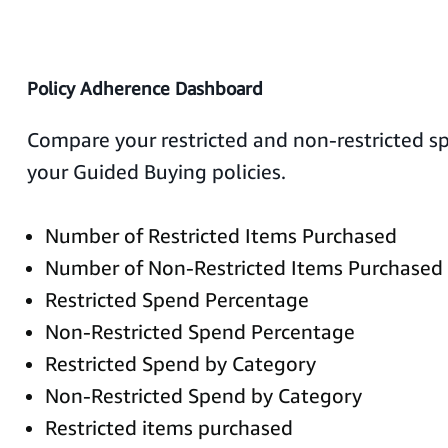
Policy Adherence Dashboard
Compare your restricted and non-restricted 
your Guided Buying policies.
Number of Restricted Items Purchased
Number of Non-Restricted Items Purchased
Restricted Spend Percentage
Non-Restricted Spend Percentage
Restricted Spend by Category
Non-Restricted Spend by Category
Restricted items purchased