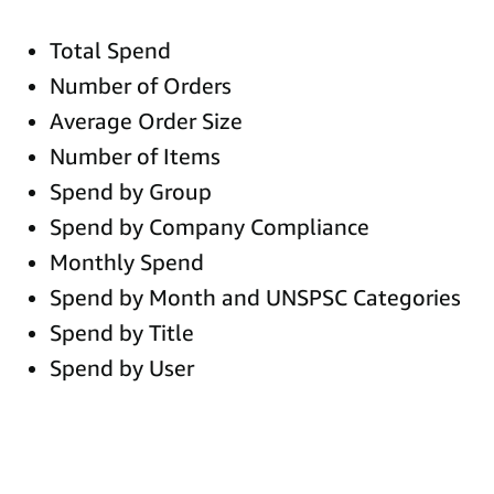
Total Spend
Number of Orders
Average Order Size
Number of Items
Spend by Group
Spend by Company Compliance
Monthly Spend
Spend by Month and UNSPSC Categories
Spend by Title
Spend by User