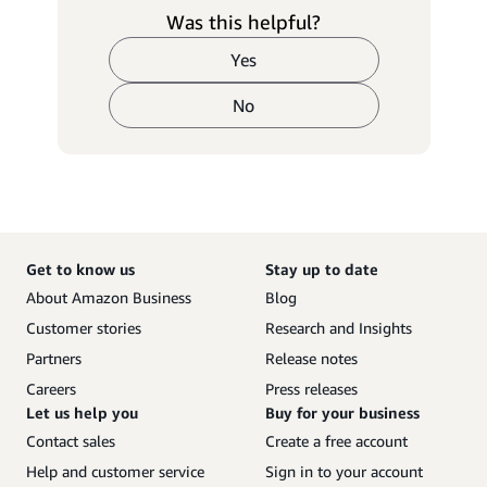
Was this helpful?
Yes
No
Get to know us
Stay up to date
About Amazon Business
Blog
Customer stories
Research and Insights
Partners
Release notes
Careers
Press releases
Let us help you
Buy for your business
Contact sales
Create a free account
Help and customer service
Sign in to your account