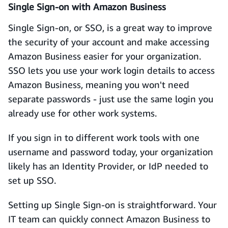
Single Sign-on with Amazon Business
Single Sign-on, or SSO, is a great way to improve
the security of your account and make accessing
Amazon Business easier for your organization.
SSO lets you use your work login details to access
Amazon Business, meaning you won't need
separate passwords - just use the same login you
already use for other work systems.
If you sign in to different work tools with one
username and password today, your organization
likely has an Identity Provider, or IdP needed to
set up SSO.
Setting up Single Sign-on is straightforward. Your
IT team can quickly connect Amazon Business to