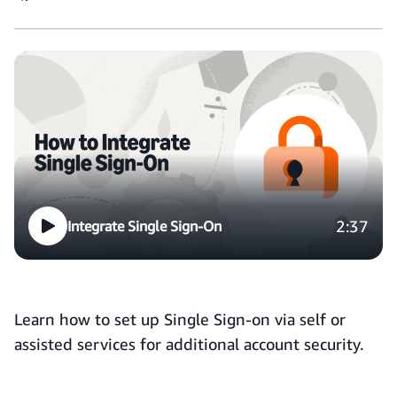
2:37
Integrate Single Sign-On
Learn how to set up Single Sign-on via self or
assisted services for additional account security.