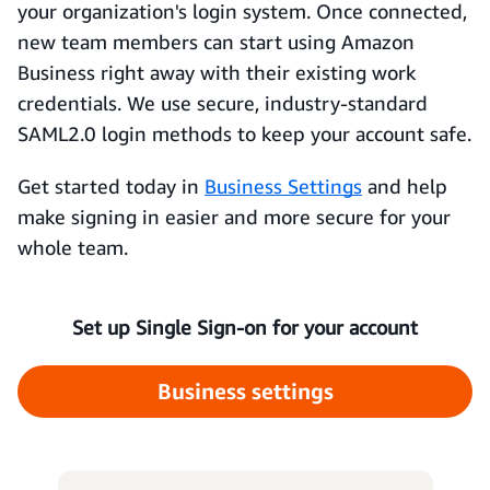
your organization's login system. Once connected,
new team members can start using Amazon
Business right away with their existing work
credentials. We use secure, industry-standard
SAML2.0 login methods to keep your account safe.
Get started today in
Business Settings
and help
make signing in easier and more secure for your
whole team.
Set up Single Sign-on for your account
Business settings