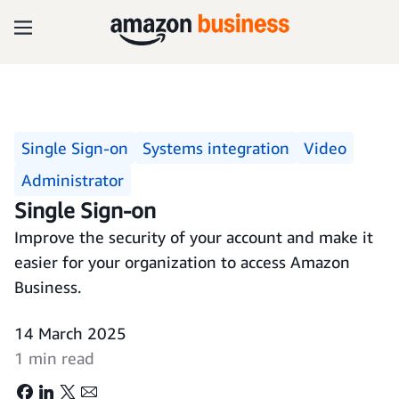
Single Sign-on
Systems integration
Video
Administrator
Single Sign-on
Improve the security of your account and make it
easier for your organization to access Amazon
Business.
14 March 2025
1 min read