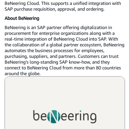
BeNeering Cloud. This supports a unified integration with
SAP purchase requisition, approval, and ordering.
About BeNeering
BeNeering is an SAP partner offering digitalization in
procurement for enterprise organizations along with a
real-time integration of BeNeering Cloud into SAP. With
the collaboration of a global partner ecosystem, BeNeering
automates the business processes for employees,
purchasing, suppliers, and partners. Customers can trust
BeNeering’s long-standing SAP know-how, and they
connect to BeNeering Cloud from more than 80 countries
around the globe.