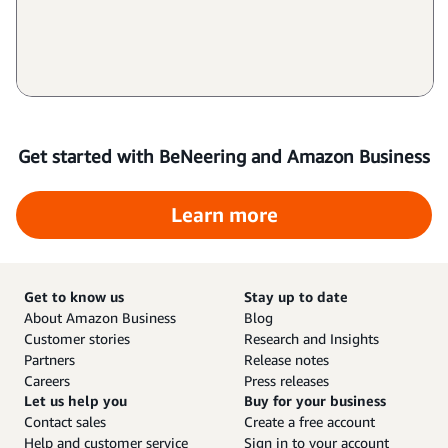
Get started with BeNeering and Amazon Business
Learn more
Get to know us
Stay up to date
About Amazon Business
Blog
Customer stories
Research and Insights
Partners
Release notes
Careers
Press releases
Let us help you
Buy for your business
Contact sales
Create a free account
Help and customer service
Sign in to your account