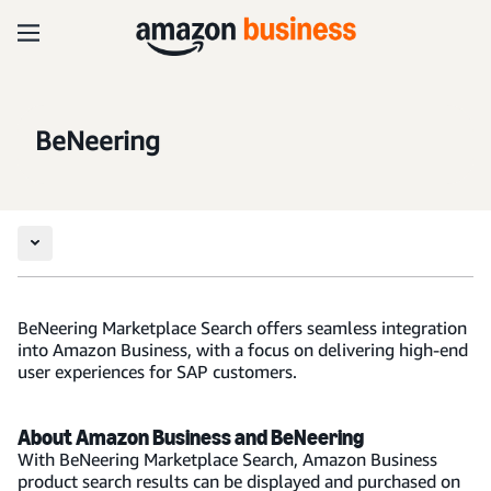
BeNeering
BeNeering Marketplace Search offers seamless integration
into Amazon Business, with a focus on delivering high-end
user experiences for SAP customers.
About Amazon Business and BeNeering
With BeNeering Marketplace Search, Amazon Business
product search results can be displayed and purchased on