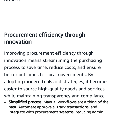
Procurement efficiency through
innovation
Improving procurement efficiency through
innovation means streamlining the purchasing
process to save time, reduce costs, and ensure
better outcomes for local governments. By
adopting modern tools and strategies, it becomes
easier to source high-quality goods and services
while maintaining transparency and compliance.
Simplified process
: Manual workflows are a thing of the
past. Automate approvals, track transactions, and
integrate with procurement systems, reducing admin