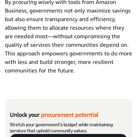
By procuring wisely with tools from Amazon
Business, governments not only maximize savings
but also ensure transparency and efficiency,
allowing them to allocate resources where they
are needed most—without compromising the
quality of services their communities depend on.
This approach empowers governments to do more
with less and build stronger, more resilient
communities for the future.
Unlock your
procurement potential
Stretch your government’s budget while maintaining
services that uphold community values.