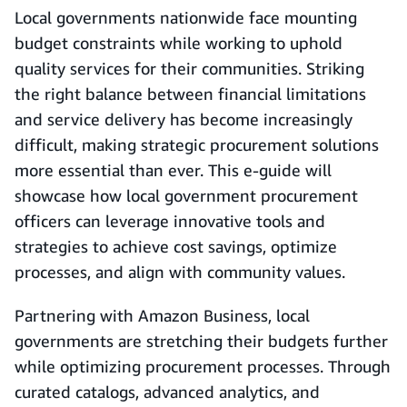
Local governments nationwide face mounting
budget constraints while working to uphold
quality services for their communities. Striking
the right balance between financial limitations
and service delivery has become increasingly
difficult, making strategic procurement solutions
more essential than ever. This e-guide will
showcase how local government procurement
officers can leverage innovative tools and
strategies to achieve cost savings, optimize
processes, and align with community values.
Partnering with Amazon Business, local
governments are stretching their budgets further
while optimizing procurement processes. Through
curated catalogs, advanced analytics, and