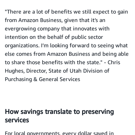
"There are a lot of benefits we still expect to gain
from Amazon Business, given that it’s an
evergrowing company that innovates with
intention on the behalf of public sector
organizations. I’m looking forward to seeing what
else comes from Amazon Business and being able
to share those benefits with the state." - Chris
Hughes, Director, State of Utah Division of
Purchasing & General Services
How savings translate to preserving
services
For local governments, every dollar saved in