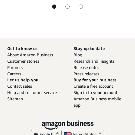
Get to know us
Stay up to date
About Amazon Business
Blog
Customer stories
Research and Insights
Partners
Release notes
Careers
Press releases
Let us help you
Buy for your business
Contact sales
Create a free account
Help and customer service
Sign in to your account
Sitemap
Amazon Business mobile
app
English
United States