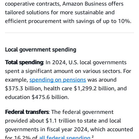
cooperative contracts, Amazon Business offers
tailored solutions for more sustainable and
efficient procurement with savings of up to 10%.
Local government spending
Total spending
: In 2024, U.S. local governments
spent a significant amount on various sectors. For
example,
spending on pensions
was around
$375.3 billion, health care $1,299.2 billion, and
education $475.6 billion.
Federal transfers
: The federal government
provided about $1.1 trillion to state and local
governments in fiscal year 2024, which accounted
for 16.2% of
all federal spending
.²