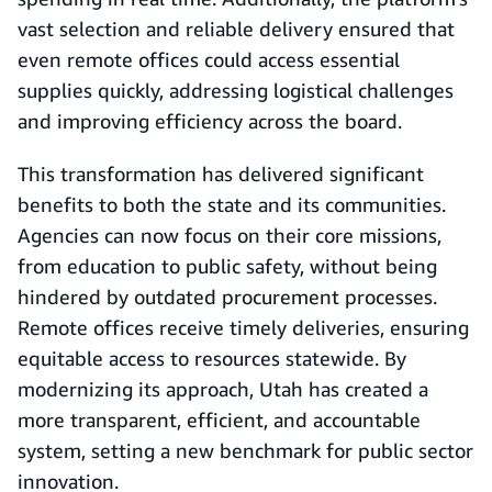
vast selection and reliable delivery ensured that
even remote offices could access essential
supplies quickly, addressing logistical challenges
and improving efficiency across the board.
This transformation has delivered significant
benefits to both the state and its communities.
Agencies can now focus on their core missions,
from education to public safety, without being
hindered by outdated procurement processes.
Remote offices receive timely deliveries, ensuring
equitable access to resources statewide. By
modernizing its approach, Utah has created a
more transparent, efficient, and accountable
system, setting a new benchmark for public sector
innovation.