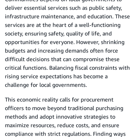
deliver essential services such as public safety,
infrastructure maintenance, and education. These
services are at the heart of a well-functioning
society, ensuring safety, quality of life, and
opportunities for everyone. However, shrinking
budgets and increasing demands often force
difficult decisions that can compromise these
critical functions. Balancing fiscal constraints with
rising service expectations has become a
challenge for local governments.
This economic reality calls for procurement
officers to move beyond traditional purchasing
methods and adopt innovative strategies to
maximize resources, reduce costs, and ensure
compliance with strict regulations. Finding ways