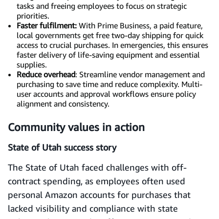
tasks and freeing employees to focus on strategic
priorities.
Faster fulfilment:
With Prime Business, a paid feature,
local governments get free two-day shipping for quick
access to crucial purchases. In emergencies, this ensures
faster delivery of life-saving equipment and essential
supplies.
Reduce overhead
: Streamline vendor management and
purchasing to save time and reduce complexity. Multi-
user accounts and approval workflows ensure policy
alignment and consistency.
Community values in action
State of Utah success story
The State of Utah faced challenges with off-
contract spending, as employees often used
personal Amazon accounts for purchases that
lacked visibility and compliance with state