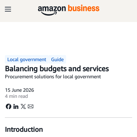
Local government
Guide
Balancing budgets and services
Procurement solutions for local government
15 June 2026
4 min read
Introduction