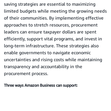
saving strategies are essential to maximizing
limited budgets while meeting the growing needs
of their communities. By implementing effective
approaches to stretch resources, procurement
leaders can ensure taxpayer dollars are spent
efficiently, support vital programs, and invest in
long-term infrastructure. These strategies also
enable governments to navigate economic
uncertainties and rising costs while maintaining
transparency and accountability in the
procurement process.
Three ways Amazon Business can support: