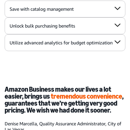
Save with catalog management
Unlock bulk purchasing benefits
Utilize advanced analytics for budget optimization
Amazon Business makes our lives a lot
easier, brings us
tremendous convenience
,
guarantees that we’re getting very good
pricing. We wish we had done it sooner.
Denise Marcella, Quality Assurance Administrator, City of
Las Vegas