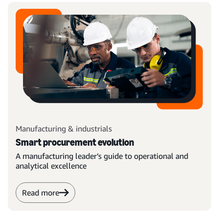
Manufacturing & industrials
Smart procurement evolution
A manufacturing leader’s guide to operational and
analytical excellence
Read more