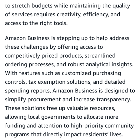
to stretch budgets while maintaining the quality
of services requires creativity, efficiency, and
access to the right tools.
Amazon Business is stepping up to help address
these challenges by offering access to
competitively priced products, streamlined
ordering processes, and robust analytical insights.
With features such as customized purchasing
controls, tax exemption solutions, and detailed
spending reports, Amazon Business is designed to
simplify procurement and increase transparency.
These solutions free up valuable resources,
allowing local governments to allocate more
funding and attention to high-priority community
programs that directly impact residents’ lives.