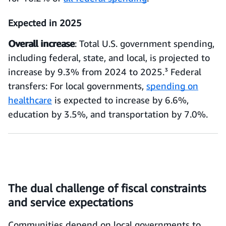
Expected in 2025
Overall increase
: Total U.S. government spending,
including federal, state, and local, is projected to
increase by 9.3% from 2024 to 2025.³ Federal
transfers: For local governments,
spending on
healthcare
is expected to increase by 6.6%,
education by 3.5%, and transportation by 7.0%.
The dual challenge of fiscal constraints
and service expectations
Communities depend on local governments to