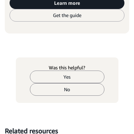
Learn more
Get the guide
Was this helpful?
Yes
No
Related resources