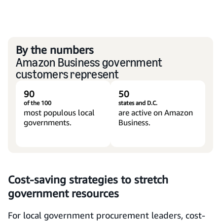
By the numbers
Amazon Business government
customers represent
90
50
of the 100
states and D.C.
most populous local
are active on Amazon
governments.
Business.
Cost-saving strategies to stretch
government resources
For local government procurement leaders, cost-