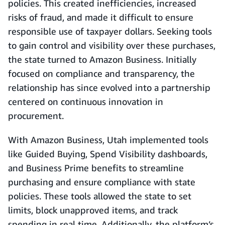
policies. This created inefficiencies, increased
risks of fraud, and made it difficult to ensure
responsible use of taxpayer dollars. Seeking tools
to gain control and visibility over these purchases,
the state turned to Amazon Business. Initially
focused on compliance and transparency, the
relationship has since evolved into a partnership
centered on continuous innovation in
procurement.
With Amazon Business, Utah implemented tools
like Guided Buying, Spend Visibility dashboards,
and Business Prime benefits to streamline
purchasing and ensure compliance with state
policies. These tools allowed the state to set
limits, block unapproved items, and track
spending in real time. Additionally, the platform’s