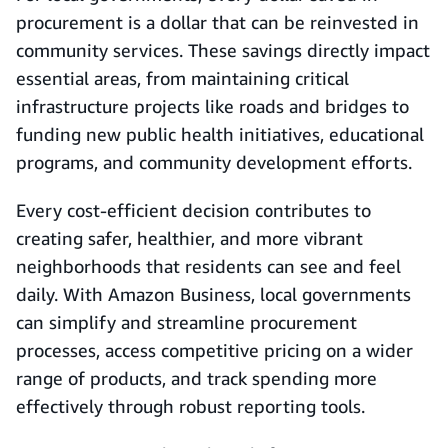
procurement is a dollar that can be reinvested in
community services. These savings directly impact
essential areas, from maintaining critical
infrastructure projects like roads and bridges to
funding new public health initiatives, educational
programs, and community development efforts.
Every cost-efficient decision contributes to
creating safer, healthier, and more vibrant
neighborhoods that residents can see and feel
daily. With Amazon Business, local governments
can simplify and streamline procurement
processes, access competitive pricing on a wider
range of products, and track spending more
effectively through robust reporting tools.