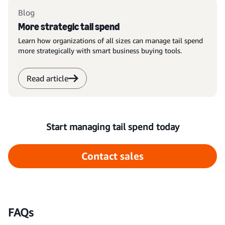
Blog
More strategic tail spend
Learn how organizations of all sizes can manage tail spend
more strategically with smart business buying tools.
Read article
Start managing tail spend today
Contact sales
FAQs