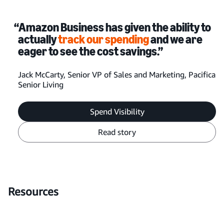
“Amazon Business has given the ability to
actually
track our spending
and we are
eager to see the cost savings.”
Jack McCarty, Senior VP of Sales and Marketing, Pacifica
Senior Living
Spend Visibility
Read story
Resources