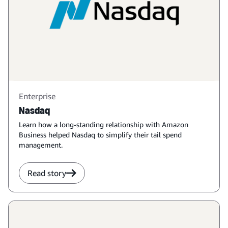
Enterprise
Nasdaq
Learn how a long-standing relationship with Amazon
Business helped Nasdaq to simplify their tail spend
management.
Read story