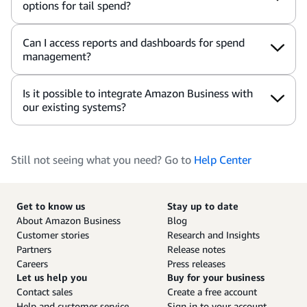
options for tail spend?
Can I access reports and dashboards for spend
management?
Is it possible to integrate Amazon Business with
our existing systems?
Still not seeing what you need? Go to
Help Center
Get to know us
Stay up to date
About Amazon Business
Blog
Customer stories
Research and Insights
Partners
Release notes
Careers
Press releases
Let us help you
Buy for your business
Contact sales
Create a free account
Help and customer service
Sign in to your account