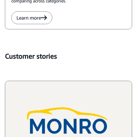
comparing across categories.
Learn more
Customer stories