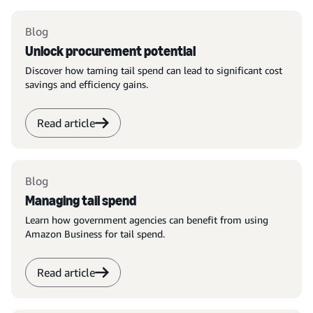
Blog
Unlock procurement potential
Discover how taming tail spend can lead to significant cost
savings and efficiency gains.
Read article
Blog
Managing tail spend
Learn how government agencies can benefit from using
Amazon Business for tail spend.
Read article