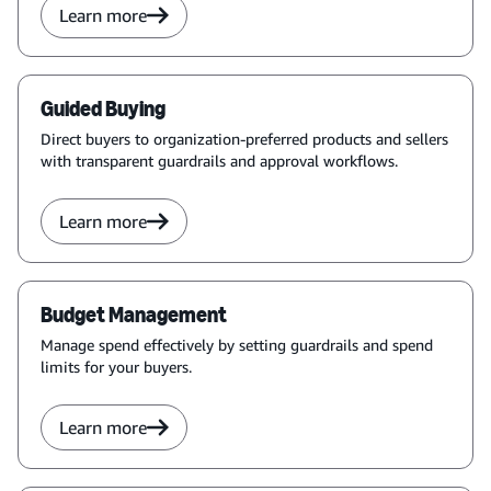
Learn more
Guided Buying
Direct buyers to organization-preferred products and sellers
with transparent guardrails and approval workflows.
Learn more
Budget Management
Manage spend effectively by setting guardrails and spend
limits for your buyers.
Learn more