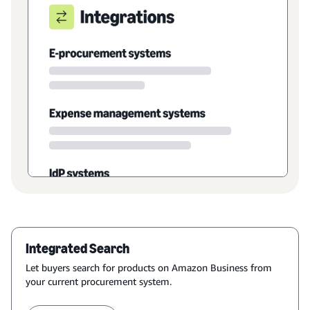
Integrated Search
Let buyers search for products on Amazon Business from
your current procurement system.