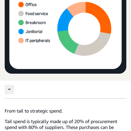
From tail to strategic spend.
Tail spend is typically made up of 20% of procurement
spend with 80% of suppliers. These purchases can be