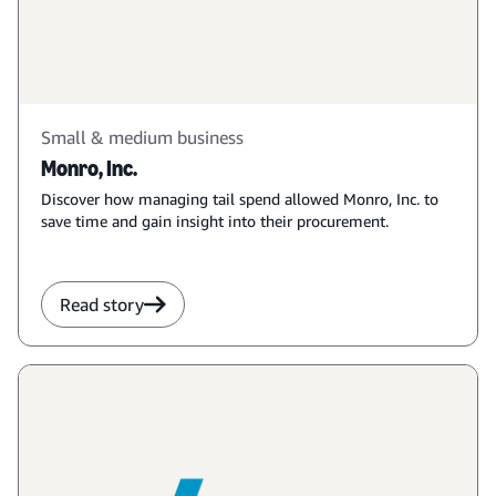
Small & medium business
Monro, Inc.
Discover how managing tail spend allowed Monro, Inc. to
save time and gain insight into their procurement.
Read story