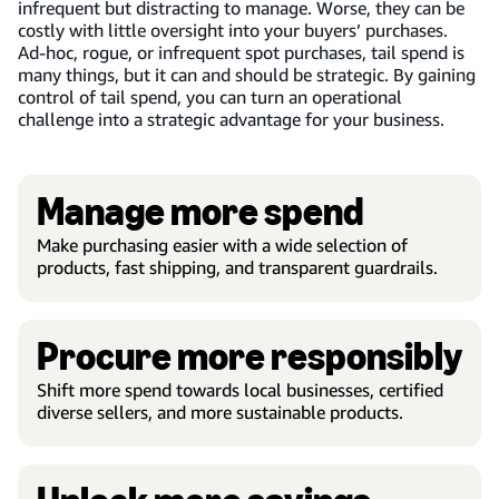
infrequent but distracting to manage. Worse, they can be
costly with little oversight into your buyers’ purchases.
Ad-hoc, rogue, or infrequent spot purchases, tail spend is
many things, but it can and should be strategic. By gaining
control of tail spend, you can turn an operational
challenge into a strategic advantage for your business.
Manage more spend
Make purchasing easier with a wide selection of
products, fast shipping, and transparent guardrails.
Procure more responsibly
Shift more spend towards local businesses, certified
diverse sellers, and more sustainable products.