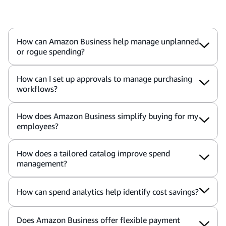
How can Amazon Business help manage unplanned
or rogue spending?
How can I set up approvals to manage purchasing
workflows?
How does Amazon Business simplify buying for my
employees?
How does a tailored catalog improve spend
management?
How can spend analytics help identify cost savings?
Does Amazon Business offer flexible payment