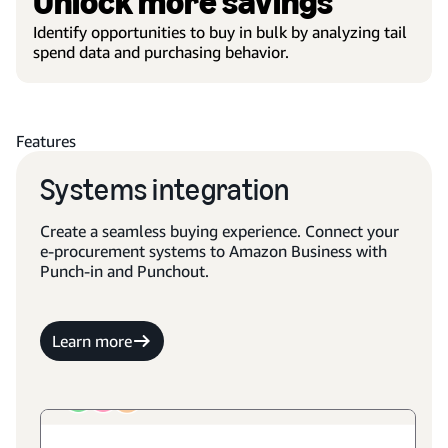
Unlock more savings
Identify opportunities to buy in bulk by analyzing tail
spend data and purchasing behavior.
Features
Systems integration
Create a seamless buying experience. Connect your
e-procurement systems to Amazon Business with
Punch-in and Punchout.
Learn more