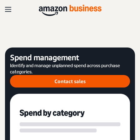
Spend management
Identify and manage unplanned spend across purchase
categories.
Contact sales