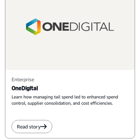
Enterprise
OneDigital
Learn how managing tail spend led to enhanced spend
control, supplier consolidation, and cost efficiencies.
Read story