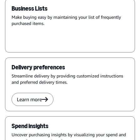
Business Lists
Make buying easy by maintaining your list of frequently
purchased items.
Delivery preferences
Streamline delivery by providing customized instructions
and preferred delivery times.
Learn more
Spend insights
Uncover purchasing insights by visualizing your spend and